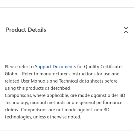
Product Details
Please refer to
Support Documents
for Quality Certificates
Global - Refer to manufacturer's instructions for use and
related User Manuals and Technical data sheets before
using this products as described
Comparisons, where applicable, are made against older BD
Technology, manual methods or are general performance
claims. Comparisons are not made against non-BD
technologies, unless otherwise noted.