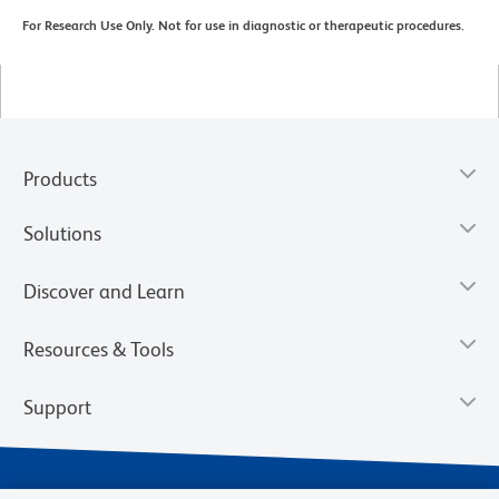
For Research Use Only. Not for use in diagnostic or therapeutic procedures.
Products
Solutions
Discover and Learn
Resources & Tools
Support