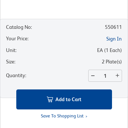
Catalog No
:
550611
Your Price
:
Sign In
Unit
:
EA
(
1
Each
)
Size
:
2 Plate(s)
Quantity
:
Add to Cart
Save To Shopping List