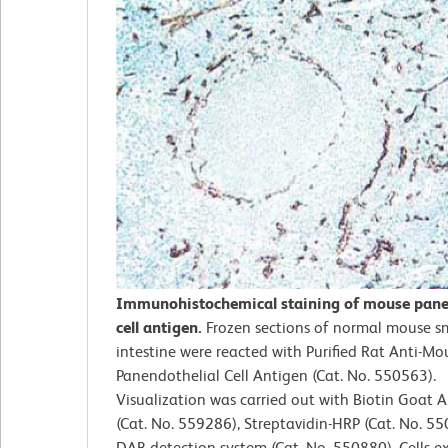
Immunohistochemical staining of mouse pane
cell antigen.
Frozen sections of normal mouse s
intestine were reacted with Purified Rat Anti-Mo
Panendothelial Cell Antigen (Cat. No. 550563).
Visualization was carried out with Biotin Goat A
(Cat. No. 559286), Streptavidin-HRP (Cat. No. 5
DAB detection system (Cat. No. 550880). Cells e