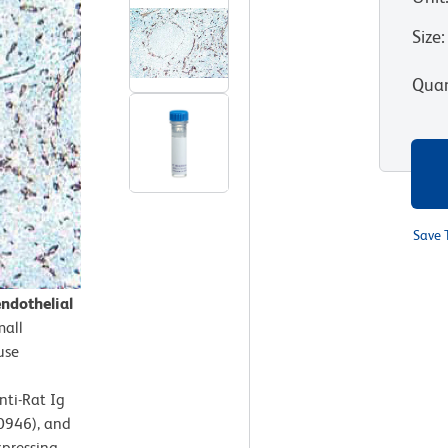
Size
:
Quan
Save 
ndothelial
mall
use
nti-Rat Ig
50946), and
xpressing