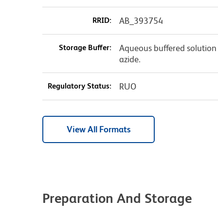
RRID:
AB_393754
Storage Buffer:
Aqueous buffered solution
azide.
Regulatory Status:
RUO
View All Formats
Preparation And Storage