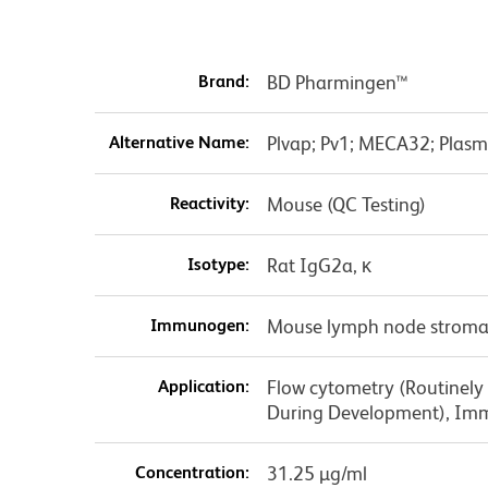
Brand:
BD Pharmingen™
Alternative Name:
Plvap; Pv1; MECA32; Plasm
Reactivity:
Mouse (QC Testing)
Isotype:
Rat IgG2a, κ
Immunogen:
Mouse lymph node stromal
Application:
Flow cytometry (Routinely
During Development), Im
Concentration:
31.25 µg/ml