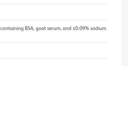
 containing BSA, goat serum, and ≤0.09% sodium