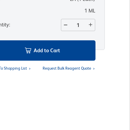
1 ML
tity
:
Add to Cart
To Shopping List
Request Bulk Reagent Quote