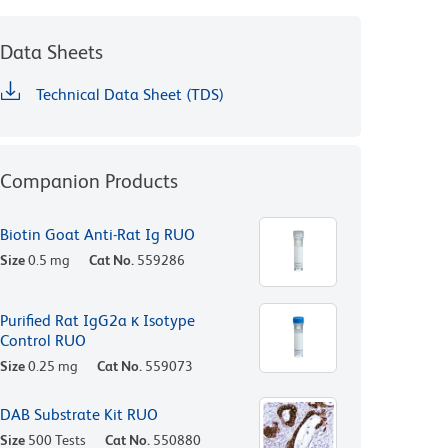
Data Sheets
Technical Data Sheet (TDS)
Companion Products
Biotin Goat Anti-Rat Ig RUO
Size
0.5 mg
Cat No.
559286
Purified Rat IgG2a κ Isotype
Control RUO
Size
0.25 mg
Cat No.
559073
DAB Substrate Kit RUO
Size
500 Tests
Cat No.
550880