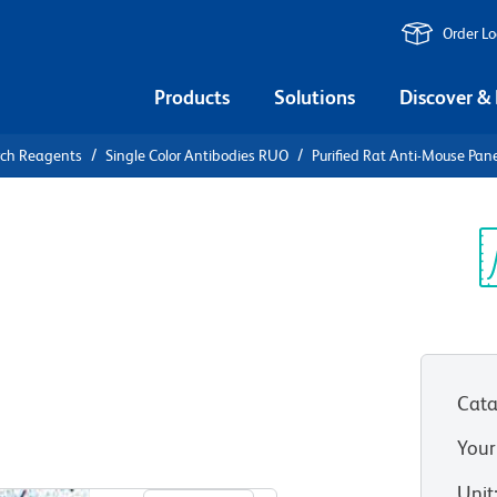
Order L
Products
Solutions
Discover &
rch Reagents
Single Color Antibodies RUO
Purified Rat Anti-Mouse Pan
urified Rat
dothelial
Sp
V
Cata
Your
View all Formats
Unit