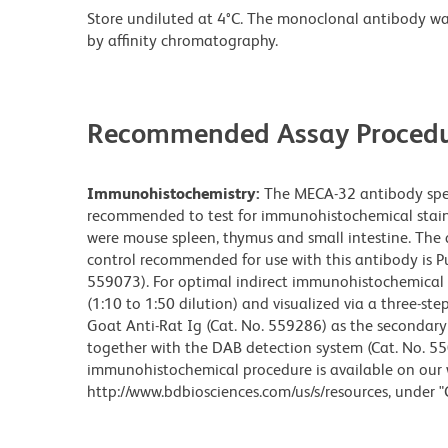
Store undiluted at 4°C. The monoclonal antibody was 
by affinity chromatography.
Recommended Assay Procedu
Immunohistochemistry:
The MECA-32 antibody speci
recommended to test for immunohistochemical stainin
were mouse spleen, thymus and small intestine. The a
control recommended for use with this antibody is Pu
559073). For optimal indirect immunohistochemical 
(1:10 to 1:50 dilution) and visualized via a three-st
Goat Anti-Rat Ig (Cat. No. 559286) as the secondar
together with the DAB detection system (Cat. No. 55
immunohistochemical procedure is available on our 
http://www.bdbiosciences.com/us/s/resources, under "Ce