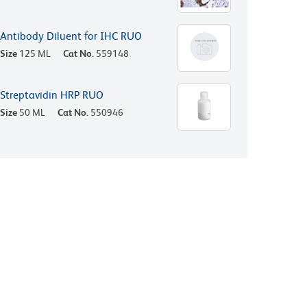
Antibody Diluent for IHC RUO
Size
125 ML
Cat No.
559148
Streptavidin HRP RUO
Size
50 ML
Cat No.
550946