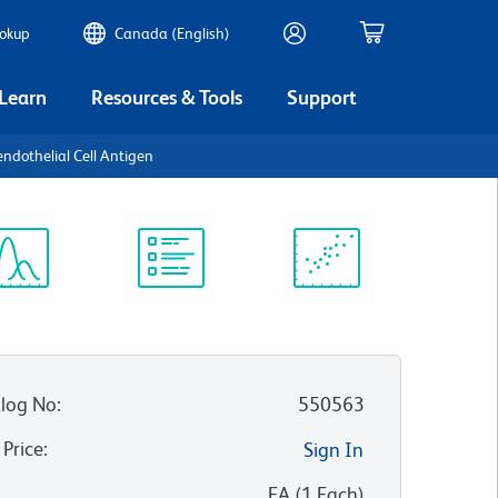
ookup
Canada (English)
 Learn
Resources & Tools
Support
endothelial Cell Antigen
ectrum
Protocol
Scientific
iewer
Library
Resources
log No
:
550563
 Price
:
Sign In
:
EA
(
1
Each
)