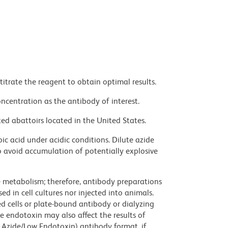
titrate the reagent to obtain optimal results.
ncentration as the antibody of interest.
ed abattoirs located in the United States.
ic acid under acidic conditions. Dilute azide
 avoid accumulation of potentially explosive
ve metabolism; therefore, antibody preparations
d in cell cultures nor injected into animals.
 cells or plate-bound antibody or dialyzing
ce endotoxin may also affect the results of
 Azide/Low Endotoxin) antibody format, if