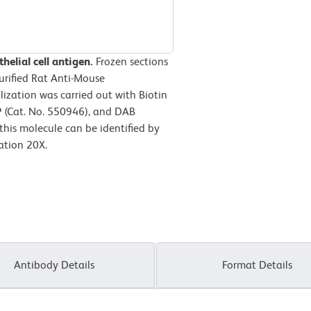
elial cell antigen.
Frozen sections
urified Rat Anti-Mouse
lization was carried out with Biotin
P (Cat. No. 550946), and DAB
this molecule can be identified by
ation 20X.
Antibody Details
Format Details