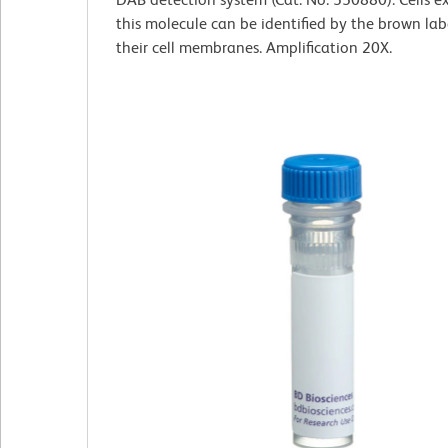
this molecule can be identified by the brown lab
their cell membranes. Amplification 20X.