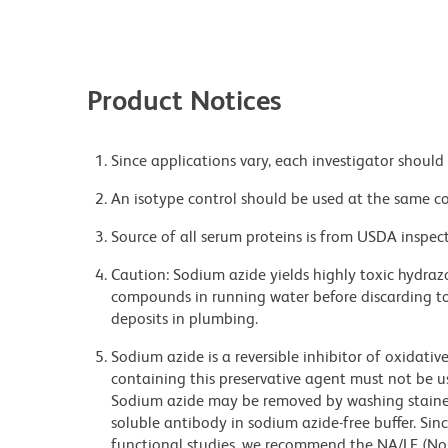
Product Notices
Since applications vary, each investigator should 
An isotype control should be used at the same co
Source of all serum proteins is from USDA inspect
Caution: Sodium azide yields highly toxic hydrazo
compounds in running water before discarding to
deposits in plumbing.
Sodium azide is a reversible inhibitor of oxidati
containing this preservative agent must not be use
Sodium azide may be removed by washing stained
soluble antibody in sodium azide-free buffer. Sin
functional studies, we recommend the NA/LE (No