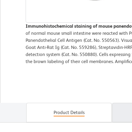
Immunohistochemical staining of mouse panendoth
of normal mouse small intestine were reacted with P
Panendothelial Cell Antigen (Cat. No. 550563). Visua
Goat Anti-Rat Ig (Cat. No. 559286), Streptavidin-HR
detection system (Cat. No. 550880). Cells expressing 
the brown labeling of their cell membranes. Amplific
Product Details