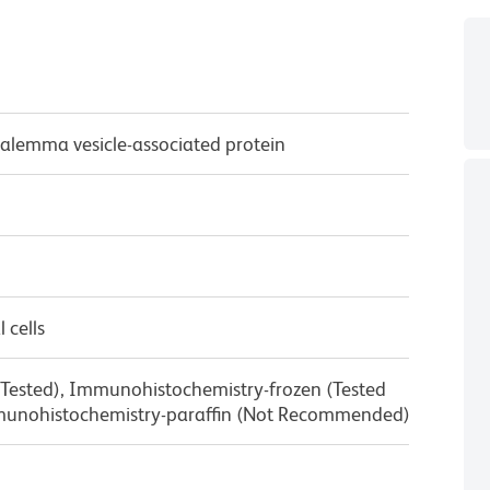
alemma vesicle-associated protein
 cells
 Tested), Immunohistochemistry-frozen (Tested
munohistochemistry-paraffin (Not Recommended)