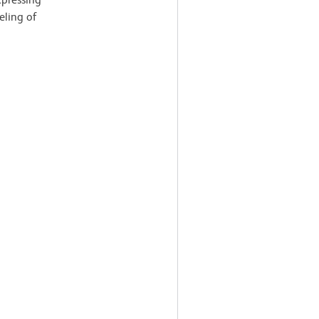
eling of