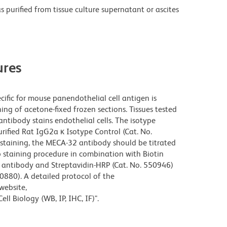
purified from tissue culture supernatant or ascites
res
fic for mouse panendothelial cell antigen is
g of acetone-fixed frozen sections. Tissues tested
ntibody stains endothelial cells. The isotype
rified Rat IgG2a κ Isotype Control (Cat. No.
staining, the MECA-32 antibody should be titrated
ep staining procedure in combination with Biotin
y antibody and Streptavidin-HRP (Cat. No. 550946)
0880). A detailed protocol of the
website,
ll Biology (WB, IP, IHC, IF)".