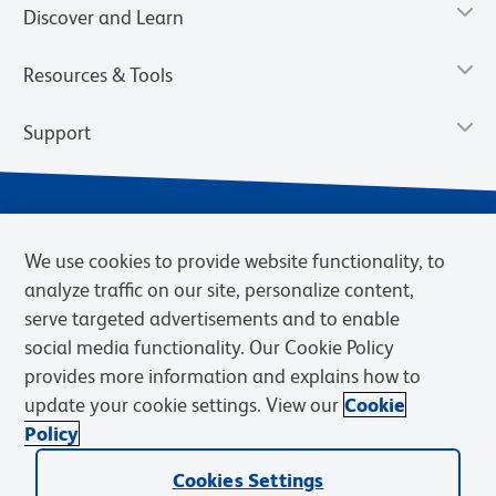
Discover and Learn
Resources & Tools
Support
We use cookies to provide website functionality, to
analyze traffic on our site, personalize content,
serve targeted advertisements and to enable
social media functionality. Our Cookie Policy
provides more information and explains how to
Privacy Notice
Terms of Use
Terms of Sale
Cookies Settings
update your cookie settings. View our
Cookie
BD.com
Careers
Policy
© 2026 BD. BD, the BD logo, and other trademarks are owned by
Cookies Settings
Becton, Dickinson and Company (“BD”) or their respective owners.