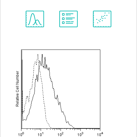
Spectrum
Protocol
Scientific
Viewer
Library
Resources