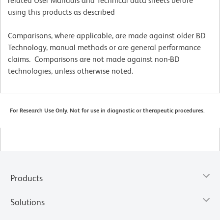
related User Manuals and Technical data sheets before
using this products as described
Comparisons, where applicable, are made against older BD
Technology, manual methods or are general performance
claims. Comparisons are not made against non-BD
technologies, unless otherwise noted.
For Research Use Only. Not for use in diagnostic or therapeutic procedures.
Products
Solutions