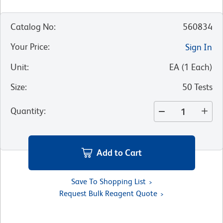
Catalog No
:
560834
Your Price
:
Sign In
Unit
:
EA
(
1
Each
)
Size
:
50 Tests
Quantity
:
Add to Cart
Save To Shopping List
Request Bulk Reagent Quote