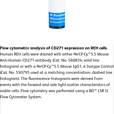
Flow cytometric analysis of CD271 expression on REH cells.
Human REH cells were stained with either PerCP-Cy™5.5 Mouse
Anti-Human CD271 antibody (Cat. No. 560834; solid line
histogram) or with a PerCP-Cy™5.5 Mouse IgG1, κ Isotype Control
(Cat. No. 550795 used at a matching concentration; dashed line
histogram). The fluorescence histograms were derived from
events with the forward and side light-scatter characteristics of
viable cells. Flow cytometry was performed using a BD™ LSR II
Flow Cytometer System.