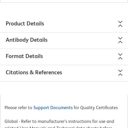
Product Details
Antibody Details
Format Details
Citations & References
Please refer to
Support Documents
for Quality Certificates
Global - Refer to manufacturer's instructions for use and