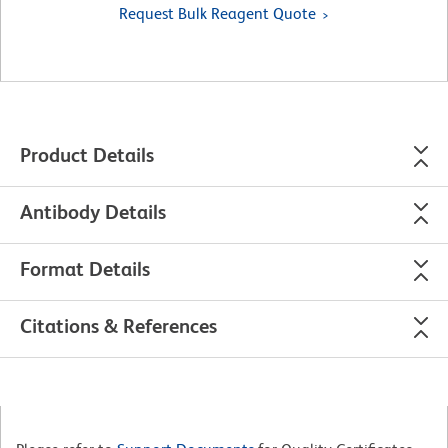
Request Bulk Reagent Quote
Product Details
Antibody Details
Format Details
Citations & References