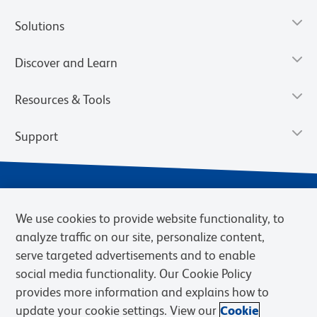
Solutions
Discover and Learn
Resources & Tools
Support
We use cookies to provide website functionality, to
analyze traffic on our site, personalize content,
serve targeted advertisements and to enable
social media functionality. Our Cookie Policy
provides more information and explains how to
Privacy Notice
Terms of Use
Terms of Sale
Cookies Settings
update your cookie settings. View our
Cookie
BD.com
Careers