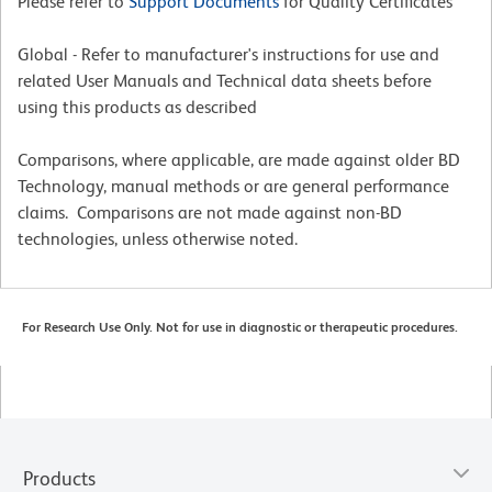
Please refer to
Support Documents
for Quality Certificates
Global - Refer to manufacturer's instructions for use and
related User Manuals and Technical data sheets before
using this products as described
Comparisons, where applicable, are made against older BD
Technology, manual methods or are general performance
claims. Comparisons are not made against non-BD
technologies, unless otherwise noted.
For Research Use Only. Not for use in diagnostic or therapeutic procedures.
Products