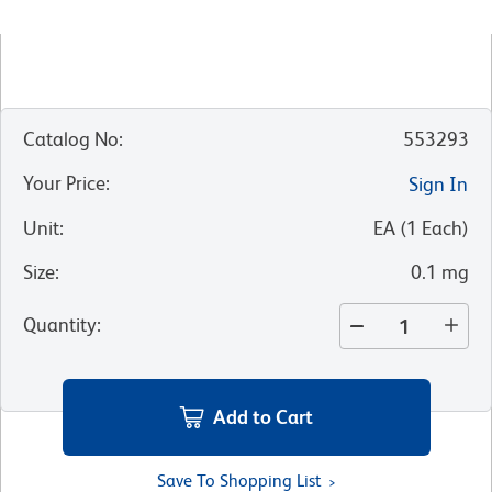
Catalog No
:
553293
Your Price
:
Sign In
Unit
:
EA
(
1
Each
)
Size
:
0.1 mg
Quantity
:
Add to Cart
Save To Shopping List