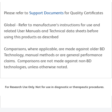
Please refer to
Support Documents
for Quality Certificates
Global - Refer to manufacturer's instructions for use and
related User Manuals and Technical data sheets before
using this products as described
Comparisons, where applicable, are made against older BD
Technology, manual methods or are general performance
claims. Comparisons are not made against non-BD
technologies, unless otherwise noted.
For Research Use Only. Not for use in diagnostic or therapeutic procedures.