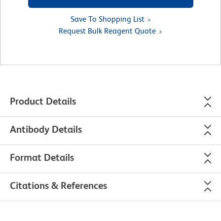
Save To Shopping List
Request Bulk Reagent Quote
Product Details
Antibody Details
Format Details
Citations & References