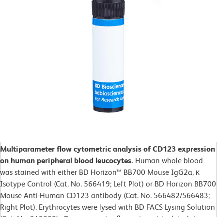
Multiparameter flow cytometric analysis of CD123 expression
on human peripheral blood leucocytes.
Human whole blood
was stained with either BD Horizon™ BB700 Mouse IgG2a, κ
Isotype Control (Cat. No. 566419; Left Plot) or BD Horizon BB700
Mouse Anti-Human CD123 antibody (Cat. No. 566482/566483;
Right Plot). Erythrocytes were lysed with BD FACS Lysing Solution