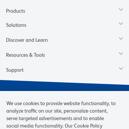
Products
Solutions
Discover and Learn
Resources & Tools
Support
We use cookies to provide website functionality, to
analyze traffic on our site, personalize content,
serve targeted advertisements and to enable
social media functionality. Our Cookie Policy