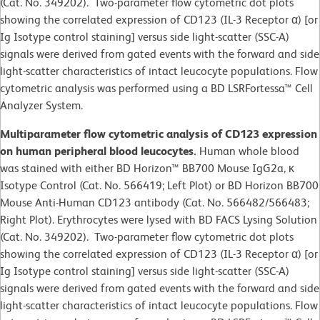
(Cat. No. 349202). Two-parameter flow cytometric dot plots
showing the correlated expression of CD123 (IL-3 Receptor α) [or
Ig Isotype control staining] versus side light-scatter (SSC-A)
signals were derived from gated events with the forward and side
light-scatter characteristics of intact leucocyte populations. Flow
cytometric analysis was performed using a BD LSRFortessa™ Cell
Analyzer System.
Multiparameter flow cytometric analysis of CD123 expression
on human peripheral blood leucocytes.
Human whole blood
was stained with either BD Horizon™ BB700 Mouse IgG2a, κ
Isotype Control (Cat. No. 566419; Left Plot) or BD Horizon BB700
Mouse Anti-Human CD123 antibody (Cat. No. 566482/566483;
Right Plot). Erythrocytes were lysed with BD FACS Lysing Solution
(Cat. No. 349202). Two-parameter flow cytometric dot plots
showing the correlated expression of CD123 (IL-3 Receptor α) [or
Ig Isotype control staining] versus side light-scatter (SSC-A)
signals were derived from gated events with the forward and side
light-scatter characteristics of intact leucocyte populations. Flow