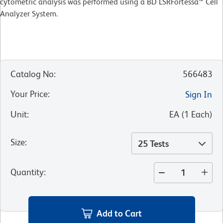
cytometric analysis was performed using a BD LSRFortessa™ Cell
Analyzer System.
Catalog No
:
566483
Your Price
:
Sign In
Unit
:
EA
(
1
Each
)
Size
:
25 Tests
Quantity
:
Add to Cart