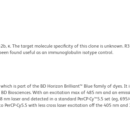
 κ. The target molecule specificity of this clone is unknown. R
s been found useful as an immunoglobulin isotype control.
ch is part of the BD Horizon Brilliant™ Blue family of dyes. It i
 BD Biosciences. With an excitation max of 485 nm and an emiss
 nm laser and detected in a standard PerCP-Cy™5.5 set (eg, 695
e to PerCP-Cy5.5 with less cross laser excitation off the 405 nm an