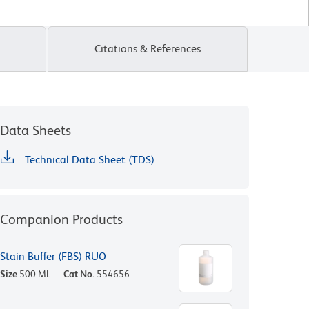
Citations & References
Data Sheets
Technical Data Sheet (TDS)
Companion Products
Stain Buffer (FBS) RUO
Size
500 ML
Cat No.
554656