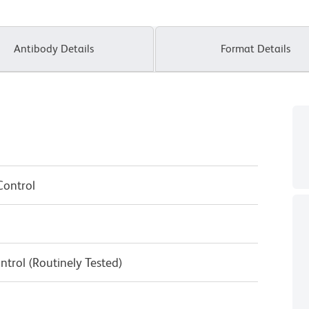
Antibody Details
Format Details
Control
ntrol (Routinely Tested)