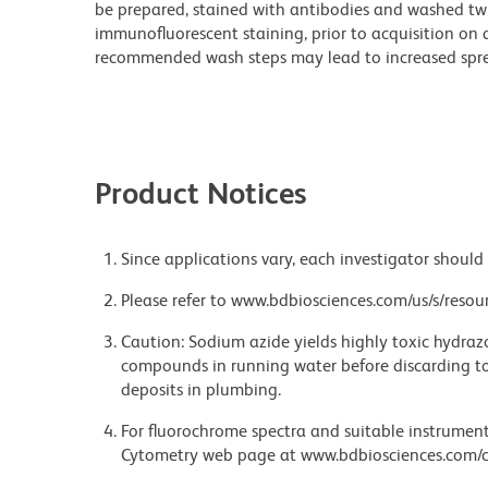
be prepared, stained with antibodies and washed twi
immunofluorescent staining, prior to acquisition on 
recommended wash steps may lead to increased spre
Product Notices
Since applications vary, each investigator should 
Please refer to www.bdbiosciences.com/us/s/resour
Caution: Sodium azide yields highly toxic hydrazo
compounds in running water before discarding to
deposits in plumbing.
For fluorochrome spectra and suitable instrument 
Cytometry web page at www.bdbiosciences.com/c