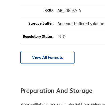
RRID:
AB_2869764
Storage Buffer:
Aqueous buffered solution
Regulatory Status:
RUO
View All Formats
Preparation And Storage
Store undiluted at 4°C and protected from prolonge