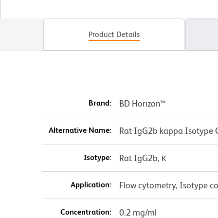
Product Details
Brand:
BD Horizon™
Alternative Name:
Rat IgG2b kappa Isotype 
Isotype:
Rat IgG2b, κ
Application:
Flow cytometry, Isotype co
Concentration:
0.2 mg/ml