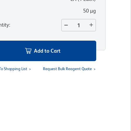
50 µg
tity
:
Add to Cart
To Shopping List
Request Bulk Reagent Quote