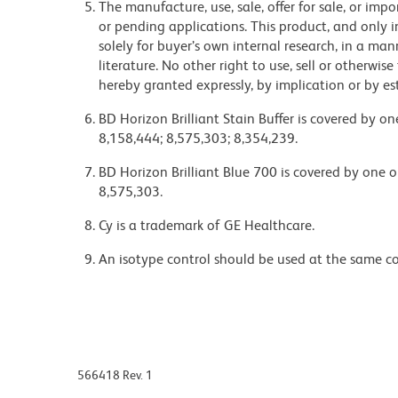
The manufacture, use, sale, offer for sale, or imp
or pending applications. This product, and only
solely for buyer’s own internal research, in a m
literature. No other right to use, sell or otherwise
hereby granted expressly, by implication or by es
BD Horizon Brilliant Stain Buffer is covered by o
8,158,444; 8,575,303; 8,354,239.
BD Horizon Brilliant Blue 700 is covered by one 
8,575,303.
Cy is a trademark of GE Healthcare.
An isotype control should be used at the same co
566418 Rev. 1