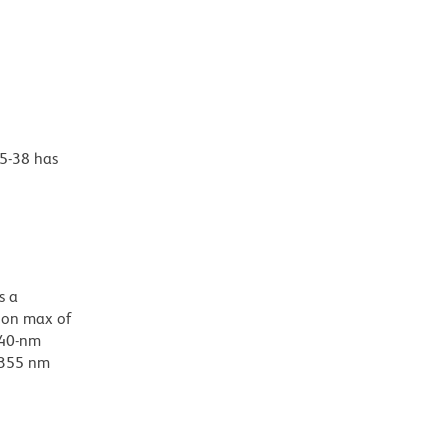
35-38 has
s a
ion max of
/40-nm
d 355 nm