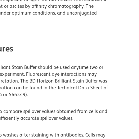
t or ascites by affinity chromatography. The
under optimum conditions, and unconjugated
res
lliant Stain Buffer should be used anytime two or
 experiment. Fluorescent dye interactions may
retation. The BD Horizon Brilliant Stain Buffer was
mation can be found in the Technical Data Sheet of
94 or 566349).
 compare spillover values obtained from cells and
iciently accurate spillover values.
o washes after staining with antibodies. Cells may