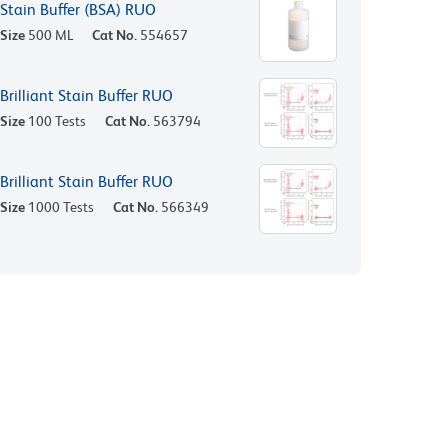
Stain Buffer (BSA) RUO
Size
500 ML
Cat No.
554657
Brilliant Stain Buffer RUO
Size
100 Tests
Cat No.
563794
Brilliant Stain Buffer RUO
Size
1000 Tests
Cat No.
566349