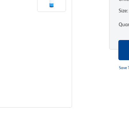
Size
:
Quan
Save 