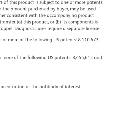
ort of this product is subject to one or more patents
 in the amount purchased by buyer, may be used
anner consistent with the accompanying product
 transfer (a) this product, or (b) its components is
toppel. Diagnostic uses require a separate license.
ne or more of the following US patents: 8,110,673;
or more of the following US patents: 8,455,613 and
ncentration as the antibody of interest.