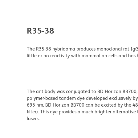
R35-38
The R35-38 hybridoma produces monoclonal rat IgG2b,
little or no reactivity with mammalian cells and ha
The antibody was conjugated to BD Horizon BB700, whi
polymer-based tandem dye developed exclusively by
693 nm, BD Horizon BB700 can be excited by the 488
filter). This dye provides a much brighter alternativ
lasers.