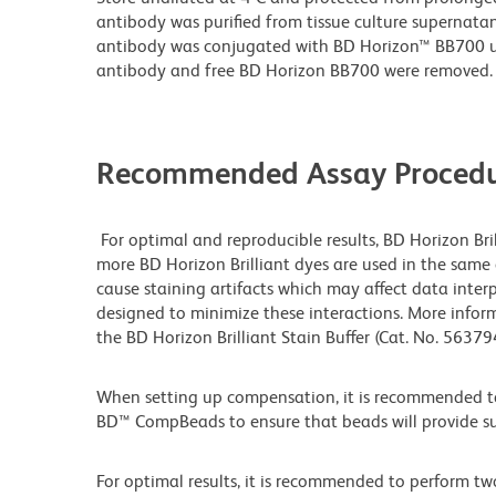
antibody was purified from tissue culture supernatan
antibody was conjugated with BD Horizon™ BB700 
antibody and free BD Horizon BB700 were removed.
Recommended Assay Procedu
For optimal and reproducible results, BD Horizon Bri
more BD Horizon Brilliant dyes are used in the same
cause staining artifacts which may affect data interp
designed to minimize these interactions. More infor
the BD Horizon Brilliant Stain Buffer (Cat. No. 5637
When setting up compensation, it is recommended to
BD™ CompBeads to ensure that beads will provide suff
For optimal results, it is recommended to perform tw