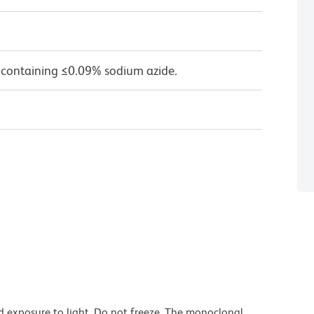
 containing ≤0.09% sodium azide.
d exposure to light. Do not freeze. The monoclonal