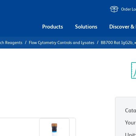
Order L
Products
Solutions
Discover &
rch Reagents
Flow Cytometry Controls and Lysates
BB700 Rat IgG2b, κ
0 Rat
Control
Sp
V
Cata
View all Formats
Your
Unit