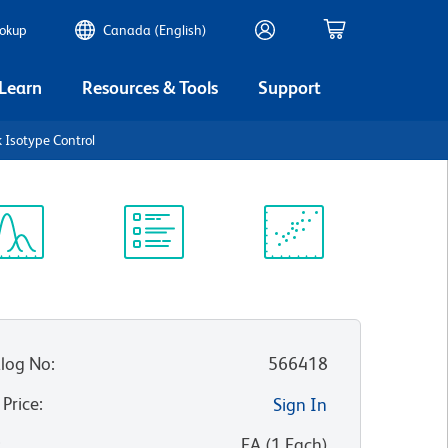
ookup
Canada (English)
 Learn
Resources & Tools
Support
 Isotype Control
ectrum
Protocol
Scientific
iewer
Library
Resources
log No
:
566418
 Price
:
Sign In
:
EA
(
1
Each
)