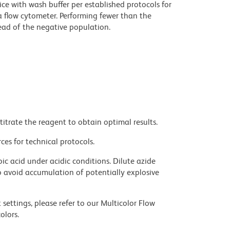
ce with wash buffer per established protocols for
a flow cytometer. Performing fewer than the
ad of the negative population.
titrate the reagent to obtain optimal results.
ces for technical protocols.
ic acid under acidic conditions. Dilute azide
 avoid accumulation of potentially explosive
settings, please refer to our Multicolor Flow
olors.