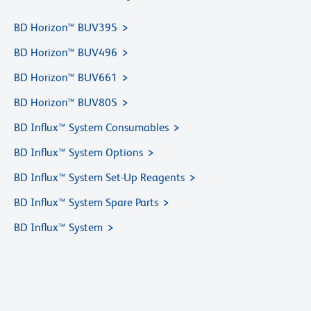
BD Horizon™ BUV395
BD Horizon™ BUV496
BD Horizon™ BUV661
BD Horizon™ BUV805
BD Influx™ System Consumables
BD Influx™ System Options
BD Influx™ System Set-Up Reagents
BD Influx™ System Spare Parts
BD Influx™ System