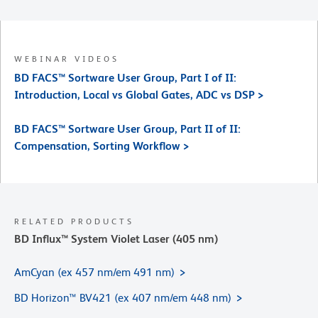
WEBINAR VIDEOS
BD FACS™ Sortware User Group, Part I of II:
Introduction, Local vs Global Gates, ADC vs DSP >
BD FACS™ Sortware User Group, Part II of II:
Compensation, Sorting Workflow >
RELATED PRODUCTS
BD Influx™ System Violet Laser (405 nm)
AmCyan (ex 457 nm/em 491 nm)
BD Horizon™ BV421 (ex 407 nm/em 448 nm)