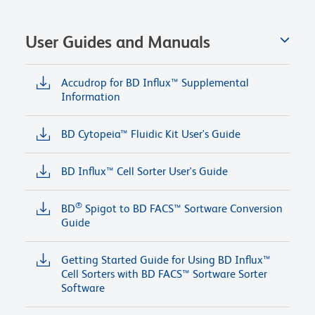
User Guides and Manuals
Accudrop for BD Influx™ Supplemental
Information
BD Cytopeia™ Fluidic Kit User's Guide
BD Influx™ Cell Sorter User's Guide
®
BD
Spigot to BD FACS™ Sortware Conversion
Guide
Getting Started Guide for Using BD Influx™
Cell Sorters with BD FACS™ Sortware Sorter
Software