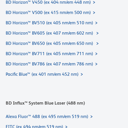
BD Horizon™ V450 (ex 404 nm/em 448 nm)
BD Horizon™ V500 (ex 415 nm/em 500 nm)
BD Horizon™ BV510 (ex 405 nm/em 510 nm)
BD Horizon™ BV605 (ex 407 nm/em 602 nm)
BD Horizon™ BV650 (ex 405 nm/em 650 nm)
BD Horizon™ BV711 (ex 405 nm/em 711 nm)
BD Horizon™ BV786 (ex 407 nm/em 786 nm)
Pacific Blue™ (ex 401 nm/em 452 nm)
BD Influx™ System Blue Laser (488 nm)
Alexa Fluor™ 488 (ex 495 nm/em 519 nm)
FITC (ex 494 nm/em 519 nm)