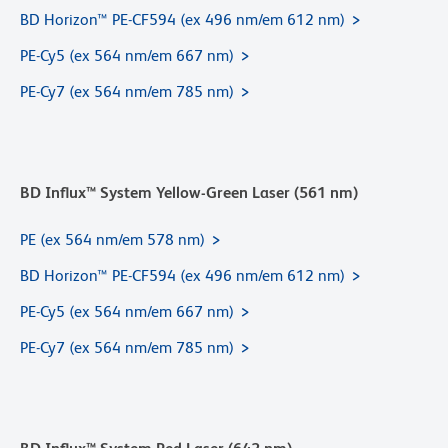
BD Horizon™ PE-CF594 (ex 496 nm/em 612 nm)
PE-Cy5 (ex 564 nm/em 667 nm)
PE-Cy7 (ex 564 nm/em 785 nm)
BD Influx™ System Yellow-Green Laser (561 nm)
PE (ex 564 nm/em 578 nm)
BD Horizon™ PE-CF594 (ex 496 nm/em 612 nm)
PE-Cy5 (ex 564 nm/em 667 nm)
PE-Cy7 (ex 564 nm/em 785 nm)