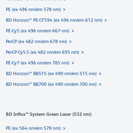
PE (ex 496 nm/em 578 nm)
BD Horizon™ PE-CF594 (ex 496 nm/em 612 nm)
PE-Cy5 (ex 496 nm/em 667 nm)
PerCP (ex 482 nm/em 678 nm)
PerCP-Cy5.5 (ex 482 nm/em 695 nm)
PE-Cy7 (ex 496 nm/em 785 nm)
BD Horizon™ BB515 (ex 490 nm/em 515 nm)
BD Horizon™ BB700 (ex 490 nm/em 700 nm)
BD Influx™ System Green Laser (532 nm)
PE (ex 564 nm/em 578 nm)