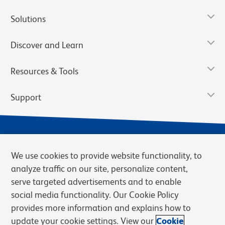
Solutions
Discover and Learn
Resources & Tools
Support
We use cookies to provide website functionality, to
analyze traffic on our site, personalize content,
serve targeted advertisements and to enable
social media functionality. Our Cookie Policy
provides more information and explains how to
Privacy Notice
Terms of Use
Terms of Sale
Cookies Settings
update your cookie settings. View our
Cookie
BD.com
Careers