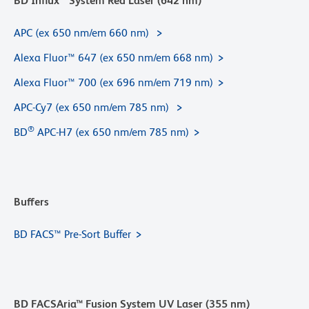
BD Influx™ System Red Laser (642 nm)
APC (ex 650 nm/em 660 nm)
Alexa Fluor™ 647 (ex 650 nm/em 668 nm)
Alexa Fluor™ 700 (ex 696 nm/em 719 nm)
APC-Cy7 (ex 650 nm/em 785 nm)
®
BD
APC-H7 (ex 650 nm/em 785 nm)
Buffers
BD FACS™ Pre-Sort Buffer
BD FACSAria™ Fusion System UV Laser (355 nm)