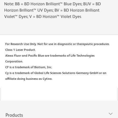
Note: BB = BD Horizon Brilliant™ Blue Dyes; BUV = BD
Horizon Brilliant™ UV Dyes; BV = BD Horizon Brilliant
Violet™ Dyes; V = BD Horizon™ Violet Dyes
For Research Use Only. Not for use in diagnostic or therapeutic procedures.
Class 1 Laser Product.
Alexa Fluor and Pacific Blue are trademarks of Life Technologies
Corporation.
CF is a trademark of Biotium, Inc.
Cy is a trademark of Global Life Sciences Solutions Germany GmbH or an
affiliate doing business as Cytiva.
Products