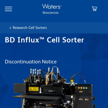
Skip
Skip
to
to
main
navigation
content
Research Cell Sorters
BD Influx™ Cell Sorter
Discontinuation Notice