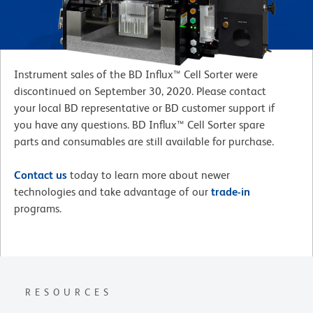
Instrument sales of the BD Influx™ Cell Sorter were
discontinued on September 30, 2020. Please contact
your local BD representative or BD customer support if
you have any questions. BD Influx™ Cell Sorter spare
parts and consumables are still available for purchase.
Contact us
today to learn more about newer
technologies and take advantage of our
trade-in
programs.
RESOURCES