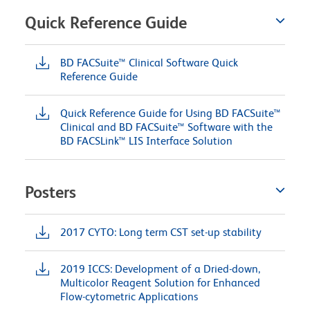
Quick Reference Guide
BD FACSuite™ Clinical Software Quick
Reference Guide
Quick Reference Guide for Using BD FACSuite™
Clinical and BD FACSuite™ Software with the
BD FACSLink™ LIS Interface Solution
Posters
2017 CYTO: Long term CST set-up stability
2019 ICCS: Development of a Dried-down,
Multicolor Reagent Solution for Enhanced
Flow-cytometric Applications