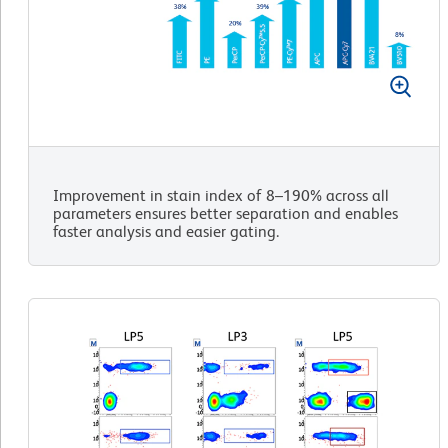
Improvement in stain index of 8–190% across all
parameters ensures better separation and enables
faster analysis and easier gating.