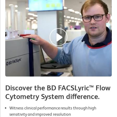
Discover the BD FACSLyric™ Flow
Cytometry System difference.
Witness clinical performance results through high
sensitivity and improved resolution