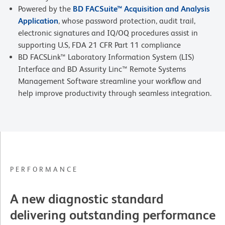
Powered by the
BD FACSuite™ Acquisition and Analysis
Application
, whose password protection, audit trail,
electronic signatures and IQ/OQ procedures assist in
supporting U.S, FDA 21 CFR Part 11 compliance
BD FACSLink™ Laboratory Information System (LIS)
Interface and BD Assurity Linc™ Remote Systems
Management Software streamline your workflow and
help improve productivity through seamless integration.
PERFORMANCE
A new diagnostic standard
delivering outstanding performance