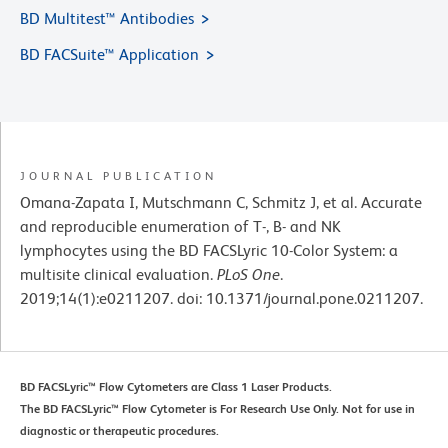
BD Multitest™ Antibodies
BD FACSuite™ Application
JOURNAL PUBLICATION
Omana-Zapata I, Mutschmann C, Schmitz J, et al. Accurate
and reproducible enumeration of T-, B- and NK
lymphocytes using the BD FACSLyric 10-Color System: a
multisite clinical evaluation.
PLoS One
.
2019;14(1):e0211207. doi: 10.1371/journal.pone.0211207.
BD FACSLyric™ Flow Cytometers are Class 1 Laser Products.
The BD FACSLyric™ Flow Cytometer is For Research Use Only. Not for use in
diagnostic or therapeutic procedures.