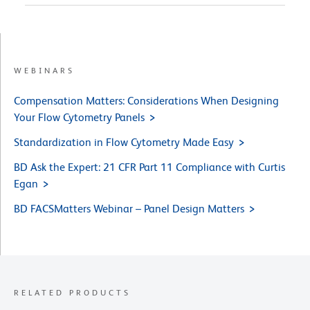
WEBINARS
Compensation Matters: Considerations When Designing
Your Flow Cytometry Panels
Standardization in Flow Cytometry Made Easy
BD Ask the Expert: 21 CFR Part 11 Compliance with Curtis
Egan
BD FACSMatters Webinar – Panel Design Matters
RELATED PRODUCTS