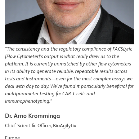
“The consistency and the regulatory compliance of FACSLyric
[Flow Cytometer]’s output is what really drew us to the
platform. It is currently unmatched by other flow cytometers
in its ability to generate reliable, repeatable results across
tests and instruments—even for the most complex assays we
deal with day to day. We’ve found it particularly beneficial for
multiparameter testing for CAR T cells and
immunophenotyping.”
Dr. Arno Kromminga
Chief Scientific Officer, BioAgilytix
Europe