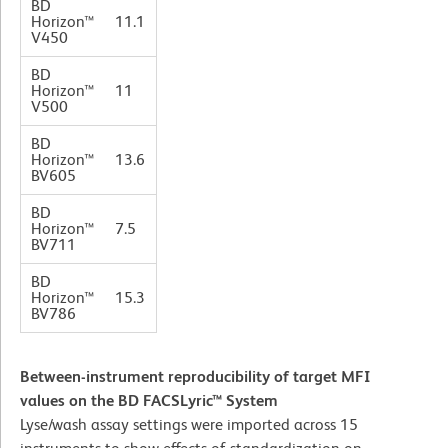
BD
Horizon™
11.1
V450
BD
Horizon™
11
V500
BD
Horizon™
13.6
BV605
BD
Horizon™
7.5
BV711
BD
Horizon™
15.3
BV786
Between-instrument reproducibility of target MFI
values on the BD FACSLyric™ System
Lyse/wash assay settings were imported across 15