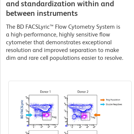
and standardization within and
between instruments
The BD FACSLyric™ Flow Cytometry System is
a high-performance, highly sensitive flow
cytometer that demonstrates exceptional
resolution and improved separation to make
dim and rare cell populations easier to resolve.