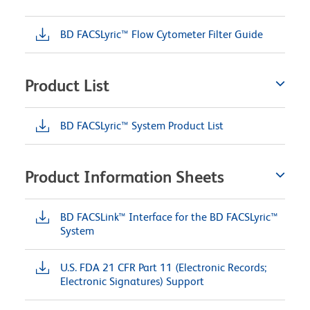
BD FACSLyric™ Flow Cytometer Filter Guide
Product List
BD FACSLyric™ System Product List
Product Information Sheets
BD FACSLink™ Interface for the BD FACSLyric™
System
U.S. FDA 21 CFR Part 11 (Electronic Records;
Electronic Signatures) Support