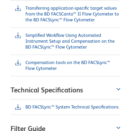
Transferring application-specific target values
from the BD FACSCanto™ II Flow Cytometer to
the BD FACSLyric™ Flow Cytometer
Simplified Workflow Using Automated
Instrument Setup and Compensation on the
BD FACSLyric™ Flow Cytometer
Compensation tools on the BD FACSLyric™
Flow Cytometer
Technical Specifications
BD FACSLyric™ System Technical Specifications
Filter Guide