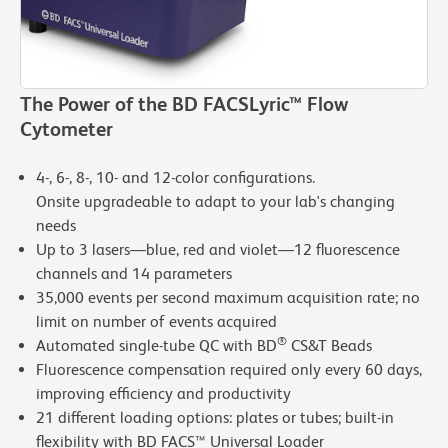
The Power of the BD FACSLyric™ Flow
Cytometer
4-, 6-, 8-, 10- and 12-color configurations.
Onsite upgradeable to adapt to your lab's changing
needs
Up to 3 lasers—blue, red and violet—12 fluorescence
channels and 14 parameters
35,000 events per second maximum acquisition rate; no
limit on number of events acquired
®
Automated single-tube QC with BD
CS&T Beads
Fluorescence compensation required only every 60 days,
improving efficiency and productivity
21 different loading options: plates or tubes; built-in
flexibility with BD FACS™ Universal Loader