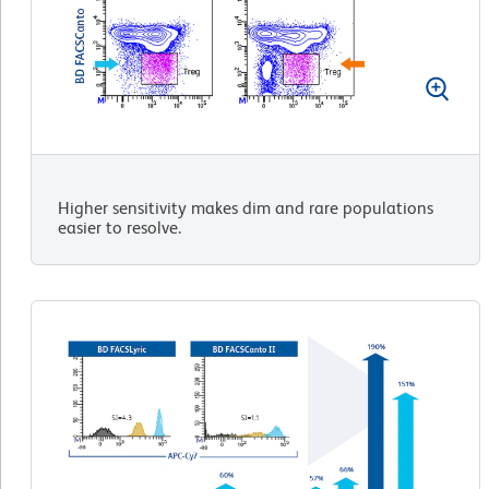
Higher sensitivity makes dim and rare populations
easier to resolve.