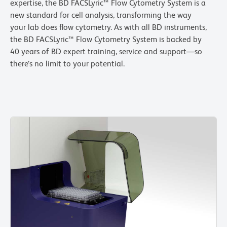
expertise, the BD FACSLyric™ Flow Cytometry System is a
new standard for cell analysis, transforming the way
your lab does flow cytometry. As with all BD instruments,
the BD FACSLyric™ Flow Cytometry System is backed by
40 years of BD expert training, service and support—so
there’s no limit to your potential.