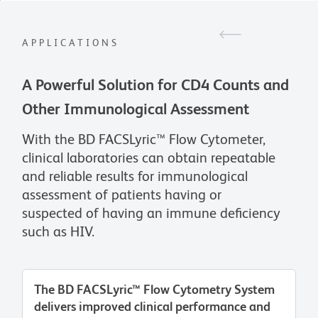
APPLICATIONS
A Powerful Solution for CD4 Counts and
Other Immunological Assessment
With the BD FACSLyric™ Flow Cytometer,
clinical laboratories can obtain repeatable
and reliable results for immunological
assessment of patients having or
suspected of having an immune deficiency
such as HIV.
The BD FACSLyric™ Flow Cytometry System
delivers improved clinical performance and