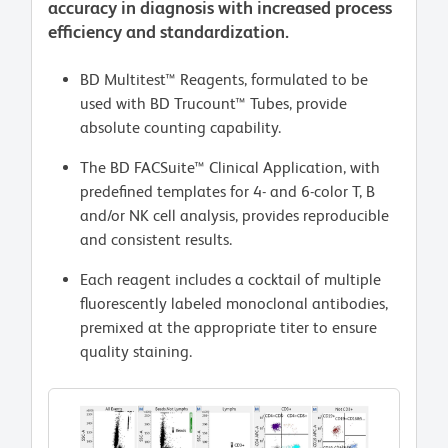
accuracy in diagnosis with increased process
efficiency and standardization.
BD Multitest™ Reagents, formulated to be
used with BD Trucount™ Tubes, provide
absolute counting capability.
The BD FACSuite™ Clinical Application, with
predefined templates for 4- and 6-color T, B
and/or NK cell analysis, provides reproducible
and consistent results.
Each reagent includes a cocktail of multiple
fluorescently labeled monoclonal antibodies,
premixed at the appropriate titer to ensure
quality staining.