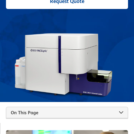
Request Quote
On This Page