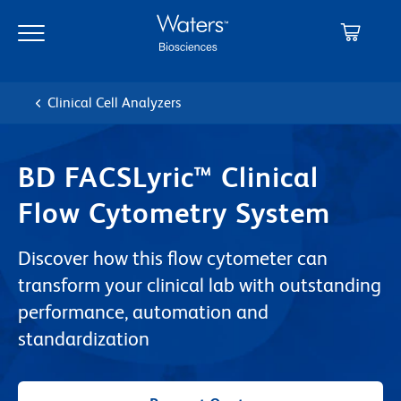
Skip
Skip
to
to
main
navigation
content
Clinical Cell Analyzers
BD FACSLyric™ Clinical
Flow Cytometry System
Discover how this flow cytometer can
transform your clinical lab with outstanding
performance, automation and
standardization