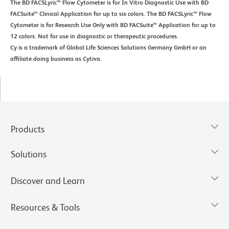
The BD FACSLyric™ Flow Cytometer is for In Vitro Diagnostic Use with BD
FACSuite™ Clinical Application for up to six colors. The BD FACSLyric™ Flow
Cytometer is for Research Use Only with BD FACSuite™ Application for up to
12 colors. Not for use in diagnostic or therapeutic procedures.
Cy is a trademark of Global Life Sciences Solutions Germany GmbH or an
affiliate doing business as Cytiva.
Products
Solutions
Discover and Learn
Resources & Tools