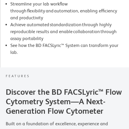
Streamline your lab workflow
through flexibility and automation, enabling efficiency
and productivity
Achieve automated standardization through highly
reproducible results and enable collaboration through
assay portability
See how the BD FACSLyric™ System can transform your
lab.
FEATURES
Discover the BD FACSLyric™ Flow
Cytometry System—A Next-
Generation Flow Cytometer
Built on a foundation of excellence, experience and