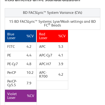
BD FACSLyric™ System Variance (CVs)
15 BD FACSLyric™ Systems: Lyse/Wash settings and BD
®
FC
Beads
Blue
Red
%CV
%CV
Laser
Laser
FITC
4.2
APC
5.3
PE
4.4
APC-Cy7
4.1
PE-Cy7
4.8
APC-H7
3.9
PerCP
10.2
APC-
4.2
R700
PerCP-
7.9
Cy5.5
Violet
%CV
Laser