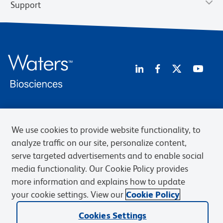
Support
Privacy Notice
Terms of Use
Terms of Sale
Cookies Settings
We use cookies to provide website functionality, to
BD.com
Careers
analyze traffic on our site, personalize content,
© 2026 BD. BD, the BD logo, and other trademarks are owned by
serve targeted advertisements and to enable social
Becton, Dickinson and Company (“BD”) or their respective owners.
media functionality. Our Cookie Policy provides
Waters Corporation has acquired BD Biosciences. BD remains the
legal manufacturer until all required regulatory transfers are complete.
more information and explains how to update
Learn more: waters.com/bdtransaction.
your cookie settings. View our
Cookie Policy
Cookies Settings