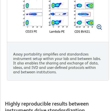
Assay portability simplifies and standardizes
instrument setup within your lab and between labs.
It also enables the sharing and exchange of data,
ideas, and IVD and user-defined protocols within
and between institutions.
Highly reproducible results between
instruments drive standardization