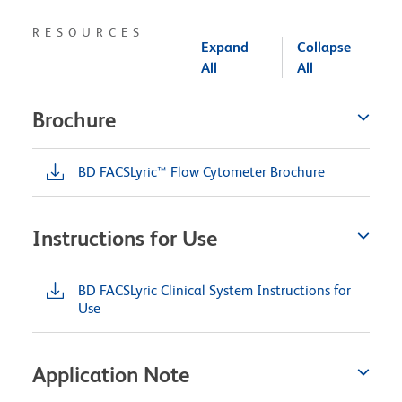
RESOURCES
Expand
Collapse
All
All
Brochure
BD FACSLyric™ Flow Cytometer Brochure
Instructions for Use
BD FACSLyric Clinical System Instructions for
Use
Application Note