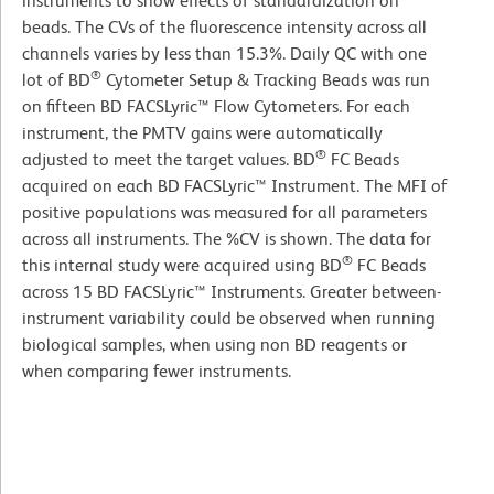
instruments to show effects of standardization on
beads. The CVs of the fluorescence intensity across all
channels varies by less than 15.3%. Daily QC with one
®
lot of BD
Cytometer Setup & Tracking Beads was run
on fifteen BD FACSLyric™ Flow Cytometers. For each
instrument, the PMTV gains were automatically
®
adjusted to meet the target values. BD
FC Beads
acquired on each BD FACSLyric™ Instrument. The MFI of
positive populations was measured for all parameters
across all instruments. The %CV is shown. The data for
®
this internal study were acquired using BD
FC Beads
across 15 BD FACSLyric™ Instruments. Greater between-
instrument variability could be observed when running
biological samples, when using non BD reagents or
when comparing fewer instruments.