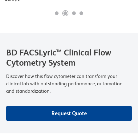
BD FACSLyric™ Clinical Flow
Cytometry System
Discover how this flow cytometer can transform your
clinical lab with outstanding performance, automation
and standardization.
Request Quote