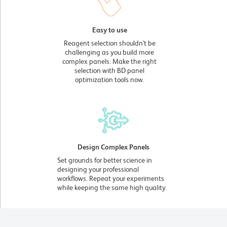
Easy to use
Reagent selection shouldn't be
challenging as you build more
complex panels. Make the right
selection with BD panel
optimization tools now.
Design Complex Panels
Set grounds for better science in
designing your professional
workflows. Repeat your experiments
while keeping the same high quality.