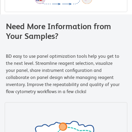
Need More Information from
Your Samples?
BD easy to use panel optimization tools help you get to
the next level. Streamline reagent selection, visualize
your panel, share instrument configuration and
collaborate on panel design while managing reagent
inventory. Improve the repeatability and quality of your
flow cytometry workflows in a few clicks!