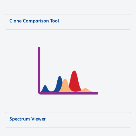
Clone Comparison Tool
Spectrum Viewer