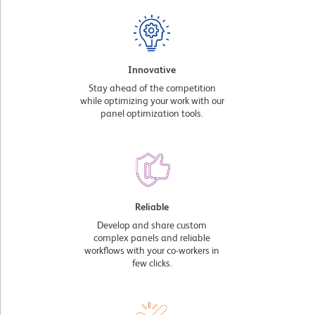
Innovative
Stay ahead of the competition
while optimizing your work with our
panel optimization tools.
Reliable
Develop and share custom
complex panels and reliable
workflows with your co-workers in
few clicks.