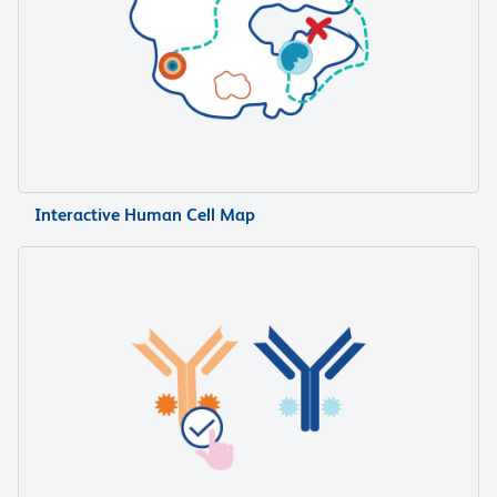
Interactive Human Cell Map