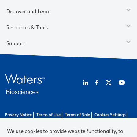
Discover and Learn
Resources & Tools
Support
Privacy Notice
Terms of Use
Terms of Sale
Cookies Settings
BD.com
Careers
We use cookies to provide website functionality, to
© 2026 BD. BD, the BD logo, and other trademarks are owned by