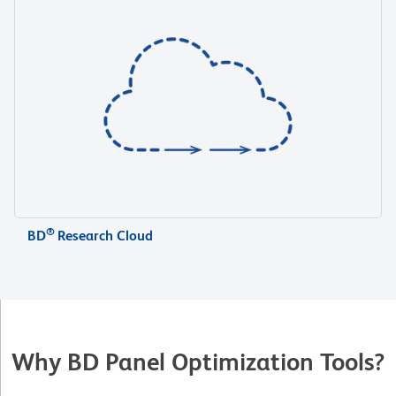
®
BD
Research Cloud
Why BD Panel Optimization Tools?