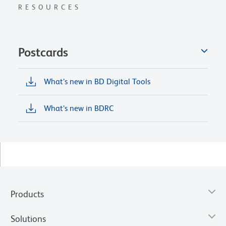
RESOURCES
Postcards
What’s new in BD Digital Tools
What’s new in BDRC
Products
Solutions