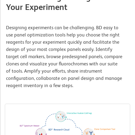
Your Experiment
Designing experiments can be challenging. BD easy to
use panel optimization tools help you choose the right
reagents for your experiment quickly and facilitate the
design of your most complex panels easily. Identify
target cell markers, browse predesigned panels, compare
clones and visualize your fluorochromes with our suite
of tools. Amplify your efforts, share instrument
configuration, collaborate on panel design and manage
reagent inventory in a few steps.