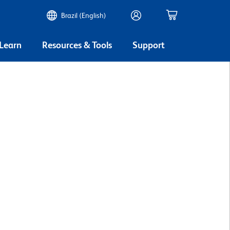
Brazil (English)
 Learn
Resources & Tools
Support