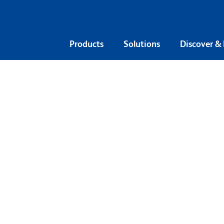
Products
Solutions
Discover &