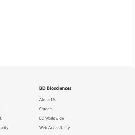
BD Biosciences
About Us
t
Careers
t
BD Worldwide
urity
Web Accessibility