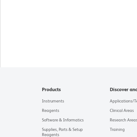
Products
Discover an
Instruments
Applications/
Reagents
Clinical Areas
Software & Informatics
Research Area
Supplies, Parts & Setup
Training
Reagents