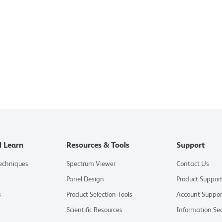
d Learn
Resources & Tools
Support
Techniques
Spectrum Viewer
Contact Us
Panel Design
Product Suppor
s
Product Selection Tools
Account Suppor
Scientific Resources
Information Sec