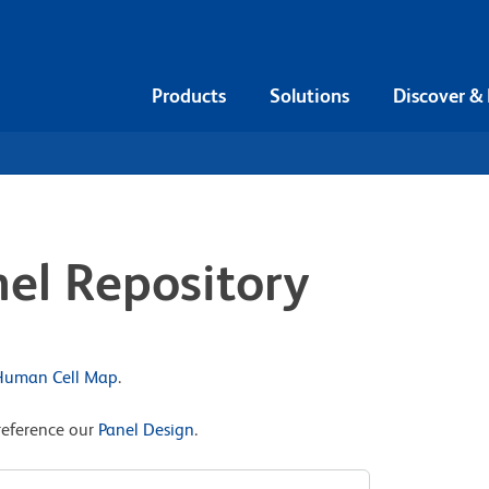
Products
Solutions
Discover &
el Repository
 Human Cell Map
.
reference our
Panel Design
.