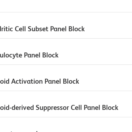
itic Cell Subset Panel Block
ulocyte Panel Block
id Activation Panel Block
id-derived Suppressor Cell Panel Block