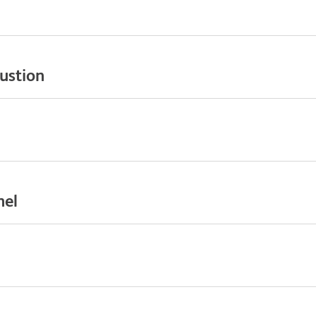
ustion
nel