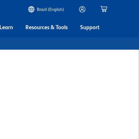
Brazil (English)
 Learn
Resources & Tools
Support