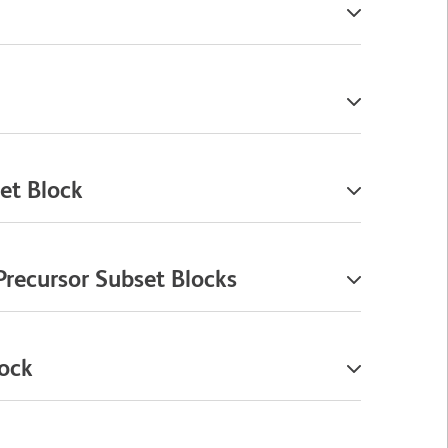
et Block
Precursor Subset Blocks
lock