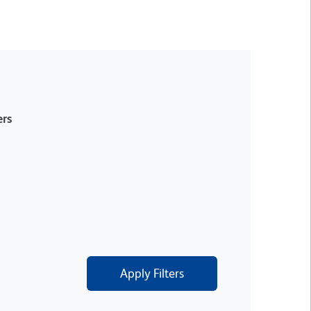
rs
Apply Filters