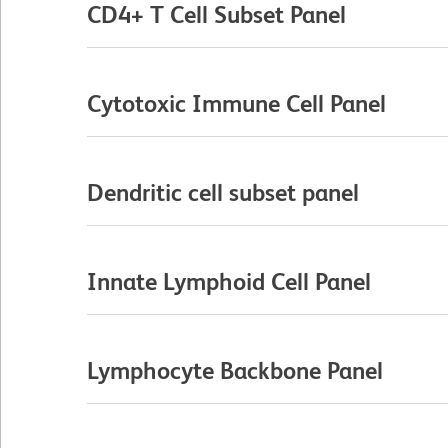
CD4+ T Cell Subset Panel
Cytotoxic Immune Cell Panel
Dendritic cell subset panel
Innate Lymphoid Cell Panel
Lymphocyte Backbone Panel