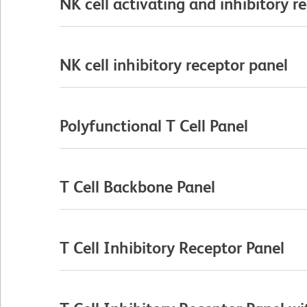
NK cell activating and inhibitory r
NK cell inhibitory receptor panel
Polyfunctional T Cell Panel
T Cell Backbone Panel
T Cell Inhibitory Receptor Panel