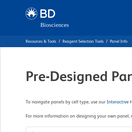
Skip
Skip
to
to
main
navigation
content
Resources & Tools
Reagent Selection Tools
Panel Info
Pre-Designed Pan
To navigate panels by cell type, use our
Interactive
For more information on designing your own panel, 