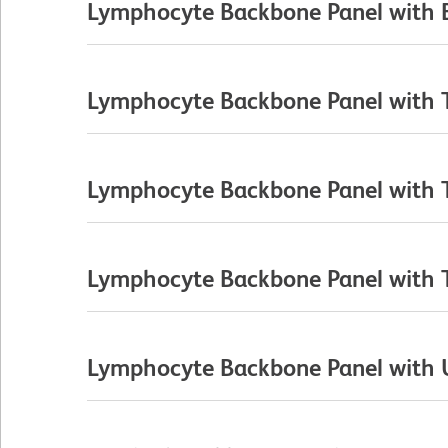
Lymphocyte Backbone Panel with B
Lymphocyte Backbone Panel with T 
Lymphocyte Backbone Panel with T 
Lymphocyte Backbone Panel with T C
Lymphocyte Backbone Panel with Un