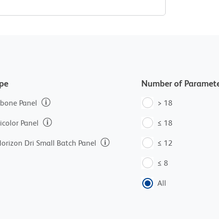
ype
Number of Paramete
bone Panel
> 18
icolor Panel
≤ 18
orizon Dri Small Batch Panel
≤ 12
≤ 8
All