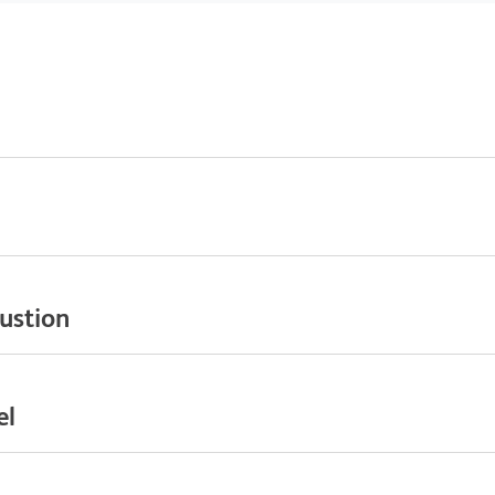
ustion
el