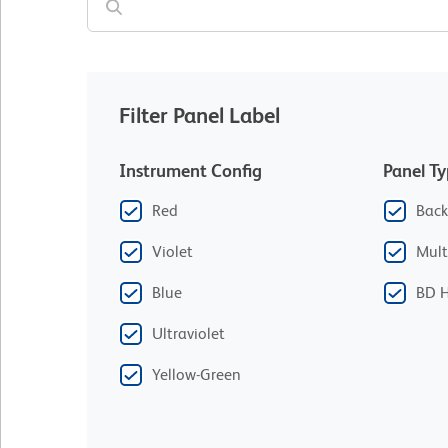
Filter Panel Label
Instrument Config
Panel T
Red
Back
Violet
Mult
Blue
BD H
Ultraviolet
Yellow-Green