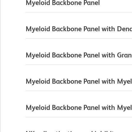
Myeloid Backbone Panel
Myeloid Backbone Panel with Dendr
Myeloid Backbone Panel with Gran
Myeloid Backbone Panel with Myelo
Myeloid Backbone Panel with Myelo