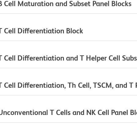
 Cell Maturation and Subset Panel Blocks
Cell Differentiation Block
Cell Differentiation and T Helper Cell Subs
ell Differentiation, Th Cell, TSCM, and T 
conventional T Cells and NK Cell Panel B