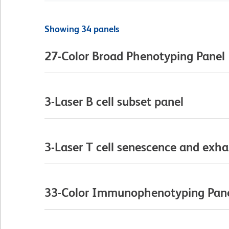
Showing 34 panels
27-Color Broad Phenotyping Panel
3-Laser B cell subset panel
3-Laser T cell senescence and exha
33-Color Immunophenotyping Pan