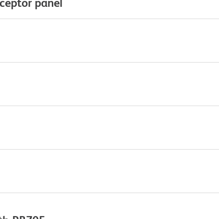
eceptor panel