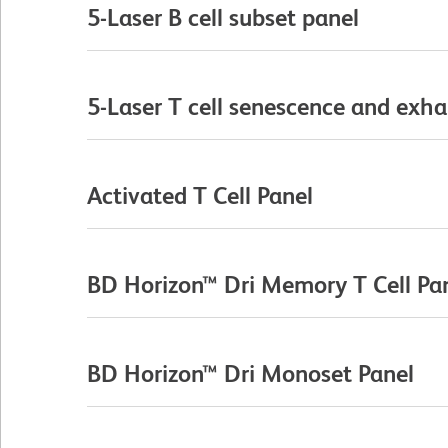
5-Laser B cell subset panel
5-Laser T cell senescence and exha
Activated T Cell Panel
BD Horizon™ Dri Memory T Cell Pa
BD Horizon™ Dri Monoset Panel