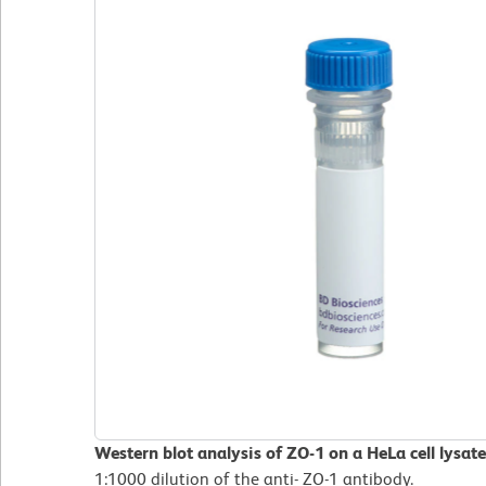
Western blot analysis of ZO-1 on a HeLa cell lysat
1:1000 dilution of the anti- ZO-1 antibody.