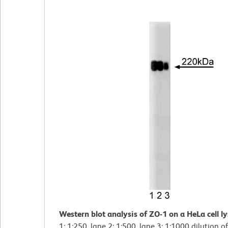
Western blot analysis of ZO-1 on a HeLa cell l
1: 1:250, lane 2: 1:500, lane 3: 1:1000 dilution of