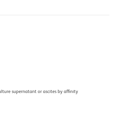
ture supernatant or ascites by affinity