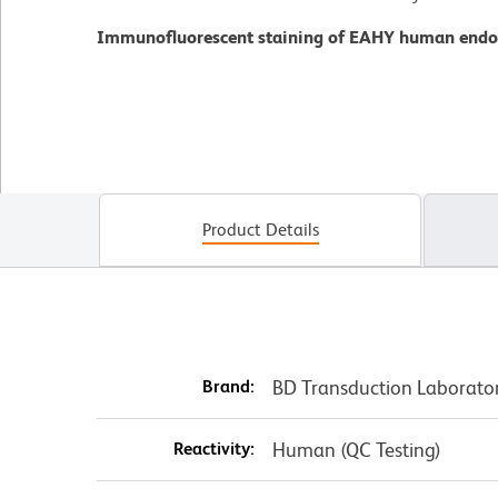
Immunofluorescent staining of EAHY human endoth
Product Details
Brand:
BD Transduction Laborato
Reactivity:
Human (QC Testing)