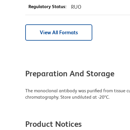
Regulatory Status:
RUO
View All Formats
Preparation And Storage
The monoclonal antibody was purified from tissue cul
chromatography. Store undiluted at -20°C.
Product Notices