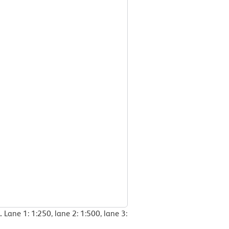
e.
Lane 1: 1:250, lane 2: 1:500, lane 3: