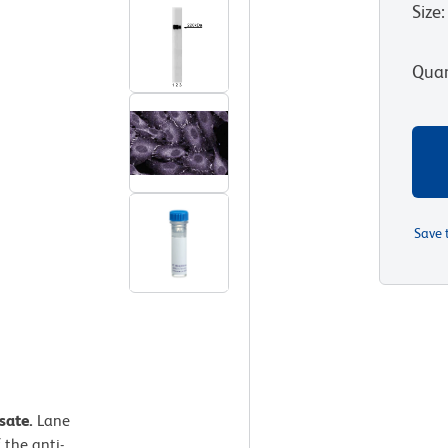
Size
:
Quan
Save 
ysate.
Lane
 the anti-