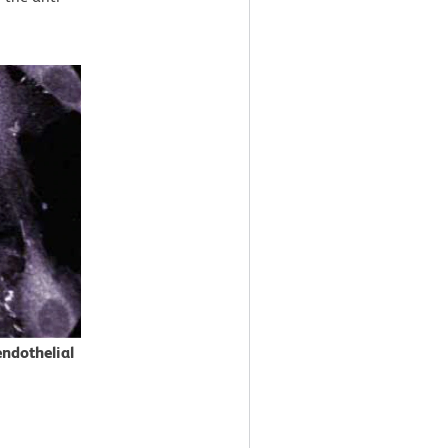
ndothelial