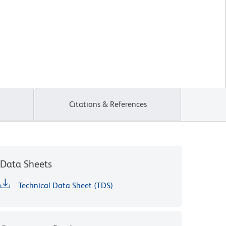
Citations & References
Data Sheets
Technical Data Sheet (TDS)