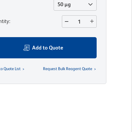
50 µg
tity
:
Add to Quote
to Quote List
Request Bulk Reagent Quote