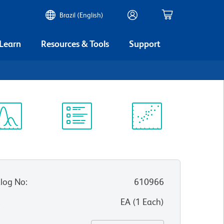
Brazil (English)
 Learn
Resources & Tools
Support
ectrum
Protocol
Scientific
iewer
Library
Resources
log No
:
610966
:
EA
(
1
Each
)