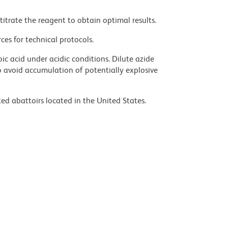
titrate the reagent to obtain optimal results.
ces for technical protocols.
ic acid under acidic conditions. Dilute azide
 avoid accumulation of potentially explosive
ed abattoirs located in the United States.