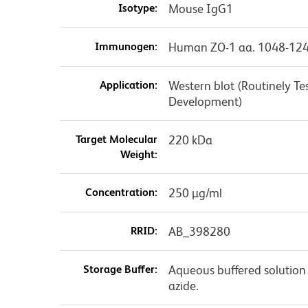
Isotype:
Mouse IgG1
Immunogen:
Human ZO-1 aa. 1048-12
Application:
Western blot (Routinely T
Development)
Target Molecular
220 kDa
Weight:
Concentration:
250 µg/ml
RRID:
AB_398280
Storage Buffer:
Aqueous buffered solution
azide.