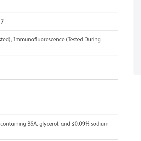
47
ested), Immunofluorescence (Tested During
 containing BSA, glycerol, and ≤0.09% sodium