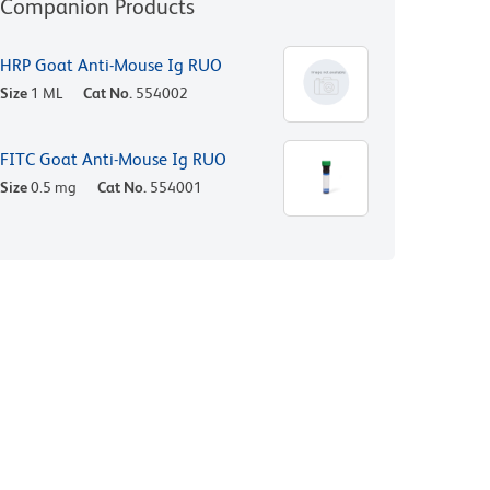
Companion Products
HRP Goat Anti-Mouse Ig RUO
Size
1 ML
Cat No.
554002
FITC Goat Anti-Mouse Ig RUO
Size
0.5 mg
Cat No.
554001