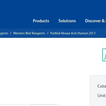
Products
Solutions
Discover &
agents
Western Blot Reagents
Purified Mouse Anti-Human ZO-1
ified Mouse
Sp
V
Cata
Unit
View all Formats