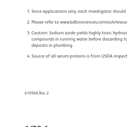
Since applications vary, each investigator should 
Please refer to www.bdbiosciences.com/us/s/resour
Caution: Sodium azide yields highly toxic hydrazo
compounds in running water before discarding to
deposits in plumbing.
Source of all serum proteins is from USDA inspect
610966 Rev. 2