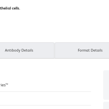
elial cells.
Antibody Details
Format Details
ries™