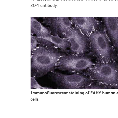
ZO-1 antibody.
Immunofluorescent staining of EAHY human e
cells.