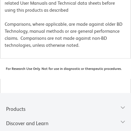
related User Manuals and Technical data sheets before
using this products as described
Comparisons, where applicable, are made against older BD
Technology, manual methods or are general performance
claims. Comparisons are not made against non-BD
technologies, unless otherwise noted.
For Research Use Only. Not for use in diagnostic or therapeutic procedures.
Products
Discover and Learn