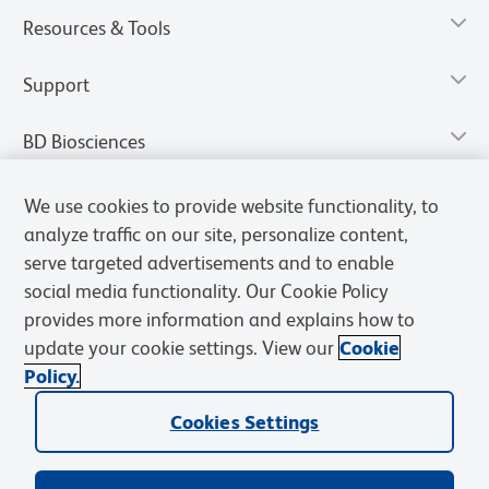
Resources & Tools
Support
BD Biosciences
We use cookies to provide website functionality, to
analyze traffic on our site, personalize content,
serve targeted advertisements and to enable
social media functionality. Our Cookie Policy
provides more information and explains how to
update your cookie settings. View our
Cookie
Policy.
Privacy Notice
Terms of Use
Terms of Sale
Cookies Settings
Cookies Settings
© 2026 BD. All rights reserved. BD and the BD Logo are trademarks of
Becton, Dickinson and Company. All other trademarks are the
property of their respective owners.