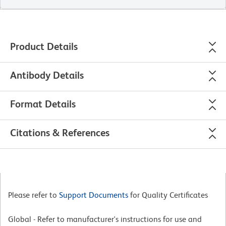
Product Details
Antibody Details
Format Details
Citations & References
Please refer to
Support Documents
for Quality Certificates
Global - Refer to manufacturer's instructions for use and