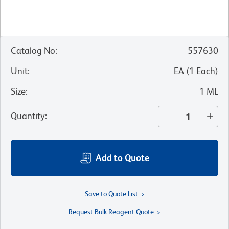
Catalog No
:
557630
Unit
:
EA
(
1
Each
)
Size
:
1 ML
Quantity
:
Add to Quote
Save to Quote List
Request Bulk Reagent Quote