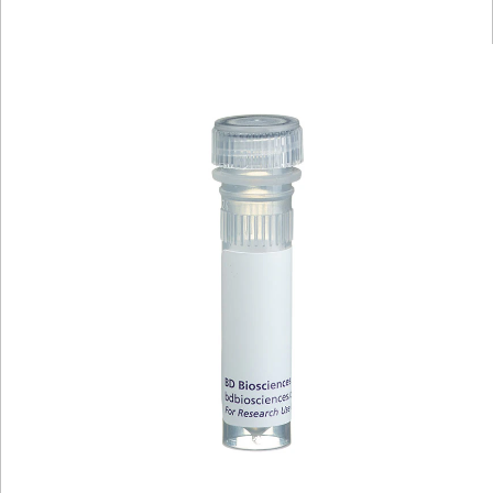
Viewer
Library
Resources