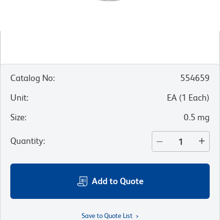
Catalog No
:
554659
Unit
:
EA
(
1
Each
)
Size
:
0.5 mg
Quantity
:
Add to Quote
Save to Quote List