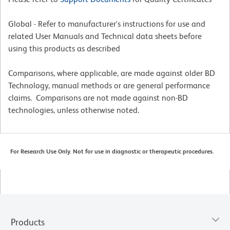
Global - Refer to manufacturer's instructions for use and
related User Manuals and Technical data sheets before
using this products as described
Comparisons, where applicable, are made against older BD
Technology, manual methods or are general performance
claims. Comparisons are not made against non-BD
technologies, unless otherwise noted.
For Research Use Only. Not for use in diagnostic or therapeutic procedures.
Products