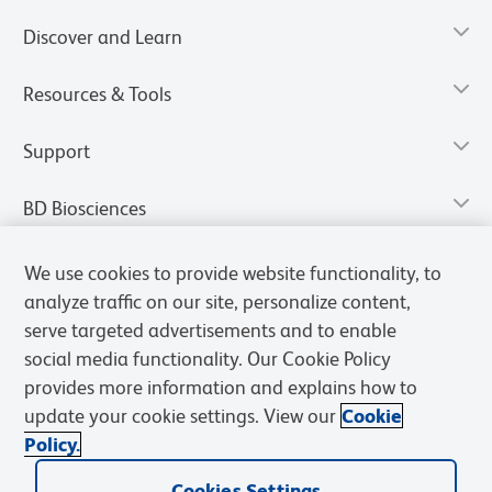
Discover and Learn
Resources & Tools
Support
BD Biosciences
We use cookies to provide website functionality, to
analyze traffic on our site, personalize content,
serve targeted advertisements and to enable
social media functionality. Our Cookie Policy
provides more information and explains how to
update your cookie settings. View our
Cookie
Policy.
Privacy Notice
Terms of Use
Terms of Sale
Cookies Settings
Cookies Settings