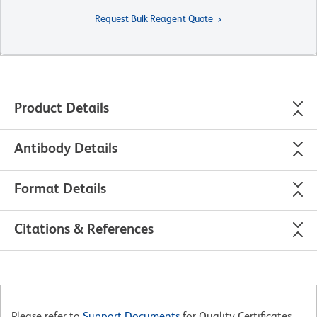
Request Bulk Reagent Quote
Product Details
Antibody Details
Format Details
Citations & References
Please refer to
Support Documents
for Quality Certificates