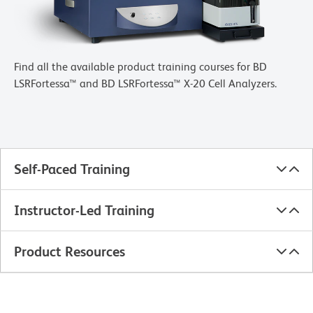
Find all the available product training courses for BD
LSRFortessa™ and BD LSRFortessa™ X-20 Cell Analyzers.
Self-Paced Training
Instructor-Led Training
Product Resources