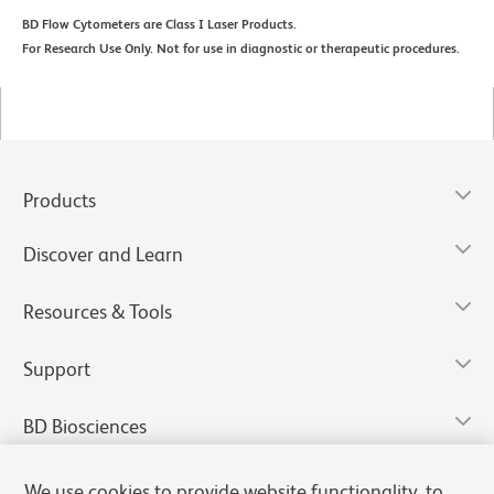
BD Flow Cytometers are Class I Laser Products.
For Research Use Only. Not for use in diagnostic or therapeutic procedures.
Products
Discover and Learn
Resources & Tools
Support
BD Biosciences
We use cookies to provide website functionality, to