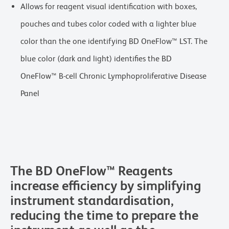
Allows for reagent visual identification with boxes,
pouches and tubes color coded with a lighter blue
color than the one identifying BD OneFlow™ LST. The
blue color (dark and light) identifies the BD
OneFlow™ B-cell Chronic Lymphoproliferative Disease
Panel
The BD OneFlow™ Reagents
increase efficiency by simplifying
instrument standardisation,
reducing the time to prepare the