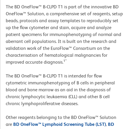
The BD OneFlow™ B-CLPD T1 is part of the innovative BD
OneFlow™ Solution, a comprehensive set of reagents, setup
beads, protocols and assay templates to reproducibly set
up the flow cytometer and stain, acquire and analyze
patient specimens for immunophenotyping of normal and
aberrant cell populations. It is built on the research and
validation work of the EuroFlow™ Consortium on the
characterisation of hematological malignancies for
1*
improved accurate diagnosis.
The BD OneFlow™ B-CLPD T1 is intended for flow
cytometric immunophenotyping of B cells in peripheral
blood and bone marrow as an aid in the diagnosis of
chronic lymphocytic leukaemia (CLL) and other B cell
chronic lymphoproliferative diseases.
Other reagents belonging to the BD OneFlow™ Solution
are
BD OneFlow™ Lymphoid Screening Tube (LST)
,
BD