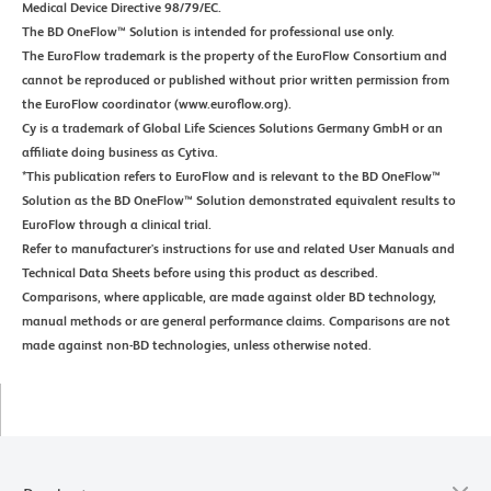
Medical Device Directive 98/79/EC.
The BD OneFlow™ Solution is intended for professional use only.
The EuroFlow trademark is the property of the EuroFlow Consortium and
cannot be reproduced or published without prior written permission from
the EuroFlow coordinator (www.euroflow.org).
Cy is a trademark of Global Life Sciences Solutions Germany GmbH or an
affiliate doing business as Cytiva.
*This publication refers to EuroFlow and is relevant to the BD OneFlow™
Solution as the BD OneFlow™ Solution demonstrated equivalent results to
EuroFlow through a clinical trial.
Refer to manufacturer's instructions for use and related User Manuals and
Technical Data Sheets before using this product as described.
Comparisons, where applicable, are made against older BD technology,
manual methods or are general performance claims. Comparisons are not
made against non-BD technologies, unless otherwise noted.