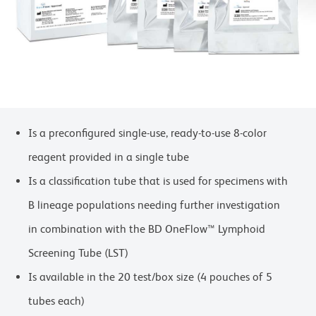
Is a preconfigured single-use, ready-to-use 8-color
reagent provided in a single tube
Is a classification tube that is used for specimens with
B lineage populations needing further investigation
in combination with the BD OneFlow™ Lymphoid
Screening Tube (LST)
Is available in the 20 test/box size (4 pouches of 5
tubes each)