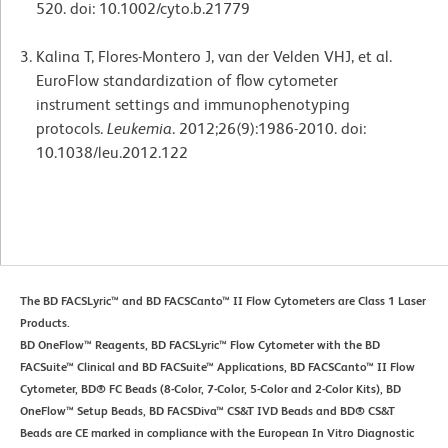
520. doi: 10.1002/cyto.b.21779
Kalina T, Flores-Montero J, van der Velden VHJ, et al.
EuroFlow standardization of flow cytometer
instrument settings and immunophenotyping
protocols.
Leukemia
. 2012;26(9):1986-2010. doi:
10.1038/leu.2012.122
The BD FACSLyric™ and BD FACSCanto™ II Flow Cytometers are Class 1 Laser
Products.
BD OneFlow™ Reagents, BD FACSLyric™ Flow Cytometer with the BD
FACSuite™ Clinical and BD FACSuite™ Applications, BD FACSCanto™ II Flow
Cytometer, BD® FC Beads (8-Color, 7-Color, 5-Color and 2-Color Kits), BD
OneFlow™ Setup Beads, BD FACSDiva™ CS&T IVD Beads and BD® CS&T
Beads are CE marked in compliance with the European In Vitro Diagnostic