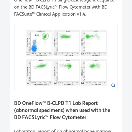
on the BD FACSLyric™ Flow Cytometer with BD
FACSuite™ Clinical Application v1.4.
BD OneFlow™ B-CLPD T1 Lab Report
(abnormal specimens) when used with the
BD FACSLyric™ Flow Cytometer
Laboratory report of an abnormal bone marrow