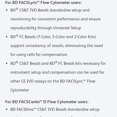
For BD FACSLyric™ Flow Cytometer users:
®
BD
CS&T IVD Beads standardise setup and
monitoring for consistent performance and ensure
reproducibility through Universal Setup
®
BD
FC Beads (7-Color, 5-Color and 2-Color Kits)
support consistency of results, eliminating the need
for using cells for compensation
®
®
BD
CS&T Beads and BD
FC Beads kits necessary for
instrument setup and compensation can be used for
other CE-IVD assays on the BD FACSLyric™ Flow
Cytometer
For BD FACSCanto™ II Flow Cytometer users:
BD FACSDiva™ CS&T IVD Beads standardise setup