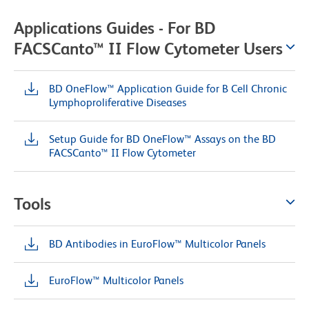
Applications Guides - For BD
FACSCanto™ II Flow Cytometer Users
BD OneFlow™ Application Guide for B Cell Chronic
Lymphoproliferative Diseases
Setup Guide for BD OneFlow™ Assays on the BD
FACSCanto™ II Flow Cytometer
Tools
BD Antibodies in EuroFlow™ Multicolor Panels
EuroFlow™ Multicolor Panels