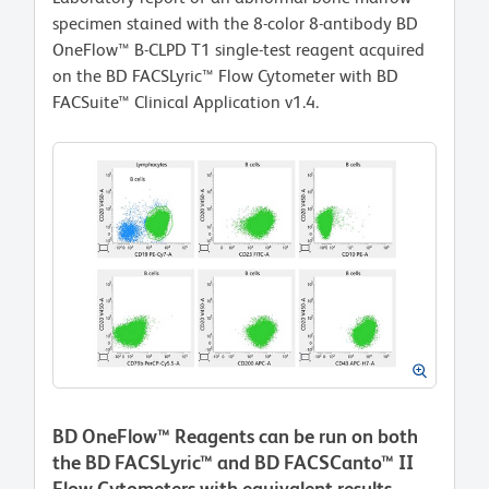
specimen stained with the 8-color 8-antibody BD
OneFlow™ B-CLPD T1 single-test reagent acquired
on the BD FACSLyric™ Flow Cytometer with BD
FACSuite™ Clinical Application v1.4.
BD OneFlow™ Reagents can be run on both
the BD FACSLyric™ and BD FACSCanto™ II
Flow Cytometers with equivalent results.