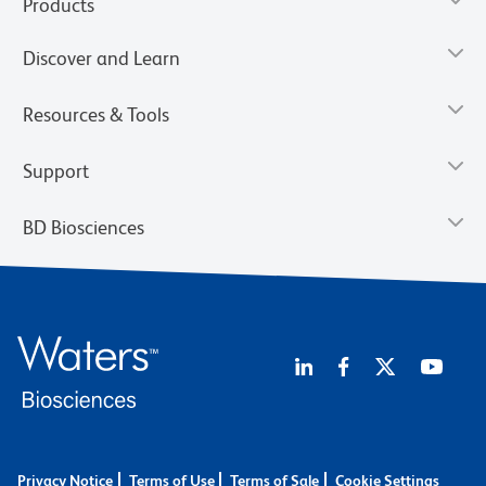
Products
Discover and Learn
Resources & Tools
Support
BD Biosciences
Privacy Notice
Terms of Use
Terms of Sale
Cookie Settings