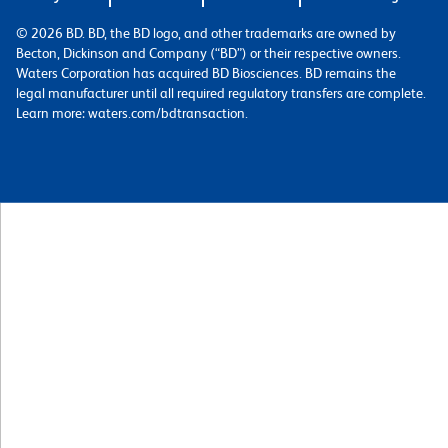
© 2026 BD. BD, the BD logo, and other trademarks are owned by
Becton, Dickinson and Company (“BD”) or their respective owners.
Waters Corporation has acquired BD Biosciences. BD remains the
legal manufacturer until all required regulatory transfers are complete.
Learn more: waters.com/bdtransaction.