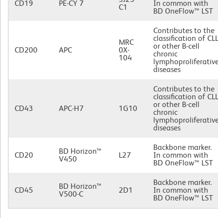
CD19
PE-CY 7
In common with
C1
BD OneFlow™ LST
Contributes to the
classification of CL
MRC
or other B-cell
CD200
APC
0X-
chronic
104
lymphoproliferativ
diseases
Contributes to the
classification of CL
or other B-cell
CD43
APC-H7
1G10
chronic
lymphoproliferativ
diseases
Backbone marker.
BD Horizon™
CD20
L27
In common with
V450
BD OneFlow™ LST
Backbone marker.
BD Horizon™
CD45
2D1
In common with
V500-C
BD OneFlow™ LST