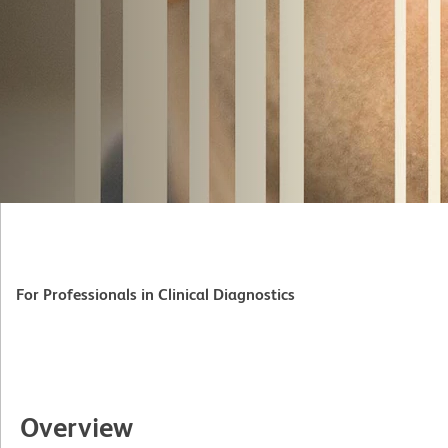
For Professionals in Clinical Diagnostics
Overview