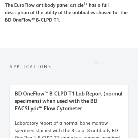
1
The EuroFlow antibody panel article
* has a full
description of the utility of the antibodies chosen for the
BD OneFlow™ B-CLPD T1.
APPLICATIONS
BD OneFlow™ B-CLPD T1 Lab Report (normal
specimens) when used with the BD
FACSLyric™ Flow Cytometer
Laboratory report of a normal bone marrow
specimen stained with the 8-color 8-antibody BD
OneFlow™ B-CLPD T1 single-test reagent acquired