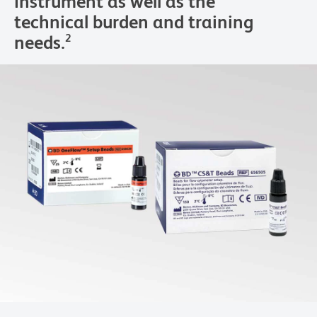
instrument as well as the
technical burden and training
needs.
2