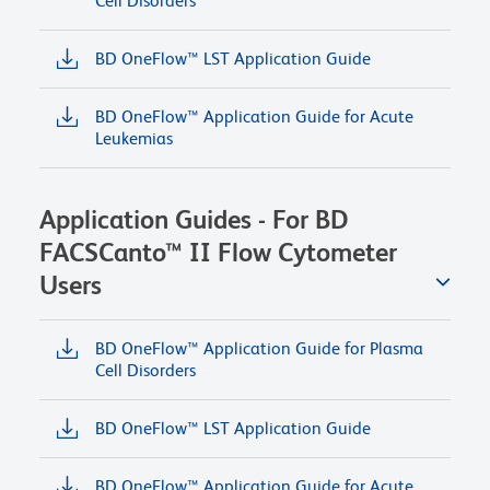
Cell Disorders
BD OneFlow™ LST Application Guide
BD OneFlow™ Application Guide for Acute
Leukemias
Application Guides - For BD
FACSCanto™ II Flow Cytometer
Users
BD OneFlow™ Application Guide for Plasma
Cell Disorders
BD OneFlow™ LST Application Guide
BD OneFlow™ Application Guide for Acute