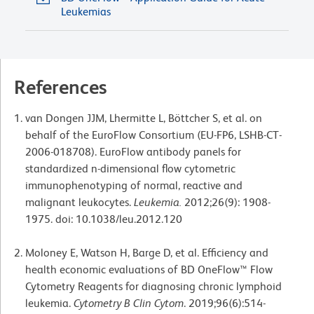
Leukemias
References
van Dongen JJM, Lhermitte L, Böttcher S, et al. on
behalf of the EuroFlow Consortium (EU-FP6, LSHB-CT-
2006-018708). EuroFlow antibody panels for
standardized n-dimensional flow cytometric
immunophenotyping of normal, reactive and
malignant leukocytes.
Leukemia.
2012;26(9): 1908-
1975. doi: 10.1038/leu.2012.120
Moloney E, Watson H, Barge D, et al. Efficiency and
health economic evaluations of BD OneFlow™ Flow
Cytometry Reagents for diagnosing chronic lymphoid
leukemia.
Cytometry B Clin Cytom
. 2019;96(6):514-