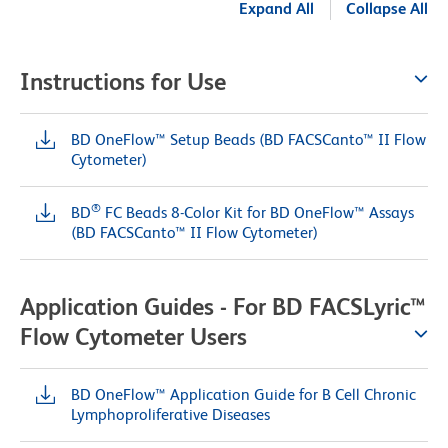
Expand All
Collapse All
Instructions for Use
BD OneFlow™ Setup Beads (BD FACSCanto™ II Flow
Cytometer)
®
BD
FC Beads 8-Color Kit for BD OneFlow™ Assays
(BD FACSCanto™ II Flow Cytometer)
Application Guides - For BD FACSLyric™
Flow Cytometer Users
BD OneFlow™ Application Guide for B Cell Chronic
Lymphoproliferative Diseases