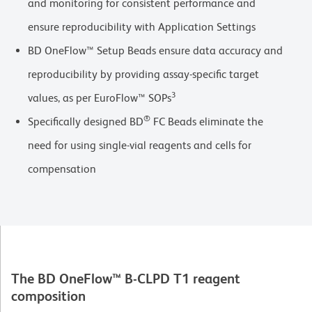
and monitoring for consistent performance and
ensure reproducibility with Application Settings
BD OneFlow™ Setup Beads ensure data accuracy and
reproducibility by providing assay-specific target
3
values, as per EuroFlow™ SOPs
®
Specifically designed BD
FC Beads eliminate the
need for using single-vial reagents and cells for
compensation
The BD OneFlow™ B-CLPD T1 reagent
composition