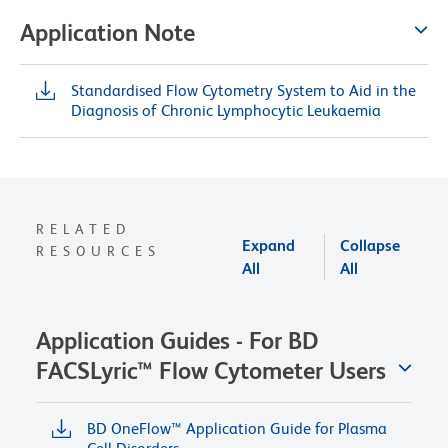
Application Note
Standardised Flow Cytometry System to Aid in the
Diagnosis of Chronic Lymphocytic Leukaemia
RELATED
Expand
Collapse
RESOURCES
All
All
Application Guides - For BD
FACSLyric™ Flow Cytometer Users
BD OneFlow™ Application Guide for Plasma