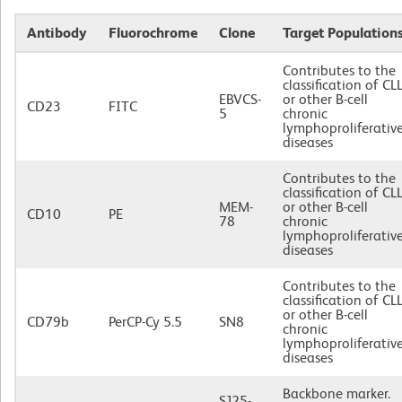
Antibody
Fluorochrome
Clone
Target Population
Contributes to the
classification of CL
EBVCS-
or other B-cell
CD23
FITC
5
chronic
lymphoproliferativ
diseases
Contributes to the
classification of CL
MEM-
or other B-cell
CD10
PE
78
chronic
lymphoproliferativ
diseases
Contributes to the
classification of CL
or other B-cell
CD79b
PerCP-Cy 5.5
SN8
chronic
lymphoproliferativ
diseases
Backbone marker.
SJ25-