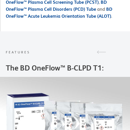
OneFlow™ Plasma Cell Screening Tube (PCST)
,
BD
OneFlow™ Plasma Cell Disorders (PCD) Tube
and
BD
OneFlow™ Acute Leukemia Orientation Tube (ALOT)
.
FEATURES
The BD OneFlow™ B-CLPD T1: