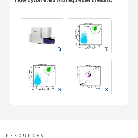
RESOURCES