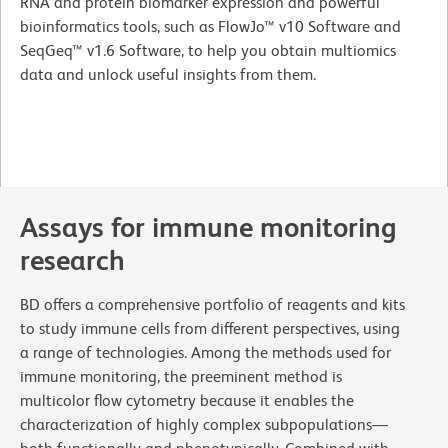
RNA and protein biomarker expression and powerful
bioinformatics tools, such as FlowJo™ v10 Software and
SeqGeq™ v1.6 Software, to help you obtain multiomics
data and unlock useful insights from them.
Assays for immune monitoring
research
BD offers a comprehensive portfolio of reagents and kits
to study immune cells from different perspectives, using
a range of technologies. Among the methods used for
immune monitoring, the preeminent method is
multicolor flow cytometry because it enables the
characterization of highly complex subpopulations—