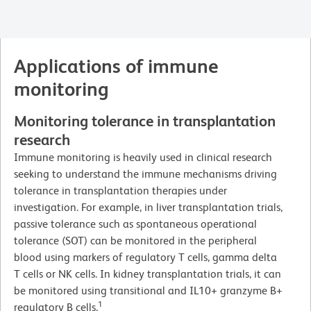
Applications of immune
monitoring
Monitoring tolerance in transplantation
research
Immune monitoring is heavily used in clinical research
seeking to understand the immune mechanisms driving
tolerance in transplantation therapies under
investigation. For example, in liver transplantation trials,
passive tolerance such as spontaneous operational
tolerance (SOT) can be monitored in the peripheral
blood using markers of regulatory T cells, gamma delta
T cells or NK cells. In kidney transplantation trials, it can
be monitored using transitional and IL10+ granzyme B+
1
regulatory B cells.