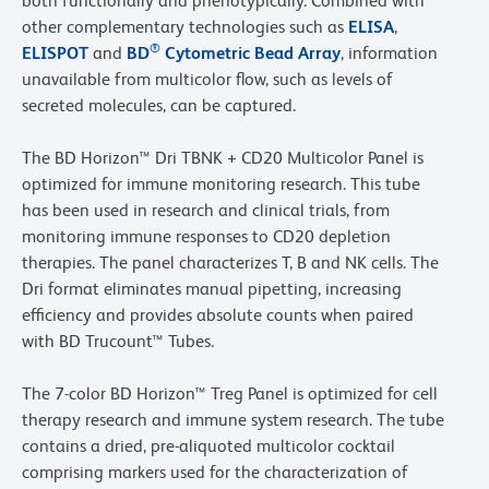
both functionally and phenotypically. Combined with
other complementary technologies such as
ELISA
,
®
ELISPOT
and
BD
Cytometric Bead Array
, information
unavailable from multicolor flow, such as levels of
secreted molecules, can be captured.
The BD Horizon™ Dri TBNK + CD20 Multicolor Panel is
optimized for immune monitoring research. This tube
has been used in research and clinical trials, from
monitoring immune responses to CD20 depletion
therapies. The panel characterizes T, B and NK cells. The
Dri format eliminates manual pipetting, increasing
efficiency and provides absolute counts when paired
with BD Trucount™ Tubes.
The 7-color BD Horizon™ Treg Panel is optimized for cell
therapy research and immune system research. The tube
contains a dried, pre-aliquoted multicolor cocktail
comprising markers used for the characterization of