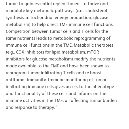
tumor to gain essential replenishment to thrive and
modulate key metabolic pathways (e.g., cholesterol
synthesis, mitochondrial energy production, glucose
metabolism) to help direct TME immune cell functions.
Competition between tumor cells and T cells for the
same nutrients leads to metabolic reprogramming of
immune cell functions in the TME. Metabolic therapies
(e.g., COX inhibitors for lipid metabolism, mTOR
inhibitors for glucose metabolism) modify the nutrients
made available to the TME and have been shown to
reprogram tumor infiltrating T cells and re-boost
antitumor immunity. Immune monitoring of tumor
infiltrating immune cells gives access to the phenotype
and functionality of these cells and informs on the
immune activities in the TME, all affecting tumor burden
9
and response to therapy.