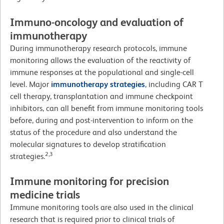
Immuno-oncology and evaluation of
immunotherapy
During immunotherapy research protocols, immune
monitoring allows the evaluation of the reactivity of
immune responses at the populational and single-cell
level. Major
immunotherapy strategies
, including CAR T
cell therapy, transplantation and immune checkpoint
inhibitors, can all benefit from immune monitoring tools
before, during and post-intervention to inform on the
status of the procedure and also understand the
molecular signatures to develop stratification
2,3
strategies.
Immune monitoring for precision
medicine trials
Immune monitoring tools are also used in the clinical
research that is required prior to clinical trials of