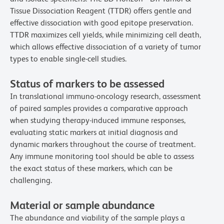
Tissue Dissociation Reagent (TTDR) offers gentle and
effective dissociation with good epitope preservation.
TTDR maximizes cell yields, while minimizing cell death,
which allows effective dissociation of a variety of tumor
types to enable single-cell studies.
Status of markers to be assessed
In translational immuno-oncology research, assessment
of paired samples provides a comparative approach
when studying therapy-induced immune responses,
evaluating static markers at initial diagnosis and
dynamic markers throughout the course of treatment.
Any immune monitoring tool should be able to assess
the exact status of these markers, which can be
challenging.
Material or sample abundance
The abundance and viability of the sample plays a