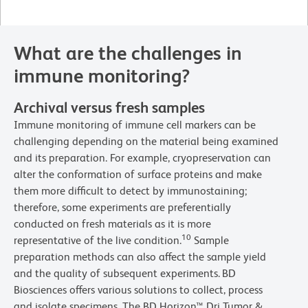
What are the challenges in
immune monitoring?
Archival versus fresh samples
Immune monitoring of immune cell markers can be
challenging depending on the material being examined
and its preparation. For example, cryopreservation can
alter the conformation of surface proteins and make
them more difficult to detect by immunostaining;
therefore, some experiments are preferentially
conducted on fresh materials as it is more
10
representative of the live condition.
Sample
preparation methods can also affect the sample yield
and the quality of subsequent experiments.
BD
Biosciences offers various solutions to collect, process
and isolate specimens. The BD Horizon™ Dri Tumor &