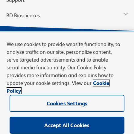
BD Biosciences
We use cookies to provide website functionality, to
analyze traffic on our site, personalize content,
serve targeted advertisements and to enable
social media functionality. Our Cookie Policy
provides more information and explains how to
update your cookie settings. View our
Cookie
Privacy Notice
Terms of Use
Terms of Sale
Cookies Settings
Policy
© 2026 BD. BD, the BD logo, and other trademarks are owned by
Becton, Dickinson and Company (“BD”) or their respective owners.
Cookies Settings
Waters Corporation has acquired BD Biosciences. BD remains the
legal manufacturer until all required regulatory transfers are complete.
Learn more: waters.com/bdtransaction.
Accept All Cookies