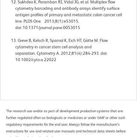
Sukhdeo K, Paramban RI, Vidal JG, et al. Multiplex flow
cytometry barcoding and antibody arrays identify surface
antigen profiles of primary and metastatic colon cancer cell
line. PLOS One. 2013;8(1):e53015.
doi: 10.1371/journal.pone.0053015
Greve B, Kelsch R, Spaniol K, Eich HT, Götte M. Flow
cytometry in cancer stem cell analysis and
separation. Cytometry A. 2012;81(4):284-293. doi:
10.1002/cyto.a.22022
*For research use and/or as part of development production systems that are
further regulated often as biologicals or medicines or under GMP or other such
regulatory requirements for the end user. Always follow the manufacturer's
instructions for use and related user manuals and technical data sheets before