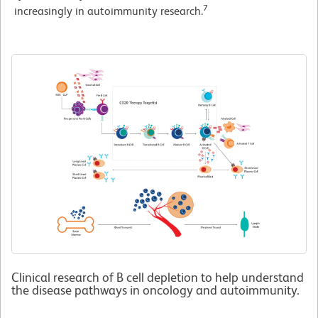
7
increasingly in autoimmunity research.
Clinical research of B cell depletion to help understand
the disease pathways in oncology and autoimmunity.