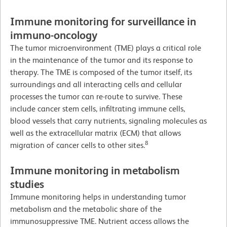
Immune monitoring for surveillance in
immuno-oncology
The tumor microenvironment (TME) plays a critical role
in the maintenance of the tumor and its response to
therapy. The TME is composed of the tumor itself, its
surroundings and all interacting cells and cellular
processes the tumor can re-route to survive. These
include cancer stem cells, infiltrating immune cells,
blood vessels that carry nutrients, signaling molecules as
well as the extracellular matrix (ECM) that allows
8
migration of cancer cells to other sites.
Immune monitoring in metabolism
studies
Immune monitoring helps in understanding tumor
metabolism and the metabolic share of the
immunosuppressive TME. Nutrient access allows the