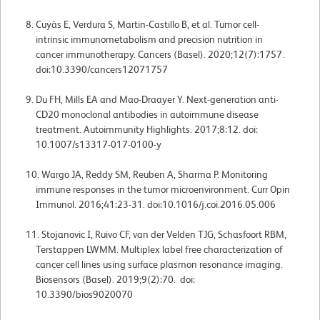
Cuyàs E, Verdura S, Martin-Castillo B, et al. Tumor cell-
intrinsic immunometabolism and precision nutrition in
cancer immunotherapy. Cancers (Basel). 2020;12(7):1757.
doi:10.3390/cancers12071757
Du FH, Mills EA and Mao-Draayer Y. Next-generation anti-
CD20 monoclonal antibodies in autoimmune disease
treatment. Autoimmunity Highlights. 2017;8:12. doi:
10.1007/s13317-017-0100-y
Wargo JA, Reddy SM, Reuben A, Sharma P. Monitoring
immune responses in the tumor microenvironment. Curr Opin
Immunol. 2016;41:23-31. doi:10.1016/j.coi.2016.05.006
Stojanovic I, Ruivo CF, van der Velden TJG, Schasfoort RBM,
Terstappen LWMM. Multiplex label free characterization of
cancer cell lines using surface plasmon resonance imaging.
Biosensors (Basel). 2019;9(2):70. doi:
10.3390/bios9020070