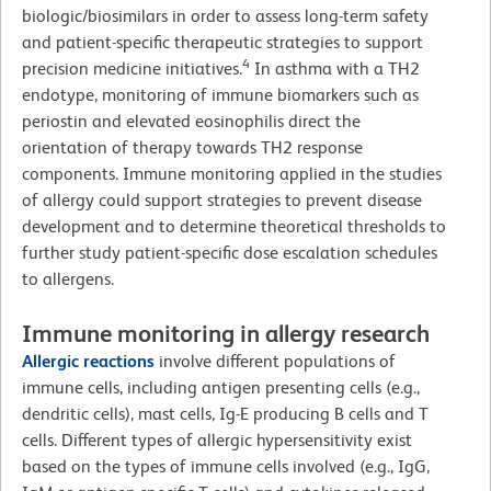
biologic/biosimilars in order to assess long-term safety
and patient-specific therapeutic strategies to support
4
precision medicine initiatives.
In asthma with a TH2
endotype, monitoring of immune biomarkers such as
periostin and elevated eosinophilis direct the
orientation of therapy towards TH2 response
components. Immune monitoring applied in the studies
of allergy could support strategies to prevent disease
development and to determine theoretical thresholds to
further study patient-specific dose escalation schedules
to allergens.
Immune monitoring in allergy research
Allergic reactions
involve different populations of
immune cells, including antigen presenting cells (e.g.,
dendritic cells), mast cells, Ig-E producing B cells and T
cells. Different types of allergic hypersensitivity exist
based on the types of immune cells involved (e.g., IgG,