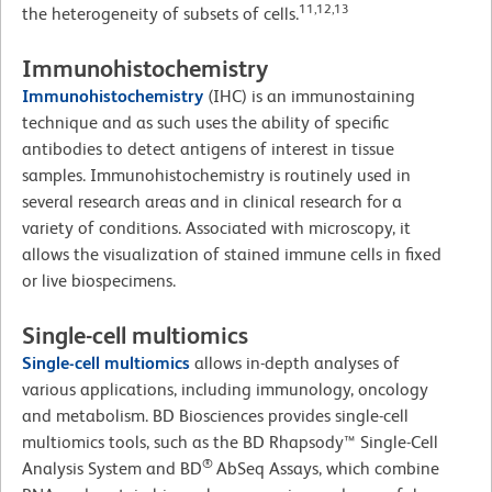
11,12,13
the heterogeneity of subsets of cells.
Immunohistochemistry
Immunohistochemistry
(IHC)
is an immunostaining
technique and as such uses the ability of specific
antibodies to detect antigens of interest in tissue
samples. Immunohistochemistry is routinely used in
several research areas and in clinical research for a
variety of conditions. Associated with microscopy, it
allows the visualization of stained immune cells in fixed
or live biospecimens.
Single-cell multiomics
Single-cell multiomics
allows in-depth analyses of
various applications, including immunology, oncology
and metabolism. BD Biosciences provides single-cell
multiomics tools, such as the BD Rhapsody™ Single-Cell
®
Analysis System and BD
AbSeq Assays, which combine