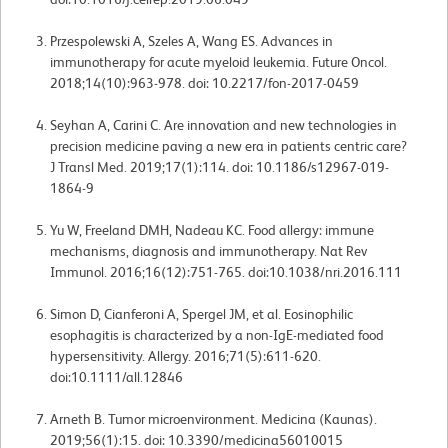
Przespolewski A, Szeles A, Wang ES. Advances in
immunotherapy for acute myeloid leukemia. Future Oncol.
2018;14(10):963-978. doi: 10.2217/fon-2017-0459
Seyhan A, Carini C. Are innovation and new technologies in
precision medicine paving a new era in patients centric care?
J Transl Med. 2019;17(1):114. doi: 10.1186/s12967-019-
1864-9
Yu W, Freeland DMH, Nadeau KC. Food allergy: immune
mechanisms, diagnosis and immunotherapy. Nat Rev
Immunol. 2016;16(12):751-765. doi:10.1038/nri.2016.111
Simon D, Cianferoni A, Spergel JM, et al. Eosinophilic
esophagitis is characterized by a non-IgE-mediated food
hypersensitivity. Allergy. 2016;71(5):611-620.
doi:10.1111/all.12846
Arneth B. Tumor microenvironment. Medicina (Kaunas).
2019;56(1):15. doi: 10.3390/medicina56010015