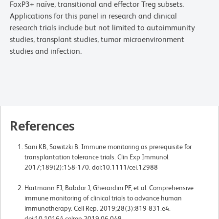
FoxP3+ naïve, transitional and effector Treg subsets.
Applications for this panel in research and clinical
research trials include but not limited to autoimmunity
studies, transplant studies, tumor microenvironment
studies and infection.
References
Sani KB, Sawitzki B. Immune monitoring as prerequisite for
transplantation tolerance trials. Clin Exp Immunol.
2017;189(2):158-170. doi:10.1111/cei.12988
Hartmann FJ, Babdor J, Gherardini PF, et al. Comprehensive
immune monitoring of clinical trials to advance human
immunotherapy. Cell Rep. 2019;28(3):819-831.e4.
doi:10.1016/j.celrep.2019.06.049