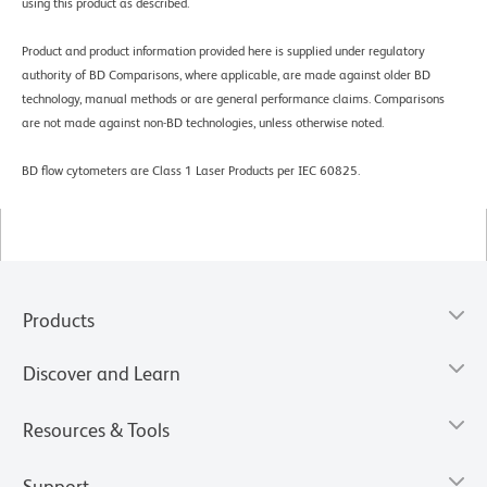
using this product as described.
Product and product information provided here is supplied under regulatory
authority of BD Comparisons, where applicable, are made against older BD
technology, manual methods or are general performance claims. Comparisons
are not made against non-BD technologies, unless otherwise noted.
BD flow cytometers are Class 1 Laser Products per IEC 60825.
Products
Discover and Learn
Resources & Tools
Support