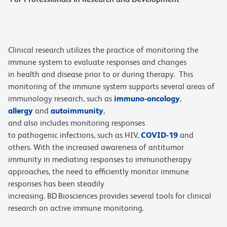
Clinical research utilizes the practice of monitoring the
immune system to evaluate responses and changes
in health and disease prior to or during therapy. This
monitoring of the immune system supports several areas of
immunology research, such as
immuno-oncology
,
allergy
and
autoimmunity
,
and also includes monitoring responses
to pathogenic infections, such as HIV,
COVID-19
and
others. With the increased awareness of antitumor
immunity in mediating responses to immunotherapy
approaches, the need to efficiently monitor immune
responses has been steadily
increasing. BD Biosciences provides several tools for clinical
research on active immune monitoring.