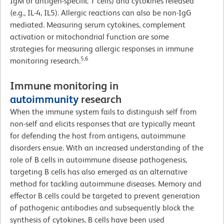
IgM or antigen-specific T cells) and cytokines released
(e.g., IL-4, IL5). Allergic reactions can also be non-IgG
mediated. Measuring serum cytokines, complement
activation or mitochondrial function are some
strategies for measuring allergic responses in immune
5,6
monitoring research.
Immune monitoring in
autoimmunity
research
When the immune system fails to distinguish self from
non-self and elicits responses that are typically meant
for defending the host from antigens, autoimmune
disorders ensue. With an increased understanding of the
role of B cells in autoimmune disease pathogenesis,
targeting B cells has also emerged as an alternative
method for tackling autoimmune diseases. Memory and
effector B cells could be targeted to prevent generation
of pathogenic antibodies and subsequently block the
synthesis of cytokines. B cells have been used