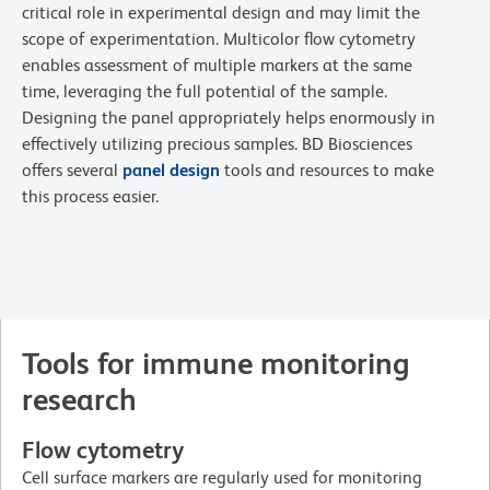
critical role in experimental design and may limit the
scope of experimentation. Multicolor flow cytometry
enables assessment of multiple markers at the same
time, leveraging the full potential of the sample.
Designing the panel appropriately helps enormously in
effectively utilizing precious samples. BD Biosciences
offers several
panel design
tools and resources to make
this process easier.
Tools for immune monitoring
research
Flow cytometry
Cell surface markers are regularly used for monitoring