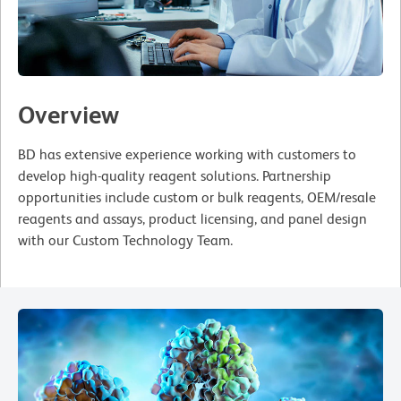
Overview
BD has extensive experience working with customers to
develop high-quality reagent solutions. Partnership
opportunities include custom or bulk reagents, OEM/resale
reagents and assays, product licensing, and panel design
with our Custom Technology Team.