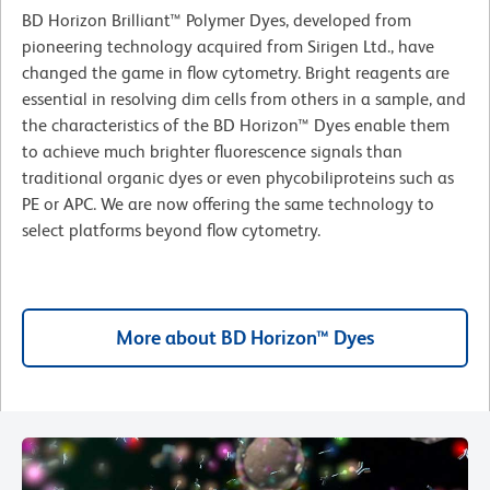
BD Horizon Brilliant™ Polymer Dyes, developed from
pioneering technology acquired from Sirigen Ltd., have
changed the game in flow cytometry. Bright reagents are
essential in resolving dim cells from others in a sample, and
the characteristics of the BD Horizon™ Dyes enable them
to achieve much brighter fluorescence signals than
traditional organic dyes or even phycobiliproteins such as
PE or APC. We are now offering the same technology to
select platforms beyond flow cytometry.
More about BD Horizon™ Dyes