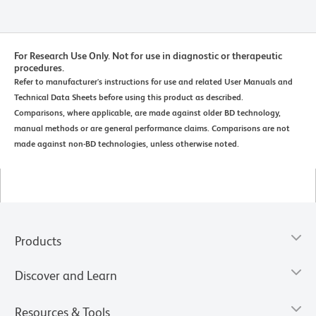
For Research Use Only. Not for use in diagnostic or therapeutic
procedures.
Refer to manufacturer's instructions for use and related User Manuals and
Technical Data Sheets before using this product as described.
Comparisons, where applicable, are made against older BD technology,
manual methods or are general performance claims. Comparisons are not
made against non-BD technologies, unless otherwise noted.
Products
Discover and Learn
Resources & Tools