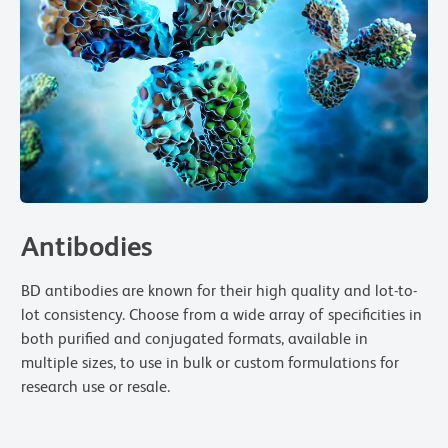
Antibodies
BD antibodies are known for their high quality and lot-to-
lot consistency. Choose from a wide array of specificities in
both purified and conjugated formats, available in
multiple sizes, to use in bulk or custom formulations for
research use or resale.