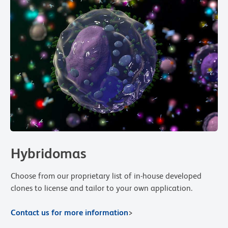
Hybridomas
Choose from our proprietary list of in-house developed
clones to license and tailor to your own application.
Contact us for more information
>