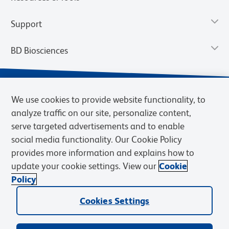
Support
BD Biosciences
We use cookies to provide website functionality, to
analyze traffic on our site, personalize content,
serve targeted advertisements and to enable
social media functionality. Our Cookie Policy
provides more information and explains how to
update your cookie settings. View our
Cookie
Privacy Notice
Terms of Use
Terms of Sale
Cookies Settings
Policy
© 2026 BD. BD, the BD logo, and other trademarks are owned by
Becton, Dickinson and Company (“BD”) or their respective owners.
Cookies Settings
Waters Corporation has acquired BD Biosciences. BD remains the
legal manufacturer until all required regulatory transfers are complete.