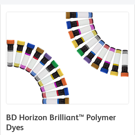
BD Horizon Brilliant™ Polymer
Dyes