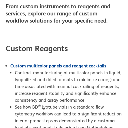
From custom instruments to reagents and
services, explore our range of custom
workflow solutions for your specific need.
Custom Reagents
Custom multicolor panels and reagent cocktails
Contract manufacturing of multicolor panels in liquid,
lyophilized and dried formats to minimize error(s) and
time associated with manual cocktailing of reagents,
increase reagent stability and significantly enhance
consistency and assay performance
®
See how BD
Lyotube vials in a standard flow
cytometry workflow can lead to a significant reduction
in error-prone steps as demonstrated by a customer-
lead observational study using Lean Methodology