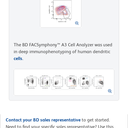
The BD FACSymphony™ A3 Cell Analyzer was used
in deep immunophenotyping of human dendritic
cells.
Contact your BD sales representative
to get started.
Need to find your specific sales representative? Use this