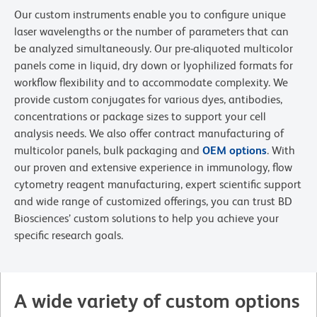
Our custom instruments enable you to configure unique
laser wavelengths or the number of parameters that can
be analyzed simultaneously. Our pre-aliquoted multicolor
panels come in liquid, dry down or lyophilized formats for
workflow flexibility and to accommodate complexity. We
provide custom conjugates for various dyes, antibodies,
concentrations or package sizes to support your cell
analysis needs. We also offer contract manufacturing of
multicolor panels, bulk packaging and
OEM options
. With
our proven and extensive experience in immunology, flow
cytometry reagent manufacturing, expert scientific support
and wide range of customized offerings, you can trust BD
Biosciences’ custom solutions to help you achieve your
specific research goals.
A wide variety of custom options