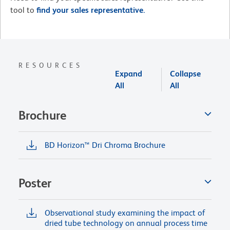
tool to
find your sales representative.
RESOURCES
Expand
Collapse
All
All
Brochure
BD Horizon™ Dri Chroma Brochure
Poster
Observational study examining the impact of
dried tube technology on annual process time