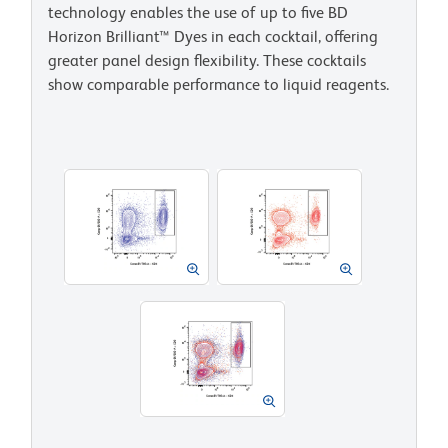
technology enables the use of up to five BD
Horizon Brilliant™ Dyes in each cocktail, offering
greater panel design flexibility. These cocktails
show comparable performance to liquid reagents.