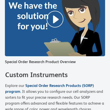
Special Order Research Product Overview
Custom Instruments
Explore our
Special Order Research Products (SORP)
program
. It allows you to configure our cell analyzers and
sorters to fit your precise research needs. Our SORP
program offers advanced and flexible features to achieve a
wide range of color, power and wavelength choices.