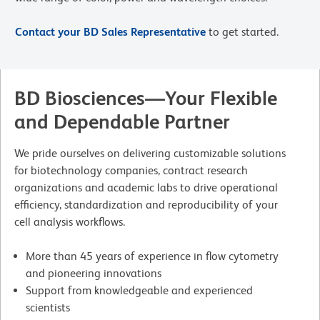
Contact your BD Sales Representative
to get started.
BD Biosciences—Your Flexible
and Dependable Partner
We pride ourselves on delivering customizable solutions
for biotechnology companies, contract research
organizations and academic labs to drive operational
efficiency, standardization and reproducibility of your
cell analysis workflows.
More than 45 years of experience in flow cytometry
and pioneering innovations
Support from knowledgeable and experienced
scientists