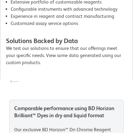
Extensive portfolio of customizable reagents
Configurable instruments with advanced technology
Experience in reagent and contract manufacturing
Customized assay service options
Solutions Backed by Data
We test our solutions to ensure that our offerings meet
your specific needs. View some data generated using our
custom products.
Comparable performance using BD Horizon
Brilliant™ Dyes in dry and liquid format
Our exclusive BD Horizon™ Dri Chroma Reagent