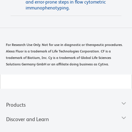
and error-prone steps in flow cytometric
immunophenotyping.
For Research Use Only. Not for use in diagnostic or therapeutic procedures.
Alexa Fluor is a trademark of Life Technologies Corporation. CF is a
trademark of Biotium, Inc. Cy is a trademark of Global Life Sciences
Solutions Germany GmbH or an affiliate doing business as Cytiva.
Products
Discover and Learn