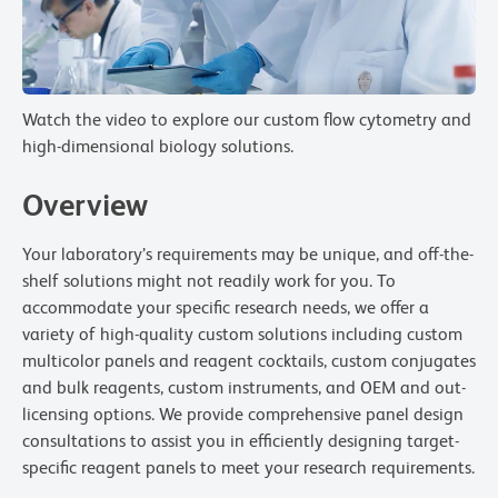
Watch the video to explore our custom flow cytometry and
high-dimensional biology solutions.
Overview
Your laboratory’s requirements may be unique, and off-the-
shelf solutions might not readily work for you. To
accommodate your specific research needs, we offer a
variety of high-quality custom solutions including custom
multicolor panels and reagent cocktails, custom conjugates
and bulk reagents, custom instruments, and OEM and out-
licensing options. We provide comprehensive panel design
consultations to assist you in efficiently designing target-
specific reagent panels to meet your research requirements.