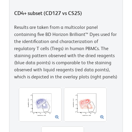
CD4+ subset (CD127 vs CS25)
Results are taken from a multicolor panel
containing five BD Horizon Brilliant™ Dyes used for
the identification and characterization of
regulatory T cells (Tregs) in human PBMCs. The
staining pattern observed with the dried reagents
(blue data points) is comparable to the staining
observed with liquid reagents (red data points),
which is depicted in the overlay plots (right panels)