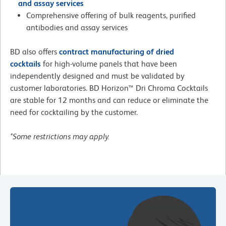
and assay services
Comprehensive offering of bulk reagents, purified
antibodies and assay services
BD also offers
contract manufacturing of dried
cocktails
for high-volume panels that have been
independently designed and must be validated by
customer laboratories. BD Horizon™ Dri Chroma Cocktails
are stable for 12 months and can reduce or eliminate the
need for cocktailing by the customer.
*Some restrictions may apply.