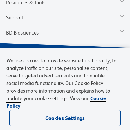
Resources & Tools
Support
BD Biosciences
We use cookies to provide website functionality, to
analyze traffic on our site, personalize content,
serve targeted advertisements and to enable
social media functionality. Our Cookie Policy
provides more information and explains how to
update your cookie settings. View our
Cookie
Privacy Notice
Terms of Use
Terms of Sale
Cookies Settings
Policy
© 2026 BD. BD, the BD logo, and other trademarks are owned by
Cookies Settings
Becton, Dickinson and Company (“BD”) or their respective owners.
Waters Corporation has acquired BD Biosciences. BD remains the
legal manufacturer until all required regulatory transfers are complete.