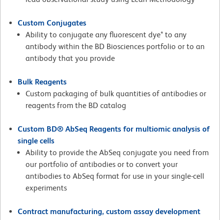
Custom Conjugates
Ability to conjugate any fluorescent dye* to any
antibody within the BD Biosciences portfolio or to an
antibody that you provide
Bulk Reagents
Custom packaging of bulk quantities of antibodies or
reagents from the BD catalog
Custom BD® AbSeq Reagents for multiomic analysis of
single cells
Ability to provide the AbSeq conjugate you need from
our portfolio of antibodies or to convert your
antibodies to AbSeq format for use in your single-cell
experiments
Contract manufacturing, custom assay development