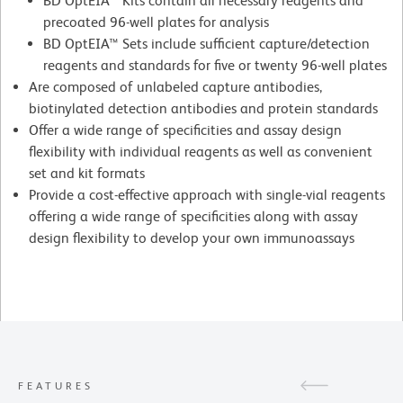
BD OptEIA™ Kits contain all necessary reagents and
precoated 96-well plates for analysis
BD OptEIA™ Sets include sufficient capture/detection
reagents and standards for five or twenty 96-well plates
Are composed of unlabeled capture antibodies,
biotinylated detection antibodies and protein standards
Offer a wide range of specificities and assay design
flexibility with individual reagents as well as convenient
set and kit formats
Provide a cost-effective approach with single-vial reagents
offering a wide range of specificities along with assay
design flexibility to develop your own immunoassays
FEATURES