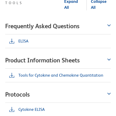
Expand
Collapse
TOOLS
All
All
Frequently Asked Questions
ELISA
Product Information Sheets
Tools for Cytokine and Chemokine Quantitation
Protocols
Cytokine ELISA