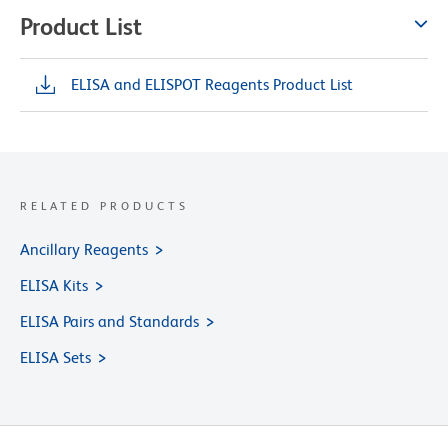
Product List
ELISA and ELISPOT Reagents Product List
RELATED PRODUCTS
Ancillary Reagents
ELISA Kits
ELISA Pairs and Standards
ELISA Sets