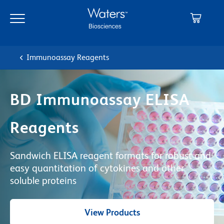
Skip
Skip
to
to
main
navigation
content
Immunoassay Reagents
BD Immunoassay ELISA
Reagents
Sandwich ELISA reagent formats for robust and
easy quantitation of cytokines and other
soluble proteins
View Products