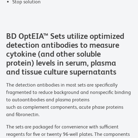
Stop solution
BD OptEIA™ Sets utilize optimized
detection antibodies to measure
cytokine (and other soluble
protein) levels in serum, plasma
and tissue culture supernatants
The detection antibodies in most sets are specifically
fragmented to reduce background and nonspecific binding
to autoantibodies and plasma proteins
such as complement components, acute phase proteins
and fibronectin.
The sets are packaged for convenience with sufficient
reagents for five or twenty 96-well plates. The components