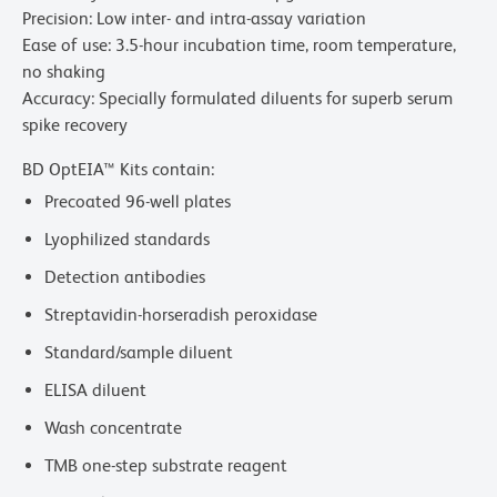
Precision: Low inter- and intra-assay variation
Ease of use: 3.5-hour incubation time, room temperature,
no shaking
Accuracy: Specially formulated diluents for superb serum
spike recovery
BD OptEIA™ Kits contain:
Precoated 96-well plates
Lyophilized standards
Detection antibodies
Streptavidin-horseradish peroxidase
Standard/sample diluent
ELISA diluent
Wash concentrate
TMB one-step substrate reagent