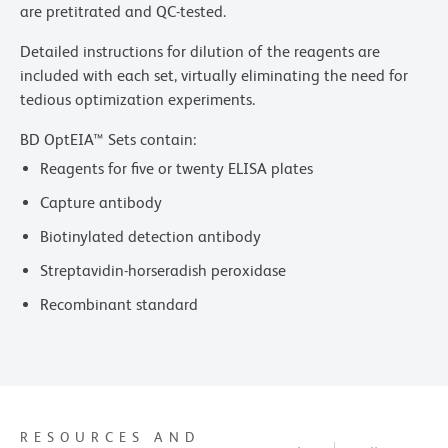
are pretitrated and QC-tested.
Detailed instructions for dilution of the reagents are
included with each set, virtually eliminating the need for
tedious optimization experiments.
BD OptEIA™ Sets contain:
Reagents for five or twenty ELISA plates
Capture antibody
Biotinylated detection antibody
Streptavidin-horseradish peroxidase
Recombinant standard
RESOURCES AND