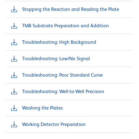
Stopping the Reaction and Reading the Plate
TMB Substrate Preparation and Addition
Troubleshooting: High Background
Troubleshooting: Low/No Signal
Troubleshooting: Poor Standard Curve
Troubleshooting: Well-to-Well Precision
Washing the Plates
Working Detector Preparation