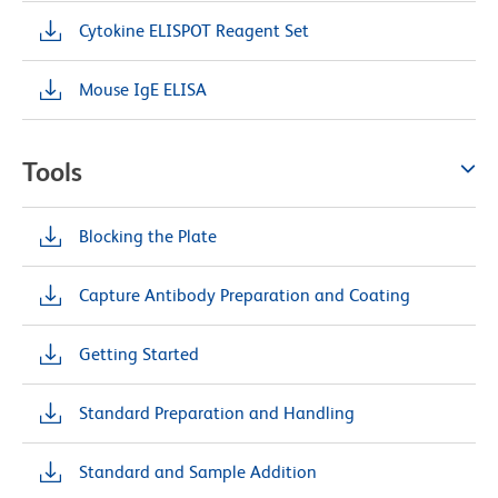
Cytokine ELISPOT Reagent Set
Mouse IgE ELISA
Tools
Blocking the Plate
Capture Antibody Preparation and Coating
Getting Started
Standard Preparation and Handling
Standard and Sample Addition