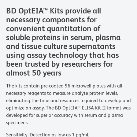
BD OptEIA™ Kits provide all
necessary components for
convenient quantitation of
soluble proteins in serum, plasma
and tissue culture supernatants
using assay technology that has
been trusted by researchers for
almost 50 years
The kits contain pre-coated 96-microwell plates with all
necessary reagents to measure analyte protein levels,
eliminating the time and resources required to develop and
optimize an assay. The BD OptEIA™ ELISA Kit II format was
developed for superior accuracy with serum and plasma
specimens.
Sensitivity: Detection as low as 1 pg/mL