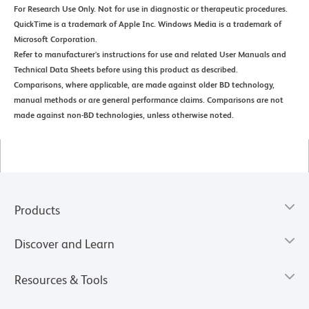
For Research Use Only. Not for use in diagnostic or therapeutic procedures.
QuickTime is a trademark of Apple Inc. Windows Media is a trademark of
Microsoft Corporation.
Refer to manufacturer's instructions for use and related User Manuals and
Technical Data Sheets before using this product as described.
Comparisons, where applicable, are made against older BD technology,
manual methods or are general performance claims. Comparisons are not
made against non-BD technologies, unless otherwise noted.
Products
Discover and Learn
Resources & Tools