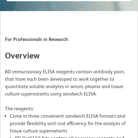
For Professionals in Research
Overview
BD immunoassay ELISA reagents contain antibody pairs
that have each been developed to work together to
quantitate soluble analytes in serum, plasma and tissue
culture supernatants using sandwich ELISA.
The reagents:
Come in three convenient sandwich ELISA formats and
provide flexibility and cost efficiency for the analysis of
tissue culture supernatants