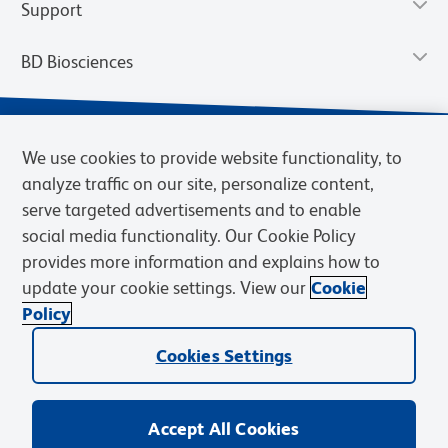
Support
BD Biosciences
We use cookies to provide website functionality, to
analyze traffic on our site, personalize content,
serve targeted advertisements and to enable
social media functionality. Our Cookie Policy
provides more information and explains how to
update your cookie settings. View our
Cookie
Privacy Notice
Terms of Use
Terms of Sale
Cookies Settings
Policy
© 2026 BD. BD, the BD logo, and other trademarks are owned by
Cookies Settings
Becton, Dickinson and Company (“BD”) or their respective owners.
Waters Corporation has acquired BD Biosciences. BD remains the
legal manufacturer until all required regulatory transfers are complete.
Learn more: waters.com/bdtransaction.
Accept All Cookies