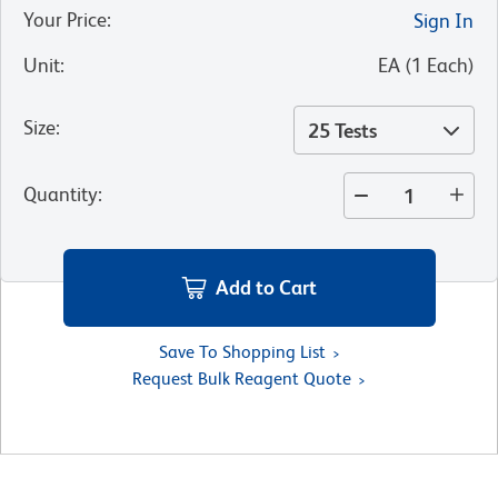
Your Price
:
Sign In
Unit
:
EA
(
1
Each
)
Size
:
25 Tests
Quantity
:
Add to Cart
Save To Shopping List
Request Bulk Reagent Quote