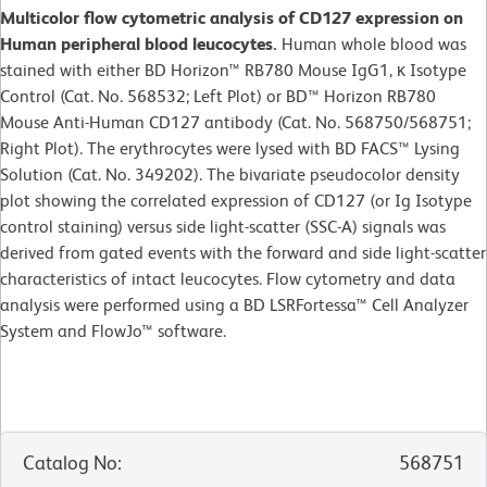
Multicolor flow cytometric analysis of CD127 expression on
Human peripheral blood leucocytes.
Human whole blood was
stained with either BD Horizon™ RB780 Mouse IgG1, κ Isotype
Control (Cat. No. 568532; Left Plot) or BD™ Horizon RB780
Mouse Anti-Human CD127 antibody (Cat. No. 568750/568751;
Right Plot). The erythrocytes were lysed with BD FACS™ Lysing
Solution (Cat. No. 349202). The bivariate pseudocolor density
plot showing the correlated expression of CD127 (or Ig Isotype
control staining) versus side light-scatter (SSC-A) signals was
derived from gated events with the forward and side light-scatter
characteristics of intact leucocytes. Flow cytometry and data
analysis were performed using a BD LSRFortessa™ Cell Analyzer
System and FlowJo™ software.
Catalog No
:
568751