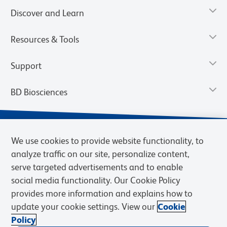
Discover and Learn
Resources & Tools
Support
BD Biosciences
We use cookies to provide website functionality, to
analyze traffic on our site, personalize content,
serve targeted advertisements and to enable
social media functionality. Our Cookie Policy
provides more information and explains how to
update your cookie settings. View our
Cookie
Privacy Notice
Terms of Use
Terms of Sale
Cookies Settings
Policy