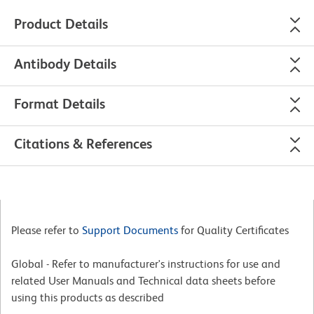
Product Details
Antibody Details
Format Details
Citations & References
Please refer to
Support Documents
for Quality Certificates
Global - Refer to manufacturer's instructions for use and
related User Manuals and Technical data sheets before
using this products as described