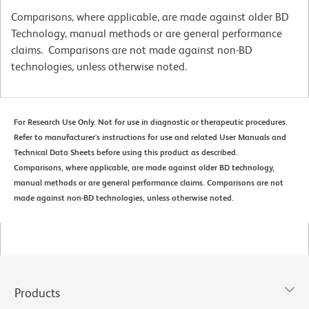
Comparisons, where applicable, are made against older BD
Technology, manual methods or are general performance
claims. Comparisons are not made against non-BD
technologies, unless otherwise noted.
For Research Use Only. Not for use in diagnostic or therapeutic procedures.
Refer to manufacturer's instructions for use and related User Manuals and
Technical Data Sheets before using this product as described.
Comparisons, where applicable, are made against older BD technology,
manual methods or are general performance claims. Comparisons are not
made against non-BD technologies, unless otherwise noted.
Products