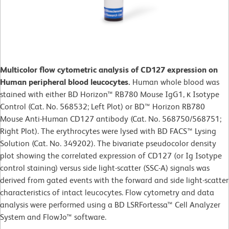
Multicolor flow cytometric analysis of CD127 expression on
Human peripheral blood leucocytes.
Human whole blood was
stained with either BD Horizon™ RB780 Mouse IgG1, κ Isotype
Control (Cat. No. 568532; Left Plot) or BD™ Horizon RB780
Mouse Anti-Human CD127 antibody (Cat. No. 568750/568751;
Right Plot). The erythrocytes were lysed with BD FACS™ Lysing
Solution (Cat. No. 349202). The bivariate pseudocolor density
plot showing the correlated expression of CD127 (or Ig Isotype
control staining) versus side light-scatter (SSC-A) signals was
derived from gated events with the forward and side light-scatter
characteristics of intact leucocytes. Flow cytometry and data
analysis were performed using a BD LSRFortessa™ Cell Analyzer
System and FlowJo™ software.