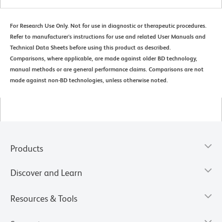
For Research Use Only. Not for use in diagnostic or therapeutic procedures.
Refer to manufacturer's instructions for use and related User Manuals and
Technical Data Sheets before using this product as described.
Comparisons, where applicable, are made against older BD technology,
manual methods or are general performance claims. Comparisons are not
made against non-BD technologies, unless otherwise noted.
Products
Discover and Learn
Resources & Tools