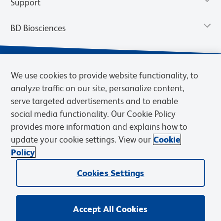
Support
BD Biosciences
We use cookies to provide website functionality, to
analyze traffic on our site, personalize content,
serve targeted advertisements and to enable
social media functionality. Our Cookie Policy
provides more information and explains how to
update your cookie settings. View our
Cookie
Privacy Notice
Terms of Use
Terms of Sale
Cookies Settings
Policy
© 2026 BD. BD, the BD logo, and other trademarks are owned by
Cookies Settings
Becton, Dickinson and Company (“BD”) or their respective owners.
Waters Corporation has acquired BD Biosciences. BD remains the
legal manufacturer until all required regulatory transfers are complete.
Learn more: waters.com/bdtransaction.
Accept All Cookies