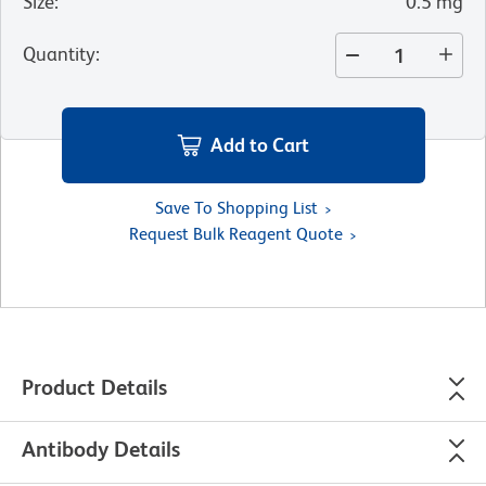
Size
:
0.5 mg
Quantity
:
Add to Cart
Save To Shopping List
Request Bulk Reagent Quote
Product Details
Antibody Details