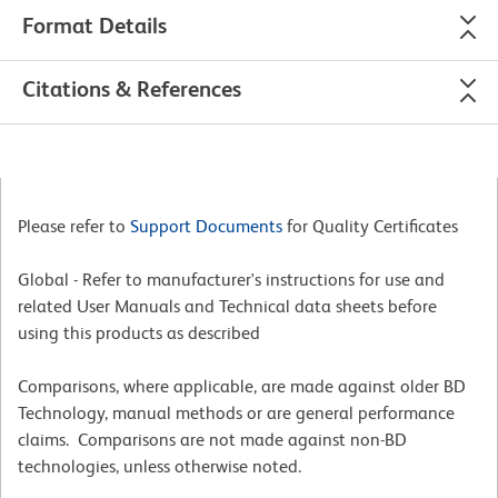
Format Details
Citations & References
Please refer to
Support Documents
for Quality Certificates
Global - Refer to manufacturer's instructions for use and
related User Manuals and Technical data sheets before
using this products as described
Comparisons, where applicable, are made against older BD
Technology, manual methods or are general performance
claims. Comparisons are not made against non-BD
technologies, unless otherwise noted.