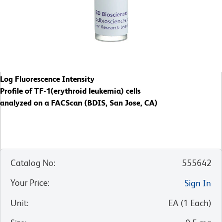
Log Fluorescence Intensity
Profile of TF-1(erythroid leukemia) cells
analyzed on a FACScan (BDIS, San Jose, CA)
Catalog No
:
555642
Your Price
:
Sign In
Unit
:
EA
(
1
Each
)