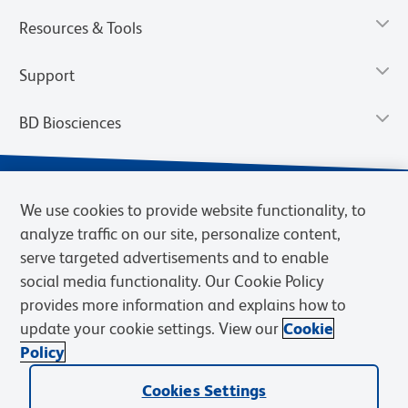
Resources & Tools
Support
BD Biosciences
We use cookies to provide website functionality, to
analyze traffic on our site, personalize content,
serve targeted advertisements and to enable
social media functionality. Our Cookie Policy
provides more information and explains how to
update your cookie settings. View our
Cookie
Privacy Notice
Terms of Use
Terms of Sale
Cookies Settings
Policy
© 2026 BD. BD, the BD logo, and other trademarks are owned by
Becton, Dickinson and Company (“BD”) or their respective owners.
Cookies Settings
Waters Corporation has acquired BD Biosciences. BD remains the