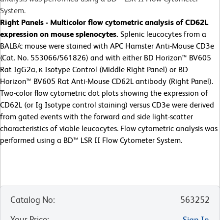
System.
Right Panels - Multicolor flow cytometric analysis of CD62L
expression on mouse splenocytes.
Splenic leucocytes from a
BALB/c mouse were stained with APC Hamster Anti-Mouse CD3e
(Cat. No. 553066/561826) and with either BD Horizon™ BV605
Rat IgG2a, κ Isotype Control (Middle Right Panel) or BD
Horizon™ BV605 Rat Anti-Mouse CD62L antibody (Right Panel).
Two-color flow cytometric dot plots showing the expression of
CD62L (or Ig Isotype control staining) versus CD3e were derived
from gated events with the forward and side light-scatter
characteristics of viable leucocytes. Flow cytometric analysis was
performed using a BD™ LSR II Flow Cytometer System.
Catalog No
:
563252
Your Price
:
Sign In