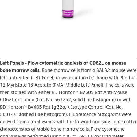
Left Panels - Flow cytometric analysis of CD62L on mouse
bone marrow cells.
Bone marrow cells from a BALB/c mouse were
left untreated (Left Panel) or were cultured (1 hour) with Phorbol
12-Myristate 13-Acetate (PMA; Middle Left Panel). The cells were
then stained with either BD Horizon™ BV605 Rat Anti-Mouse
CD62L antibody (Cat. No. 563252, solid line histogram) or with
BD Horizon™ BV605 Rat IgG2a, κ Isotype Control (Cat. No.
563144, dashed line histogram). Fluorescence histograms were
derived from gated events with the forward and side light-scatter
characteristics of viable bone marrow cells. Flow cytometric
analysis was performed using a BD™ LSR II Flow Cytometer