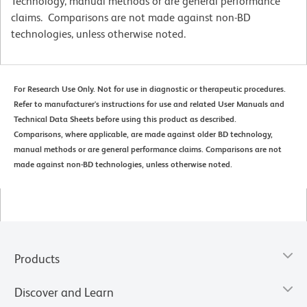
Technology, manual methods or are general performance
claims. Comparisons are not made against non-BD
technologies, unless otherwise noted.
For Research Use Only. Not for use in diagnostic or therapeutic procedures.
Refer to manufacturer's instructions for use and related User Manuals and
Technical Data Sheets before using this product as described.
Comparisons, where applicable, are made against older BD technology,
manual methods or are general performance claims. Comparisons are not
made against non-BD technologies, unless otherwise noted.
Products
Discover and Learn