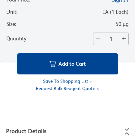
Unit
:
EA
(
1
Each
)
Size
:
50 µg
Quantity
:
Add to Cart
Save To Shopping List
Request Bulk Reagent Quote
Product Details