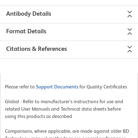
Antibody Details
Format Details
Citations & References
Please refer to
Support Documents
for Quality Certificates
Global - Refer to manufacturer's instructions for use and
related User Manuals and Technical data sheets before
using this products as described
Comparisons, where applicable, are made against older BD