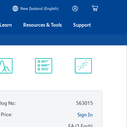
New Zealand (English)
 Learn
Resources & Tools
Support
ectrum
Protocol
Scientific
iewer
Library
Resources
log No
:
563015
 Price
:
Sign In
:
EA
(
1
Each
)