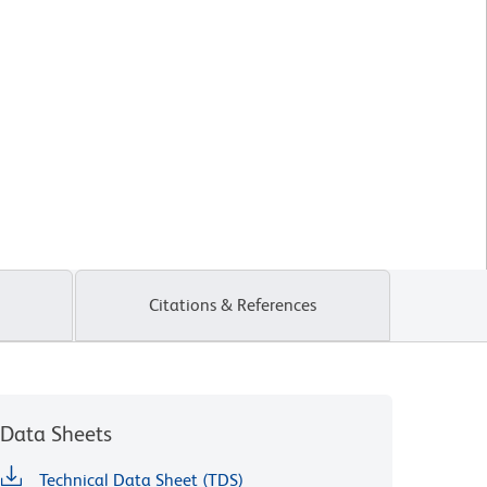
Citations & References
Data Sheets
Technical Data Sheet (TDS)