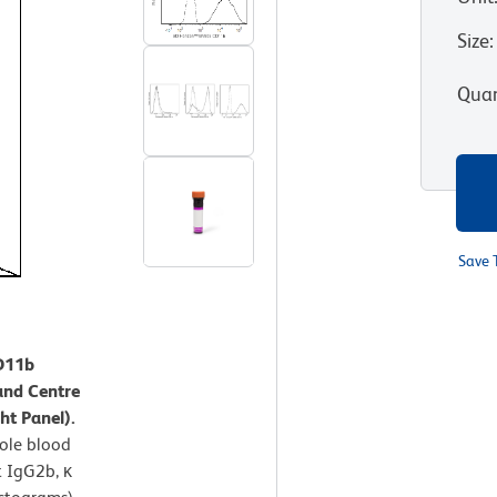
Size
:
Quan
Save 
CD11b
and Centre
ht Panel).
ole blood
t IgG2b, κ