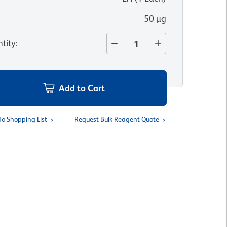
50 µg
tity
:
Add to Cart
To Shopping List
Request Bulk Reagent Quote