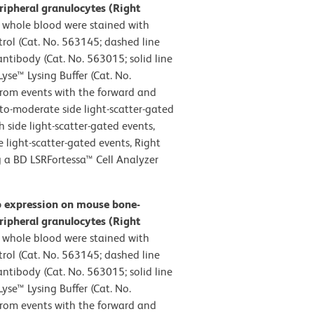
ripheral granulocytes (Right
whole blood were stained with
rol (Cat. No. 563145; dashed line
tibody (Cat. No. 563015; solid line
yse™ Lysing Buffer (Cat. No.
from events with the forward and
w-to-moderate side light-scatter-gated
h side light-scatter-gated events,
 light-scatter-gated events, Right
g a BD LSRFortessa™ Cell Analyzer
b expression on mouse bone-
ripheral granulocytes (Right
whole blood were stained with
rol (Cat. No. 563145; dashed line
tibody (Cat. No. 563015; solid line
yse™ Lysing Buffer (Cat. No.
from events with the forward and