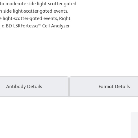
w-to-moderate side light-scatter-gated
h side light-scatter-gated events,
 light-scatter-gated events, Right
g a BD LSRFortessa™ Cell Analyzer
Antibody Details
Format Details