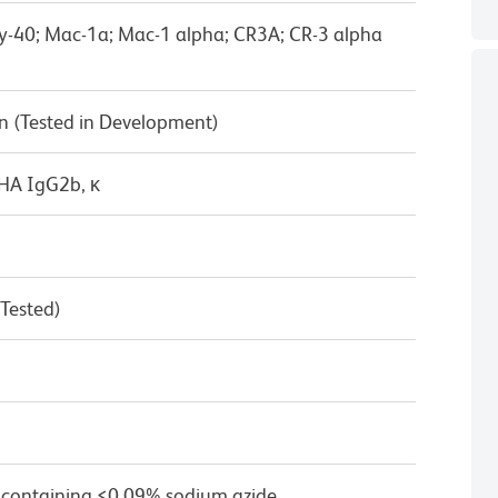
Ly-40; Mac-1a; Mac-1 alpha; CR3A; CR-3 alpha
n (Tested in Development)
/HA IgG2b, κ
 Tested)
 containing ≤0.09% sodium azide.