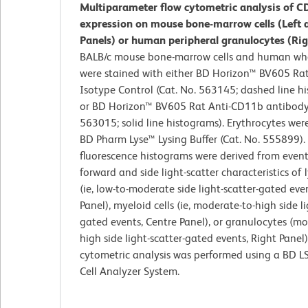
Multiparameter flow cytometric analysis of 
expression on mouse bone-marrow cells (Left 
Panels) or human peripheral granulocytes (Rig
BALB/c mouse bone-marrow cells and human wh
were stained with either BD Horizon™ BV605 Ra
Isotype Control (Cat. No. 563145; dashed line h
or BD Horizon™ BV605 Rat Anti-CD11b antibody 
563015; solid line histograms). Erythrocytes wer
BD Pharm Lyse™ Lysing Buffer (Cat. No. 555899).
fluorescence histograms were derived from event
forward and side light-scatter characteristics of
(ie, low-to-moderate side light-scatter-gated even
Panel), myeloid cells (ie, moderate-to-high side li
gated events, Centre Panel), or granulocytes (mo
high side light-scatter-gated events, Right Panel)
cytometric analysis was performed using a BD L
Cell Analyzer System.