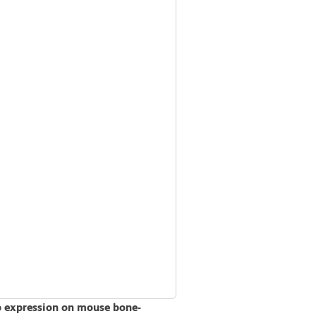
b expression on mouse bone-