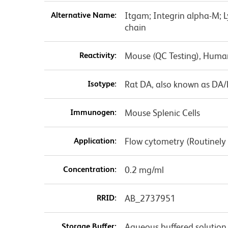
Alternative Name:
Itgam; Integrin alpha-M; 
chain
Reactivity:
Mouse (QC Testing), Huma
Isotype:
Rat DA, also known as DA
Immunogen:
Mouse Splenic Cells
Application:
Flow cytometry (Routinely
Concentration:
0.2 mg/ml
RRID:
AB_2737951
Storage Buffer:
Aqueous buffered solution