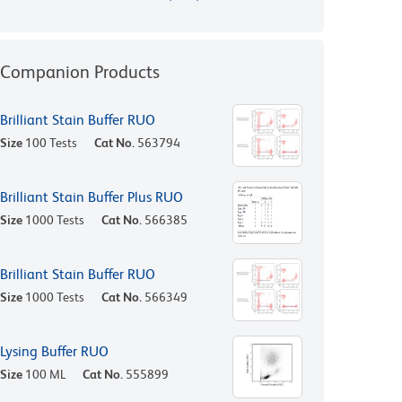
Companion Products
Brilliant Stain Buffer RUO
Size
100 Tests
Cat No.
563794
Brilliant Stain Buffer Plus RUO
Size
1000 Tests
Cat No.
566385
Brilliant Stain Buffer RUO
Size
1000 Tests
Cat No.
566349
Lysing Buffer RUO
Size
100 ML
Cat No.
555899