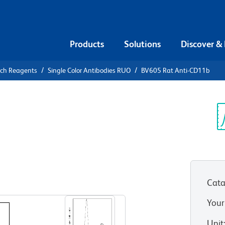
Products
Solutions
Discover &
rch Reagents
Single Color Antibodies RUO
BV605 Rat Anti-CD11b
5 Rat Anti-
Sp
V
Cata
View all Formats
Your
Unit