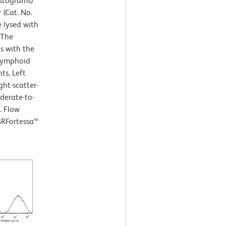
istograms)
(Cat. No.
e lysed with
 The
s with the
 lymphoid
ts, Left
ght-scatter-
derate-to-
. Flow
SRFortessa™