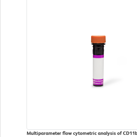
Multiparameter flow cytometric analysis of CD11