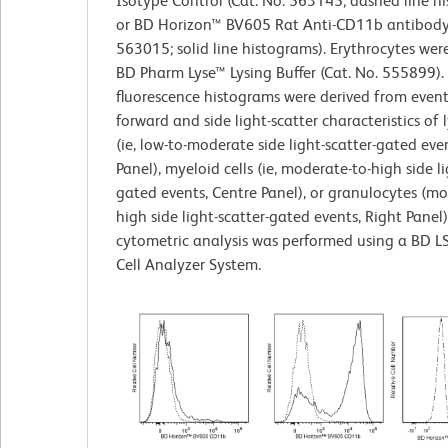
Isotype Control (Cat. No. 563145; dashed line h
or BD Horizon™ BV605 Rat Anti-CD11b antibody 
563015; solid line histograms). Erythrocytes wer
BD Pharm Lyse™ Lysing Buffer (Cat. No. 555899).
fluorescence histograms were derived from event
forward and side light-scatter characteristics of
(ie, low-to-moderate side light-scatter-gated even
Panel), myeloid cells (ie, moderate-to-high side li
gated events, Centre Panel), or granulocytes (mo
high side light-scatter-gated events, Right Panel)
cytometric analysis was performed using a BD L
Cell Analyzer System.