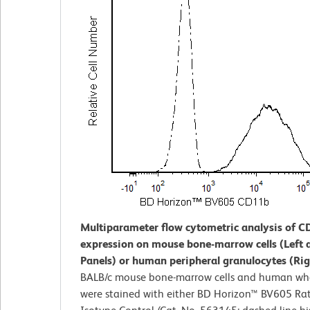
Multiparameter flow cytometric analysis of 
expression on mouse bone-marrow cells (Left 
Panels) or human peripheral granulocytes (Rig
BALB/c mouse bone-marrow cells and human wh
were stained with either BD Horizon™ BV605 Ra