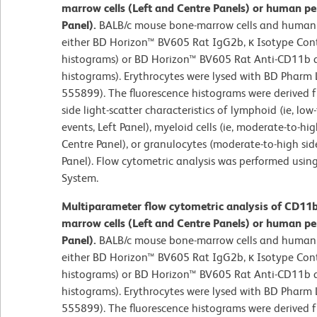
marrow cells (Left and Centre Panels) or human pe
Panel).
BALB/c mouse bone-marrow cells and human 
either BD Horizon™ BV605 Rat IgG2b, κ Isotype Cont
histograms) or BD Horizon™ BV605 Rat Anti-CD11b an
histograms). Erythrocytes were lysed with BD Pharm L
555899). The fluorescence histograms were derived 
side light-scatter characteristics of lymphoid (ie, lo
events, Left Panel), myeloid cells (ie, moderate-to-hig
Centre Panel), or granulocytes (moderate-to-high side
Panel). Flow cytometric analysis was performed usin
System.
Multiparameter flow cytometric analysis of CD11
marrow cells (Left and Centre Panels) or human pe
Panel).
BALB/c mouse bone-marrow cells and human 
either BD Horizon™ BV605 Rat IgG2b, κ Isotype Cont
histograms) or BD Horizon™ BV605 Rat Anti-CD11b an
histograms). Erythrocytes were lysed with BD Pharm L
555899). The fluorescence histograms were derived 