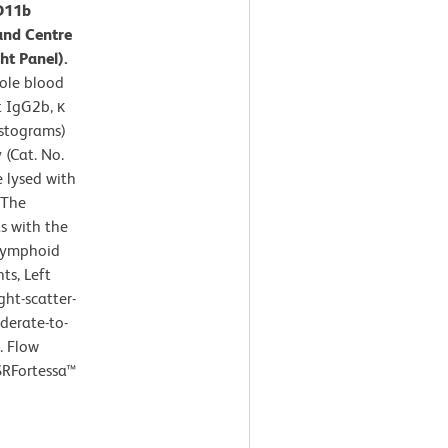
CD11b
and Centre
ht Panel).
ole blood
t IgG2b, κ
istograms)
(Cat. No.
e lysed with
 The
s with the
 lymphoid
ts, Left
ght-scatter-
derate-to-
. Flow
SRFortessa™