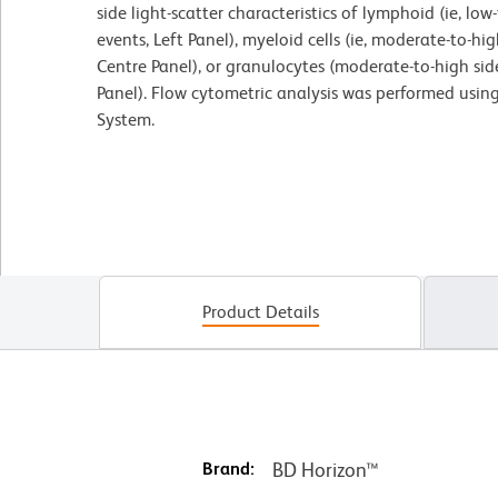
side light-scatter characteristics of lymphoid (ie, lo
events, Left Panel), myeloid cells (ie, moderate-to-hig
Centre Panel), or granulocytes (moderate-to-high side
Panel). Flow cytometric analysis was performed usin
System.
Product Details
Brand:
BD Horizon™