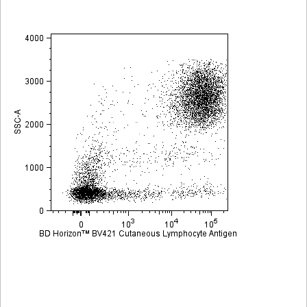
Viewer
Library
Resources