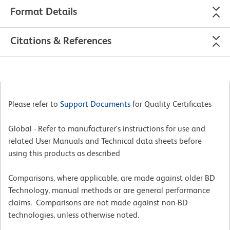
Format Details
Citations & References
Please refer to
Support Documents
for Quality Certificates
Global - Refer to manufacturer's instructions for use and
related User Manuals and Technical data sheets before
using this products as described
Comparisons, where applicable, are made against older BD
Technology, manual methods or are general performance
claims. Comparisons are not made against non-BD
technologies, unless otherwise noted.