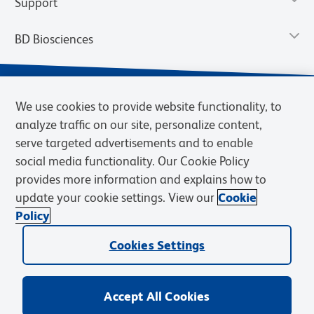
Support
BD Biosciences
We use cookies to provide website functionality, to
analyze traffic on our site, personalize content,
serve targeted advertisements and to enable
social media functionality. Our Cookie Policy
provides more information and explains how to
update your cookie settings. View our
Cookie
Privacy Notice
Terms of Use
Terms of Sale
Cookies Settings
Policy
© 2026 BD. BD, the BD logo, and other trademarks are owned by
Becton, Dickinson and Company (“BD”) or their respective owners.
Cookies Settings
Waters Corporation has acquired BD Biosciences. BD remains the
legal manufacturer until all required regulatory transfers are complete.
Learn more: waters.com/bdtransaction.
Accept All Cookies