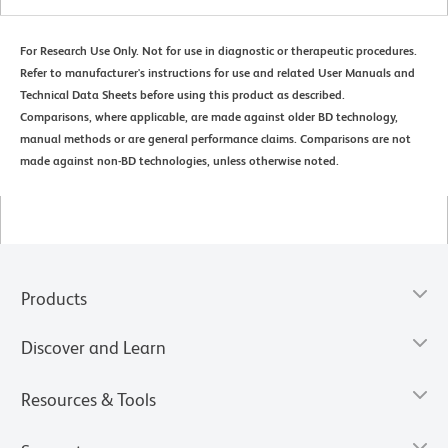
For Research Use Only. Not for use in diagnostic or therapeutic procedures.
Refer to manufacturer's instructions for use and related User Manuals and
Technical Data Sheets before using this product as described.
Comparisons, where applicable, are made against older BD technology,
manual methods or are general performance claims. Comparisons are not
made against non-BD technologies, unless otherwise noted.
Products
Discover and Learn
Resources & Tools