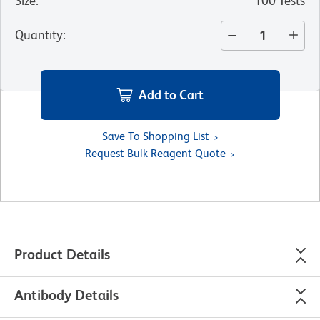
Size
:
100 Tests
Quantity
:
Add to Cart
Save To Shopping List
Request Bulk Reagent Quote
Product Details
Antibody Details