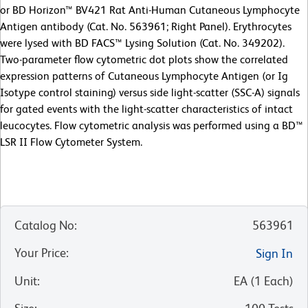
or BD Horizon™ BV421 Rat Anti-Human Cutaneous Lymphocyte
Antigen antibody (Cat. No. 563961; Right Panel). Erythrocytes
were lysed with BD FACS™ Lysing Solution (Cat. No. 349202).
Two-parameter flow cytometric dot plots show the correlated
expression patterns of Cutaneous Lymphocyte Antigen (or Ig
Isotype control staining) versus side light-scatter (SSC-A) signals
for gated events with the light-scatter characteristics of intact
leucocytes. Flow cytometric analysis was performed using a BD™
LSR II Flow Cytometer System.
Catalog No
:
563961
Your Price
:
Sign In
Unit
:
EA
(
1
Each
)