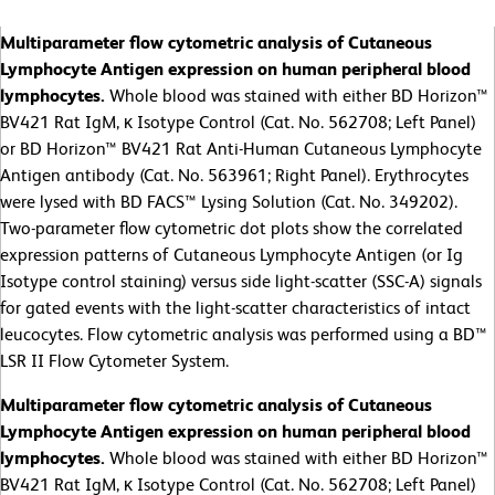
Multiparameter flow cytometric analysis of Cutaneous
Lymphocyte Antigen expression on human peripheral blood
lymphocytes.
Whole blood was stained with either BD Horizon™
BV421 Rat IgM, κ Isotype Control (Cat. No. 562708; Left Panel)
or BD Horizon™ BV421 Rat Anti-Human Cutaneous Lymphocyte
Antigen antibody (Cat. No. 563961; Right Panel). Erythrocytes
were lysed with BD FACS™ Lysing Solution (Cat. No. 349202).
Two-parameter flow cytometric dot plots show the correlated
expression patterns of Cutaneous Lymphocyte Antigen (or Ig
Isotype control staining) versus side light-scatter (SSC-A) signals
for gated events with the light-scatter characteristics of intact
leucocytes. Flow cytometric analysis was performed using a BD™
LSR II Flow Cytometer System.
Multiparameter flow cytometric analysis of Cutaneous
Lymphocyte Antigen expression on human peripheral blood
lymphocytes.
Whole blood was stained with either BD Horizon™
BV421 Rat IgM, κ Isotype Control (Cat. No. 562708; Left Panel)