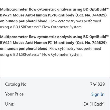
Multiparameter flow cytometric analysis using BD OptiBuild™
BV421 Mouse Anti-Human PI-16 antibody (Cat. No. 744829)
on human peripheral blood.
Flow cytometry was performed
using a BD LSRFortessa™ Flow Cytometer System.
Multiparameter flow cytometric analysis using BD OptiBuild™
BV421 Mouse Anti-Human PI-16 antibody (Cat. No. 744829)
on human peripheral blood.
Flow cytometry was performed
using a BD LSRFortessa™ Flow Cytometer System.
Catalog No
:
744829
Your Price
:
Sign In
Unit
:
EA
(
1
Each
)