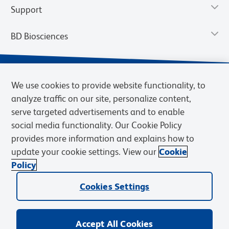
Support
BD Biosciences
We use cookies to provide website functionality, to
analyze traffic on our site, personalize content,
serve targeted advertisements and to enable
social media functionality. Our Cookie Policy
provides more information and explains how to
update your cookie settings. View our
Cookie
Privacy Notice
Terms of Use
Terms of Sale
Cookies Settings
Policy
© 2026 BD. BD, the BD logo, and other trademarks are owned by
Cookies Settings
Becton, Dickinson and Company (“BD”) or their respective owners.
Waters Corporation has acquired BD Biosciences. BD remains the
legal manufacturer until all required regulatory transfers are complete.
Learn more: waters.com/bdtransaction.
Accept All Cookies