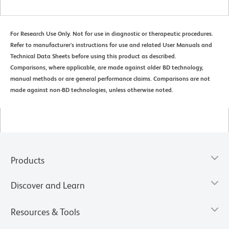
For Research Use Only. Not for use in diagnostic or therapeutic procedures.
Refer to manufacturer's instructions for use and related User Manuals and
Technical Data Sheets before using this product as described.
Comparisons, where applicable, are made against older BD technology,
manual methods or are general performance claims. Comparisons are not
made against non-BD technologies, unless otherwise noted.
Products
Discover and Learn
Resources & Tools