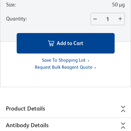
Size
:
50 µg
Quantity
:
Add to Cart
Save To Shopping List
Request Bulk Reagent Quote
Product Details
Antibody Details