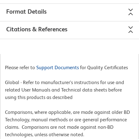
Format Details
Citations & References
Please refer to
Support Documents
for Quality Certificates
Global - Refer to manufacturer's instructions for use and
related User Manuals and Technical data sheets before
using this products as described
Comparisons, where applicable, are made against older BD
Technology, manual methods or are general performance
claims. Comparisons are not made against non-BD
technologies, unless otherwise noted.