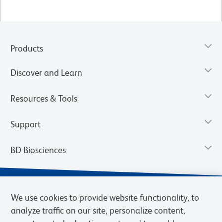
Products
Discover and Learn
Resources & Tools
Support
BD Biosciences
We use cookies to provide website functionality, to
analyze traffic on our site, personalize content,