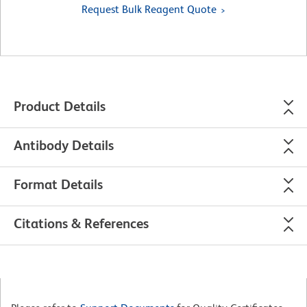
Request Bulk Reagent Quote
Product Details
Antibody Details
Format Details
Citations & References