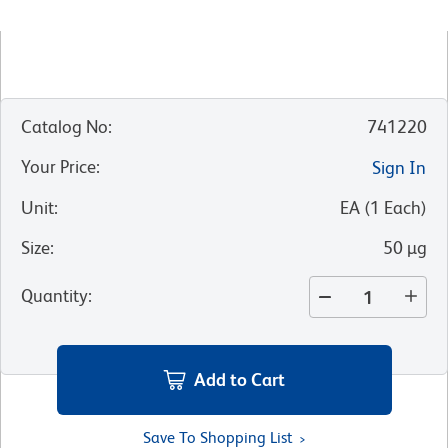
Catalog No
:
741220
Your Price
:
Sign In
Unit
:
EA
(
1
Each
)
Size
:
50 µg
Quantity
:
Add to Cart
Save To Shopping List