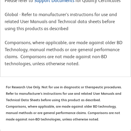
Please refer to
Support Documents
for Quality Certificates
Global - Refer to manufacturer's instructions for use and
related User Manuals and Technical data sheets before
using this products as described
Comparisons, where applicable, are made against older BD
Technology, manual methods or are general performance
claims. Comparisons are not made against non-BD
technologies, unless otherwise noted.
For Research Use Only. Not for use in diagnostic or therapeutic procedures.
Refer to manufacturer's instructions for use and related User Manuals and
Technical Data Sheets before using this product as described.
Comparisons, where applicable, are made against older BD technology,
manual methods or are general performance claims. Comparisons are not
made against non-BD technologies, unless otherwise noted.