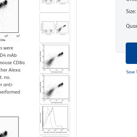
Size
:
Quan
s were
 CD4 mAb
i-mouse CD8a
ther Alexa
Save 
. no.
r anti-
performed