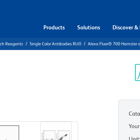
Products
Solutions
Discover &
rch Reagents
Single Color Antibodies RUO
Alexa Fluor® 700 Hamster 
Alexa Fluor®
i-Mouse CD3e
Sp
V
Cata
View all Formats
Your
Unit