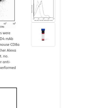
s were
 CD4 mAb
i-mouse CD8a
ther Alexa
. no.
r anti-
performed