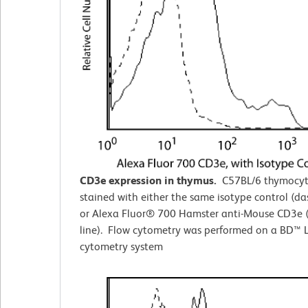
CD3e expression in thymus.
C57BL/6 thymocyt
stained with either the same isotype control (da
or Alexa Fluor® 700 Hamster anti-Mouse CD3e (
line). Flow cytometry was performed on a BD™ L
cytometry system