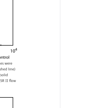
es were
shed line)
solid
SR II flow