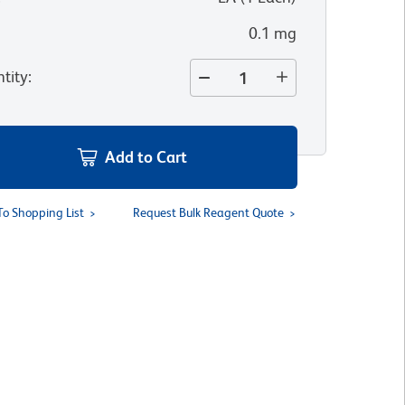
0.1 mg
tity
:
Add to Cart
To Shopping List
Request Bulk Reagent Quote