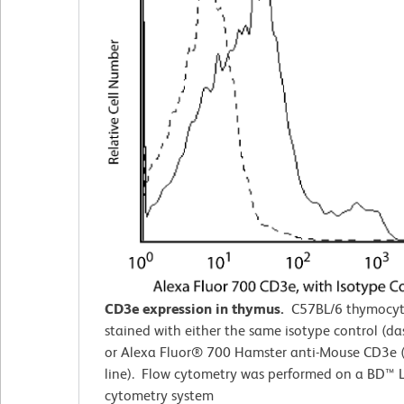
CD3e expression in thymus.
C57BL/6 thymocyt
stained with either the same isotype control (da
or Alexa Fluor® 700 Hamster anti-Mouse CD3e (
line). Flow cytometry was performed on a BD™ L
cytometry system