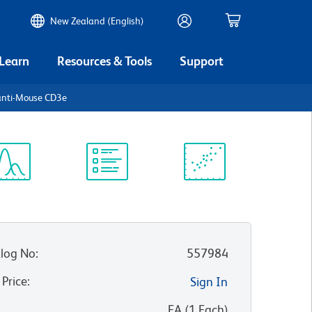
New Zealand (English)
 Learn
Resources & Tools
Support
anti-Mouse CD3e
ectrum
Protocol
Scientific
iewer
Library
Resources
log No
:
557984
 Price
:
Sign In
:
EA
(
1
Each
)