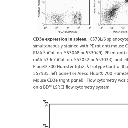
CD3e expression in spleen.
C57BL/6 splenocyte
simultaneously stained with PE rat anti-mouse
RM4-5 (Cat. no. 553048 or 553049), PE rat ant
mAb 53-6.7 (Cat. no. 553032 or 553033), and ei
Fluor® 700 Hamster IgG2,
λ
Isotype Control (Cat
557985, left panel) or Alexa Fluor® 700 Hamste
Mouse CD3e (right panel). Flow cytometry was 
on a BD™ LSR II flow cytometry system.