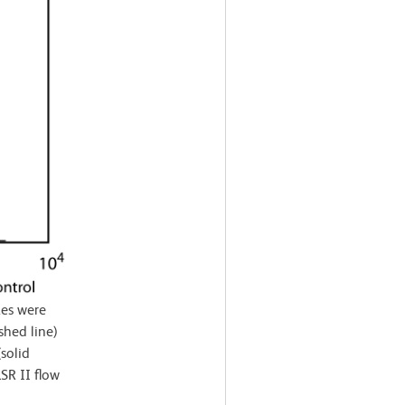
es were
shed line)
solid
SR II flow