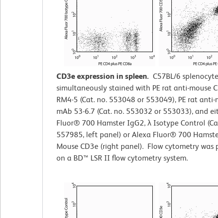
CD3e expression in spleen.
C57BL/6 splenocyte
simultaneously stained with PE rat anti-mouse
RM4-5 (Cat. no. 553048 or 553049), PE rat ant
mAb 53-6.7 (Cat. no. 553032 or 553033), and ei
Fluor® 700 Hamster IgG2,
λ
Isotype Control (Cat
557985, left panel) or Alexa Fluor® 700 Hamste
Mouse CD3e (right panel). Flow cytometry was 
on a BD™ LSR II flow cytometry system.