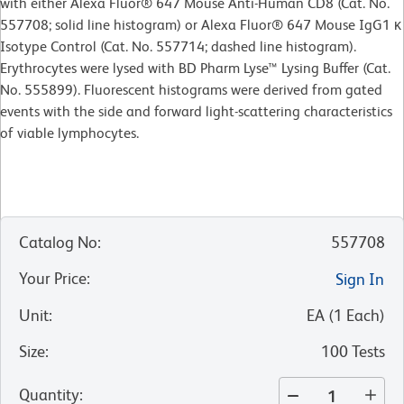
with either Alexa Fluor® 647 Mouse Anti-Human CD8 (Cat. No.
557708; solid line histogram) or Alexa Fluor® 647 Mouse IgG1 κ
Isotype Control (Cat. No. 557714; dashed line histogram).
Erythrocytes were lysed with BD Pharm Lyse™ Lysing Buffer (Cat.
No. 555899). Fluorescent histograms were derived from gated
events with the side and forward light-scattering characteristics
of viable lymphocytes.
Catalog No
:
557708
Your Price
:
Sign In
Unit
:
EA
(
1
Each
)
Size
:
100 Tests
Quantity
: