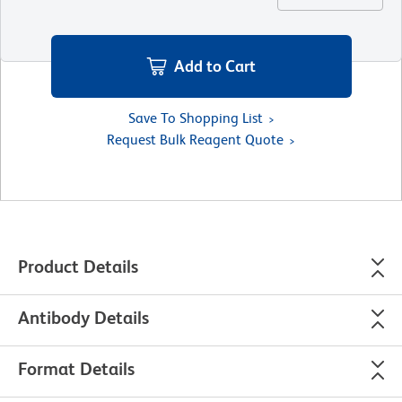
Add to Cart
Save To Shopping List
Request Bulk Reagent Quote
Product Details
Antibody Details
Format Details