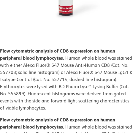
Flow cytometric analysis of CD8 expression on human
peripheral blood lymphocytes.
Human whole blood was stained
with either Alexa Fluor® 647 Mouse Anti-Human CD8 (Cat. No.
557708; solid line histogram) or Alexa Fluor® 647 Mouse IgG1 κ
Isotype Control (Cat. No. 557714; dashed line histogram).
Erythrocytes were lysed with BD Pharm Lyse™ Lysing Buffer (Cat.
No. 555899). Fluorescent histograms were derived from gated
events with the side and forward light-scattering characteristics
of viable lymphocytes.
Flow cytometric analysis of CD8 expression on human
peripheral blood lymphocytes.
Human whole blood was stained