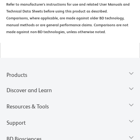
Refer to manufacturer's instructions for use and related User Manuals and
Technical Data Sheets before using this product as described.
Comparisons, where applicable, are made against older BD technology,
manual methods or are general performance claims. Comparisons are not
made against non-BD technologies, unless otherwise noted.
Products
Discover and Learn
Resources & Tools
Support
BD Biosciences