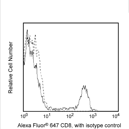
Viewer
Library
Resources