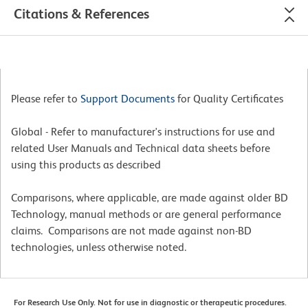
Citations & References
Please refer to
Support Documents
for Quality Certificates
Global - Refer to manufacturer's instructions for use and
related User Manuals and Technical data sheets before
using this products as described
Comparisons, where applicable, are made against older BD
Technology, manual methods or are general performance
claims. Comparisons are not made against non-BD
technologies, unless otherwise noted.
For Research Use Only. Not for use in diagnostic or therapeutic procedures.