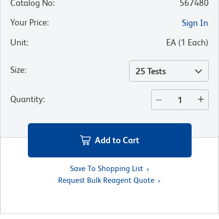
Catalog No
:
567480
Your Price
:
Sign In
Unit
:
EA
(
1
Each
)
Size
:
25 Tests
Quantity
:
Add to Cart
Save To Shopping List
Request Bulk Reagent Quote