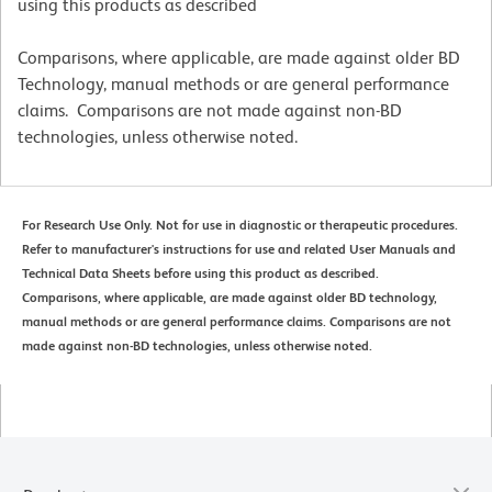
using this products as described
Comparisons, where applicable, are made against older BD
Technology, manual methods or are general performance
claims. Comparisons are not made against non-BD
technologies, unless otherwise noted.
For Research Use Only. Not for use in diagnostic or therapeutic procedures.
Refer to manufacturer's instructions for use and related User Manuals and
Technical Data Sheets before using this product as described.
Comparisons, where applicable, are made against older BD technology,
manual methods or are general performance claims. Comparisons are not
made against non-BD technologies, unless otherwise noted.