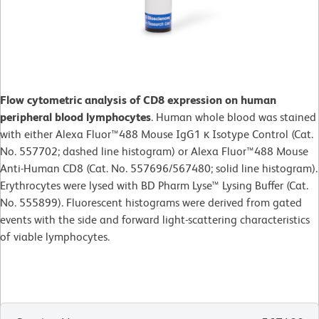
Flow cytometric analysis of CD8 expression on human
peripheral blood lymphocytes
. Human whole blood was stained
with either Alexa Fluor™488 Mouse IgG1 κ Isotype Control (Cat.
No. 557702; dashed line histogram) or Alexa Fluor™488 Mouse
Anti-Human CD8 (Cat. No. 557696/567480; solid line histogram).
Erythrocytes were lysed with BD Pharm Lyse™ Lysing Buffer (Cat.
No. 555899). Fluorescent histograms were derived from gated
events with the side and forward light-scattering characteristics
of viable lymphocytes.