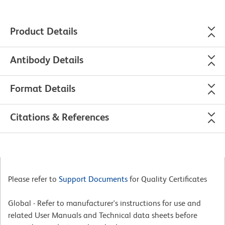
Product Details
Antibody Details
Format Details
Citations & References
Please refer to
Support Documents
for Quality Certificates
Global - Refer to manufacturer's instructions for use and
related User Manuals and Technical data sheets before