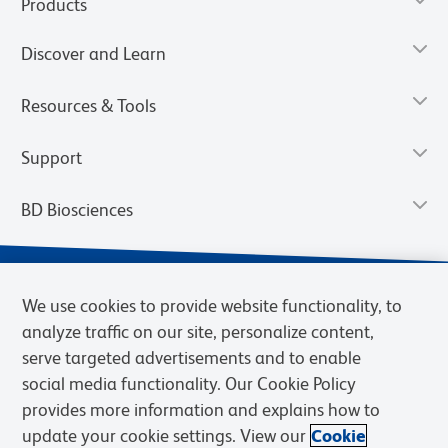
Products
Discover and Learn
Resources & Tools
Support
BD Biosciences
We use cookies to provide website functionality, to
analyze traffic on our site, personalize content,
serve targeted advertisements and to enable
social media functionality. Our Cookie Policy
provides more information and explains how to
update your cookie settings. View our
Cookie
Privacy Notice
Terms of Use
Terms of Sale
Cookies Settings