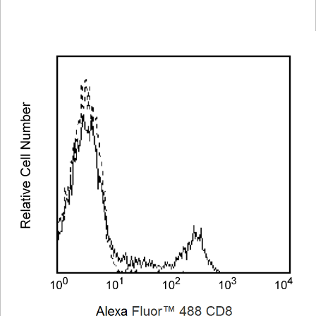
Viewer
Library
Resources