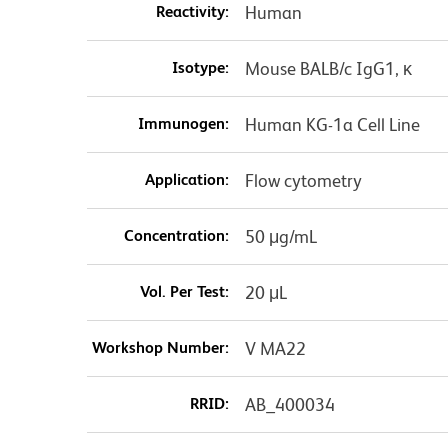
Reactivity:
Human
Isotype:
Mouse BALB/c IgG1, κ
Immunogen:
Human KG-1a Cell Line
Application:
Flow cytometry
Concentration:
50 μg/mL
Vol. Per Test:
20 μL
Workshop Number:
V MA22
RRID:
AB_400034