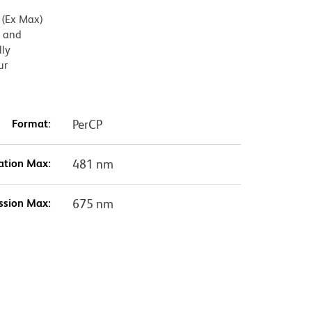
 (Ex Max)
) and
lly
ur
Format:
PerCP
ation Max:
481 nm
ssion Max:
675 nm