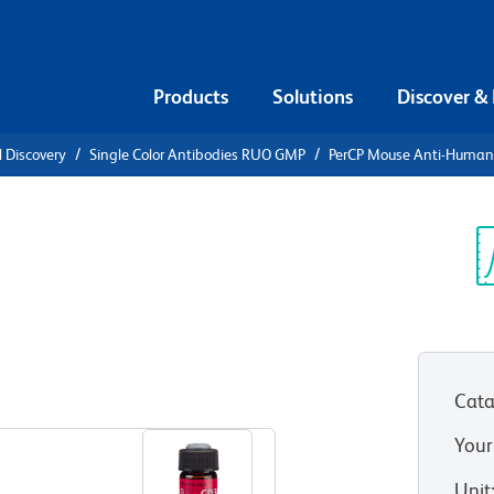
Products
Solutions
Discover &
l Discovery
Single Color Antibodies RUO GMP
PerCP Mouse Anti-Huma
Anti-
Sp
V
Cata
View all Formats
Your
Unit