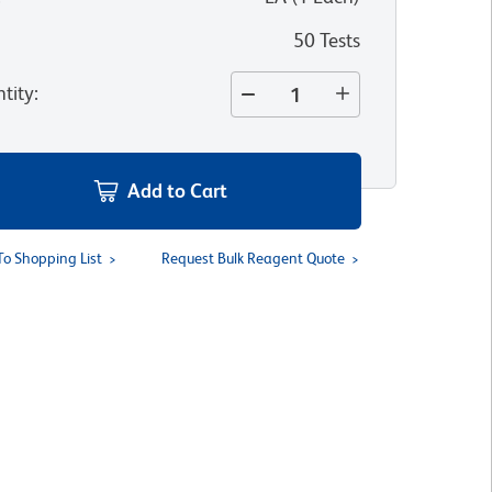
50 Tests
tity
:
Add to Cart
To Shopping List
Request Bulk Reagent Quote