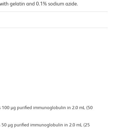
with gelatin and 0.1% sodium azide.
 100 µg purified immunoglobulin in 2.0 mL (50
 50 µg purified immunoglobulin in 2.0 mL (25