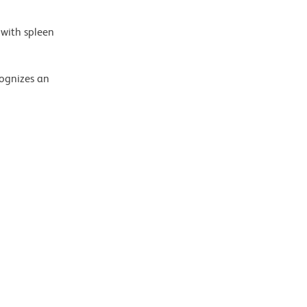
 with spleen
ognizes an