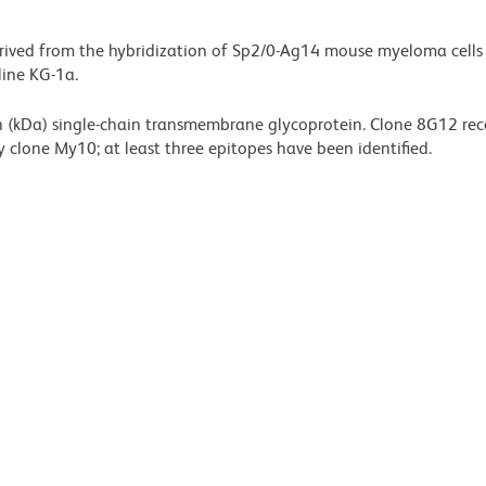
rived from the hybridization of Sp2/0-Ag14 mouse myeloma cells
line KG-1a.
 (kDa) single-chain transmembrane glycoprotein. Clone 8G12 rec
 clone My10; at least three epitopes have been identified.