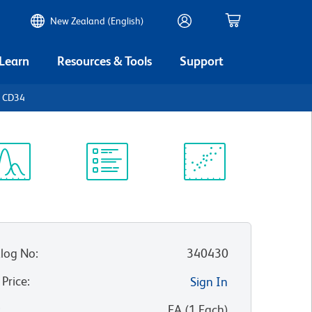
New Zealand (English)
 Learn
Resources & Tools
Support
n CD34
ectrum
Protocol
Scientific
iewer
Library
Resources
log No
:
340430
 Price
:
Sign In
:
EA
(
1
Each
)