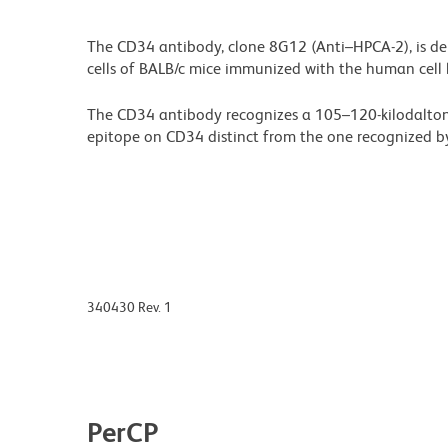
The CD34 antibody, clone 8G12 (Anti–HPCA-2), is de
cells of BALB/c mice immunized with the human cell 
The CD34 antibody recognizes a 105–120-kilodalton
epitope on CD34 distinct from the one recognized by
340430 Rev. 1
PerCP