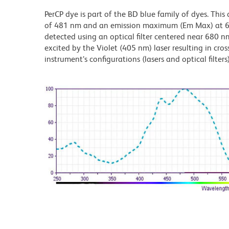
PerCP dye is part of the BD blue family of dyes. Thi
of 481 nm and an emission maximum (Em Max) at 675
detected using an optical filter centered near 680 nm
excited by the Violet (405 nm) laser resulting in cros
instrument’s configurations (lasers and optical filters