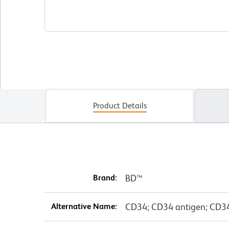
Product Details
Brand:
BD™
Alternative Name:
CD34; CD34 antigen; CD3