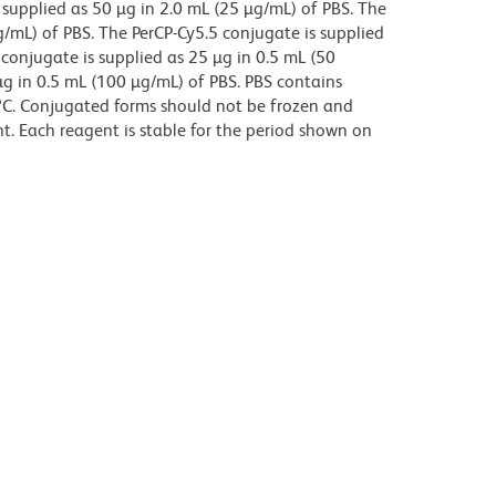
supplied as 50 µg in 2.0 mL (25 µg/mL) of PBS. The
g/mL) of PBS. The PerCP-Cy5.5 conjugate is supplied
 conjugate is supplied as 25 µg in 0.5 mL (50
µg in 0.5 mL (100 µg/mL) of PBS. PBS contains
8°C. Conjugated forms should not be frozen and
t. Each reagent is stable for the period shown on