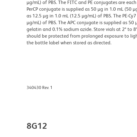
µg/mL) of PBS. The FITC and PE conjugates are each 
PerCP conjugate is supplied as 50 µg in 1.0 mL (50 µ
as 12.5 µg in 1.0 mL (12.5 µg/mL) of PBS. The PE-Cy7
µg/mL) of PBS. The APC conjugate is supplied as 50 
gelatin and 0.1% sodium azide. Store vials at 2° to 
should be protected from prolonged exposure to ligh
the bottle label when stored as directed.
340430 Rev. 1
8G12