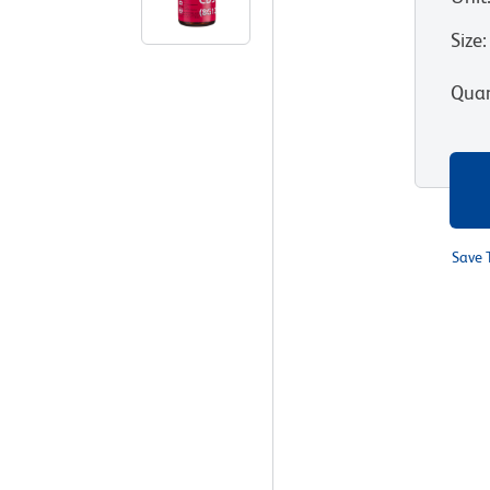
Size
:
Quan
Save 