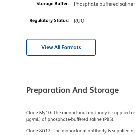
Storage Buffer:
Phosphate buffered saline 
Regulatory Status:
RUO
View All Formats
Preparation And Storage
Clone My10: The monoclonal antibody is supplied as
µg/mL) of phosphate-buffered saline (PBS).
Clone 8G12: The monoclonal antibody is supplied as