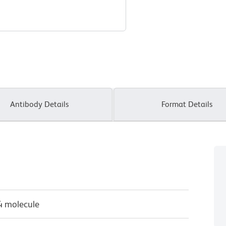
Antibody Details
Format Details
4 molecule