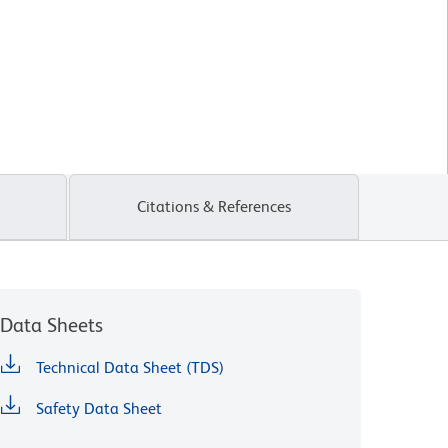
Citations & References
Data Sheets
Technical Data Sheet (TDS)
Safety Data Sheet