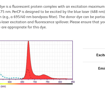
s dye is a fluorescent protein complex with an excitation maximum
 nm. PerCP is designed to be excited by the blue laser (488 nm
 (e.g., a 695/40 nm bandpass filter). The donor dye can be partia
s-laser excitation and fluorescence spillover. Please ensure that yo
) are appropriate for this dye.
Excit
Emi