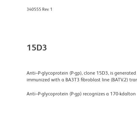
340555 Rev. 1
15D3
Anti–P-glycoprotein (P-gp), clone 15D3, is generated
immunized with a BA3T3 fibroblast line (BATV.2) t
Anti–P-glycoprotein (P-gp) recognizes a 170-kdalton 