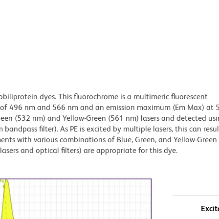
obiliprotein dyes. This fluorochrome is a multimeric fluorescent
x) of 496 nm and 566 nm and an emission maximum (Em Max) at 
Green (532 nm) and Yellow-Green (561 nm) lasers and detected us
bandpass filter). As PE is excited by multiple lasers, this can result
ments with various combinations of Blue, Green, and Yellow-Green 
asers and optical filters) are appropriate for this dye.
Excit