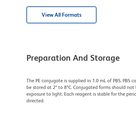
View All Formats
Preparation And Storage
The PE conjugate is supplied in 1.0 mL of PBS. PBS c
be stored at 2° to 8°C. Conjugated forms should no
exposure to light. Each reagent is stable for the pe
directed.