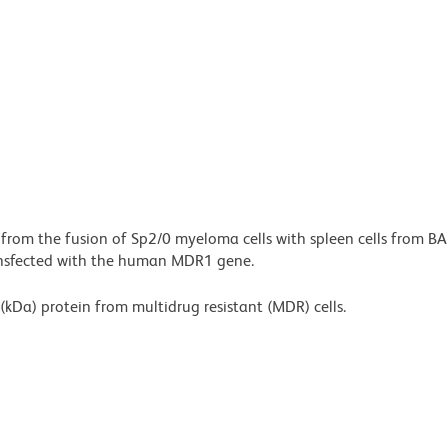
 from the fusion of Sp2/0 myeloma cells with spleen cells from BA
ransfected with the human MDR1 gene.
(kDa) protein from multidrug resistant (MDR) cells.