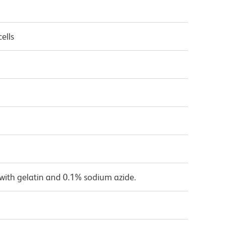
ells
with gelatin and 0.1% sodium azide.