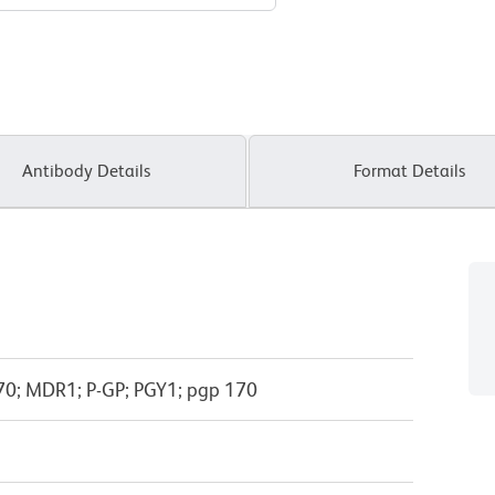
Antibody Details
Format Details
0; MDR1; P-GP; PGY1; pgp 170