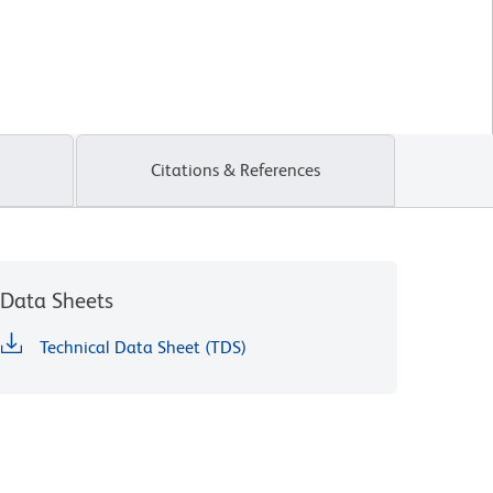
Citations & References
Data Sheets
Technical Data Sheet (TDS)