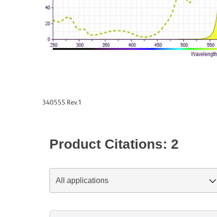
340555 Rev.1