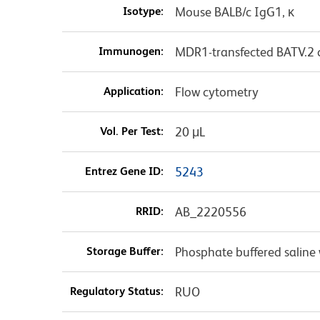
Isotype:
Mouse BALB/c IgG1, κ
Immunogen:
MDR1-transfected BATV.2 c
Application:
Flow cytometry
Vol. Per Test:
20 μL
Entrez Gene ID:
5243
RRID:
AB_2220556
Storage Buffer:
Phosphate buffered saline 
Regulatory Status:
RUO