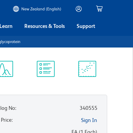
New Zealand (English)
 Learn
Resources & Tools
Support
lycoprotein
ectrum
Protocol
Scientific
iewer
Library
Resources
log No
:
340555
 Price
:
Sign In
:
EA
(
1
Each
)