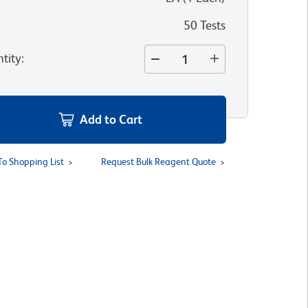
50 Tests
tity
:
Add to Cart
To Shopping List
Request Bulk Reagent Quote