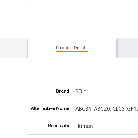
Product Details
Brand:
BD™
Alternative Name:
ABCB1; ABC20; CLCS; GP17
Reactivity:
Human