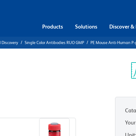
Products
Solutions
Discover &
l Discovery
Single Color Antibodies RUO GMP
PE Mouse Anti-Human P-g
ti-Human P-
Sp
V
Cata
View all Formats
Your
Unit