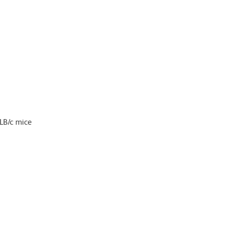
LB/c mice