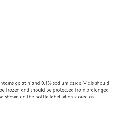
ontains gelatin and 0.1% sodium azide. Vials should
t be frozen and should be protected from prolonged
riod shown on the bottle label when stored as