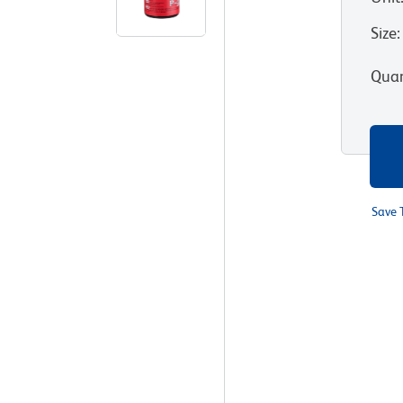
Size
:
Quan
Save 