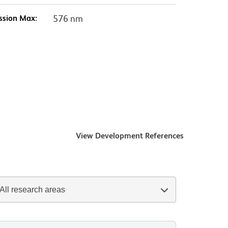
ssion Max:
576 nm
View Development References