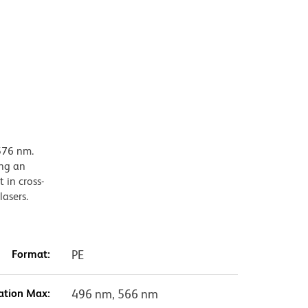
576 nm.
ing an
 in cross-
lasers.
Format:
PE
ation Max:
496 nm, 566 nm