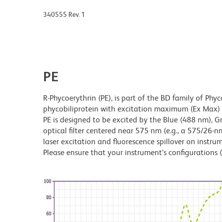
340555 Rev. 1
PE
R-Phycoerythrin (PE), is part of the BD family of Phyc
phycobiliprotein with excitation maximum (Ex Ma
PE is designed to be excited by the Blue (488 nm), 
optical filter centered near 575 nm (e.g., a 575/26-nm 
laser excitation and fluorescence spillover on instru
Please ensure that your instrument’s configurations (l