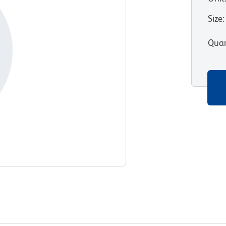
Size
:
Quan