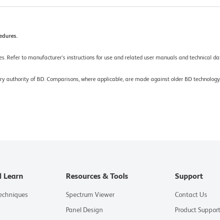
edures.
es. Refer to manufacturer's instructions for use and related user manuals and technical dat
tory authority of BD. Comparisons, where applicable, are made against older BD technolo
d Learn
Resources & Tools
Support
Techniques
Spectrum Viewer
Contact Us
Panel Design
Product Suppor