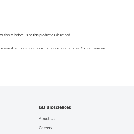
a sheets before using this product as described.
gy, manual methods or are general performance claims. Comparisons are
BD Biosciences
About Us
t
Careers