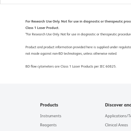
For Research Use Only. Not for use in diagnostic or therapeutic proc
Class 1 Laser Product.
*
For Research Use Only. Not for use in diagnostic or therapeutic procedur
Product and product information provided here is supplied under regula
not made against non-BD technologies, unless otherwise noted.
BD flow cytometers are Class 1 Laser Products per IEC 60825.
Products
Discover an
Instruments
Applications/
Reagents
Clinical Areas