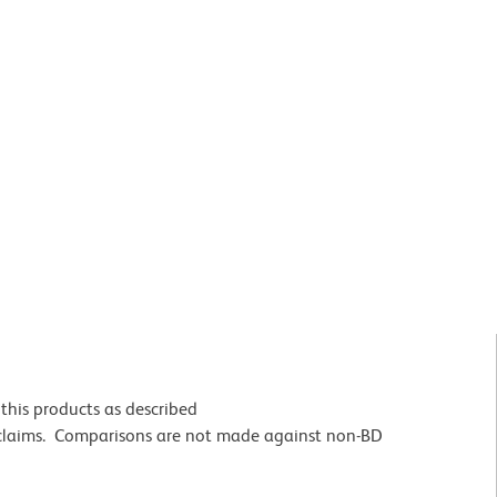
this products as described
 claims. Comparisons are not made against non-BD