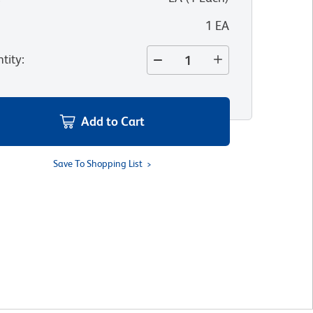
1 EA
tity
:
Add to Cart
Save To Shopping List