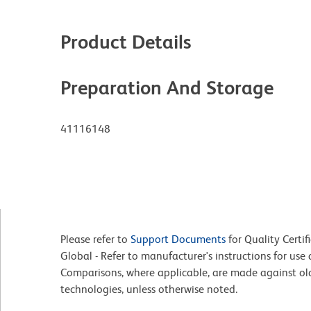
Product Details
Preparation And Storage
41116148
Please refer to
Support Documents
for Quality Certif
Global - Refer to manufacturer's instructions for us
Comparisons, where applicable, are made against o
technologies, unless otherwise noted.