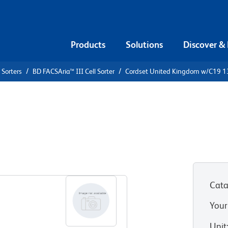
Products
Solutions
Discover &
 Sorters
BD FACSAria™ III Cell Sorter
Cordset United Kingdom w/C19 1
ingdom
Cata
Your
Unit