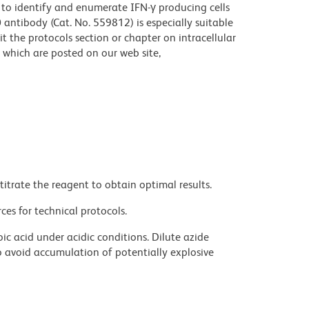
 to identify and enumerate IFN-γ producing cells
antibody (Cat. No. 559812) is especially suitable
sit the protocols section or chapter on intracellular
which are posted on our web site,
titrate the reagent to obtain optimal results.
ces for technical protocols.
ic acid under acidic conditions. Dilute azide
 avoid accumulation of potentially explosive