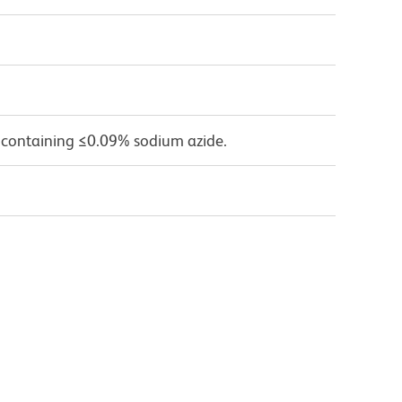
 containing ≤0.09% sodium azide.