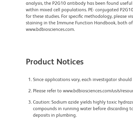
analysis, the P2G10 antibody has been found useful
within mixed cell populations. PE- conjugated P2G10 
for these studies. For specific methodology, please vi
staining in the Immune Function Handbook, both of 
www.bdbiosciences.com.
Product Notices
Since applications vary, each investigator should 
Please refer to www.bdbiosciences.com/us/s/resour
Caution: Sodium azide yields highly toxic hydrazo
compounds in running water before discarding to
deposits in plumbing.