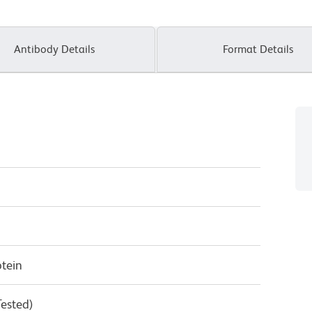
Antibody Details
Format Details
tein
Tested)