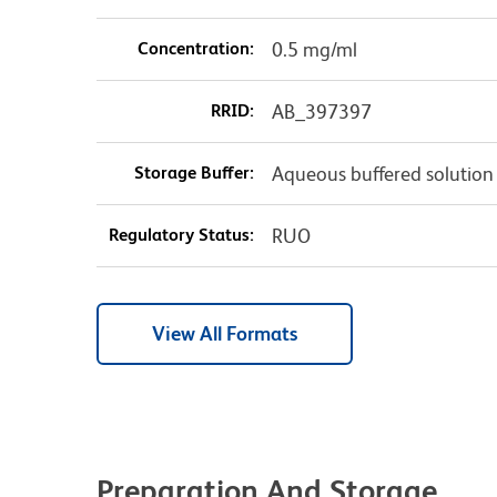
Concentration:
0.5 mg/ml
RRID:
AB_397397
Storage Buffer:
Aqueous buffered solution
Regulatory Status:
RUO
View All Formats
Preparation And Storage