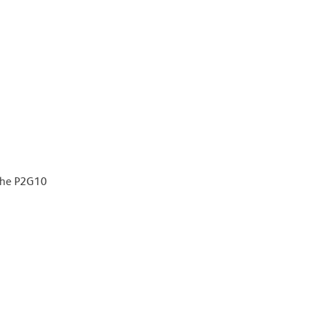
 the P2G10