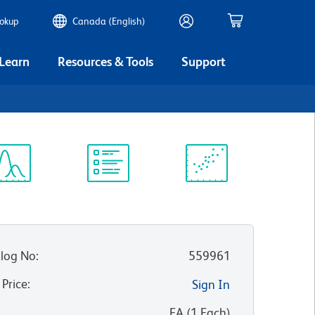
ookup
Canada (English)
 Learn
Resources & Tools
Support
ectrum
Protocol
Scientific
iewer
Library
Resources
log No
:
559961
 Price
:
Sign In
:
EA
(
1
Each
)