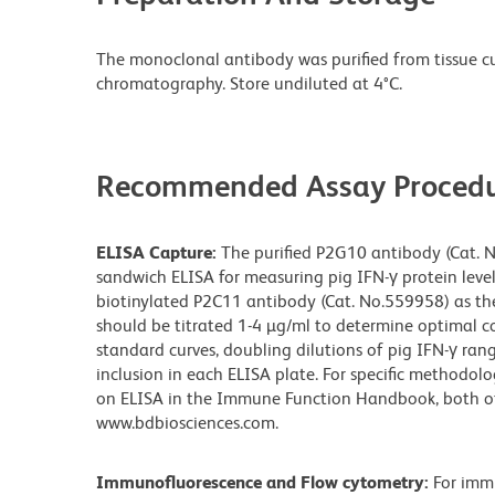
The monoclonal antibody was purified from tissue cul
chromatography. Store undiluted at 4°C.
Recommended Assay Procedu
ELISA Capture:
The purified P2G10 antibody (Cat. N
sandwich ELISA for measuring pig IFN-γ protein leve
biotinylated P2C11 antibody (Cat. No.559958) as th
should be titrated 1-4 µg/ml to determine optimal co
standard curves, doubling dilutions of pig IFN-γ r
inclusion in each ELISA plate. For specific methodolo
on ELISA in the Immune Function Handbook, both of 
www.bdbiosciences.com.
Immunofluorescence and Flow cytometry:
For imm