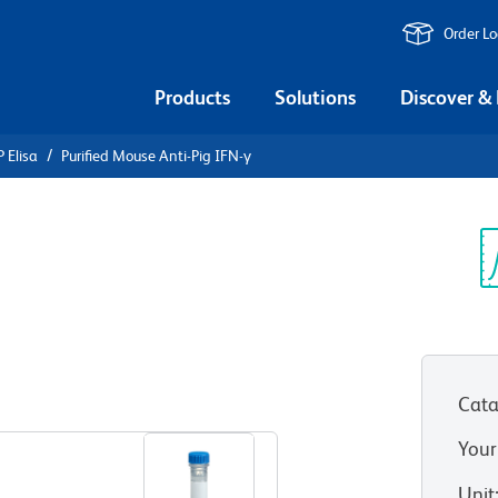
Order L
Products
Solutions
Discover &
 Elisa
Purified Mouse Anti-Pig IFN-γ
urified
FN-γ
Sp
V
Cata
View all Formats
Your
Unit