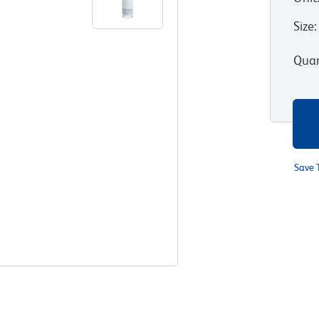
Size
:
Quan
Save 