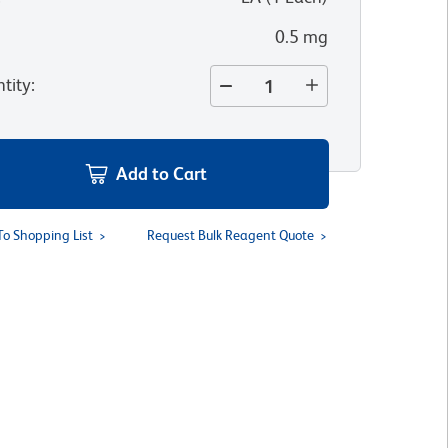
0.5 mg
tity
:
Add to Cart
To Shopping List
Request Bulk Reagent Quote