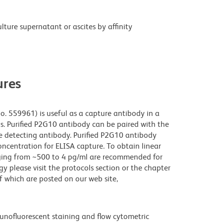
ture supernatant or ascites by affinity
res
o. 559961) is useful as a capture antibody in a
ls. Purified P2G10 antibody can be paired with the
e detecting antibody. Purified P2G10 antibody
ncentration for ELISA capture. To obtain linear
anging from ~500 to 4 pg/ml are recommended for
gy please visit the protocols section or the chapter
which are posted on our web site,
unofluorescent staining and flow cytometric