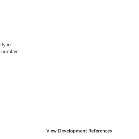
ody in
 a number
View Development References