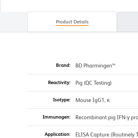
Product Details
Brand:
BD Pharmingen™
Reactivity:
Pig (QC Testing)
Isotype:
Mouse IgG1, κ
Immunogen:
Recombinant pig IFN-γ pro
Application:
ELISA Capture (Routinely 