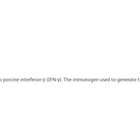
o porcine interferon-γ (IFN-γ). The immunogen used to generate