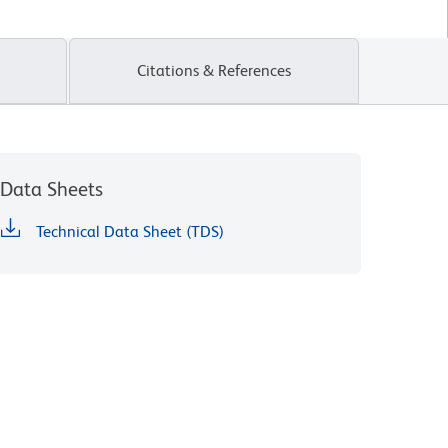
Citations & References
Data Sheets
Technical Data Sheet (TDS)