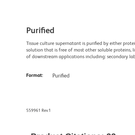
Purified
Tissue culture supernatant is purified by either prot
solution that is free of most other soluble proteins, 
of downstream applications including: secondary labe
Format:
Purified
559961 Rev.1