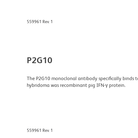
559961 Rev. 1
P2G10
The P2G10 monoclonal antibody specifically binds t
hybridoma was recombinant pig IFN-γ protein.
559961 Rev. 1