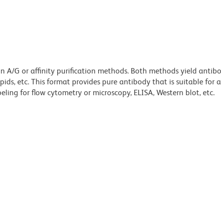
ein A/G or affinity purification methods. Both methods yield antib
lipids, etc. This format provides pure antibody that is suitable for
ling for flow cytometry or microscopy, ELISA, Western blot, etc.