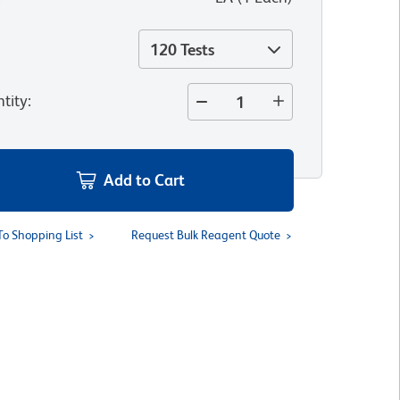
120 Tests
tity
:
Add to Cart
To Shopping List
Request Bulk Reagent Quote