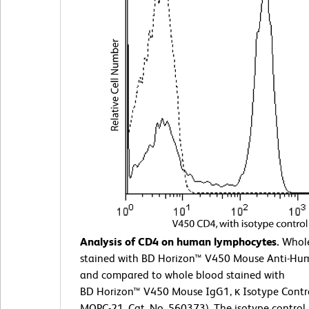
Analysis of CD4 on human lymphocytes.
Whole
stained with BD Horizon™ V450 Mouse Anti-H
and compared to whole blood stained with
BD Horizon™ V450 Mouse IgG1, κ Isotype Contro
MOPC-21, Cat. No. 560373). The isotype control 