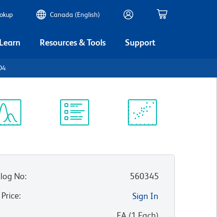
ookup
Canada (English)
 Learn
Resources & Tools
Support
D4
ectrum
Protocol
Scientific
iewer
Library
Resources
log No
:
560345
 Price
:
Sign In
:
EA
(
1
Each
)