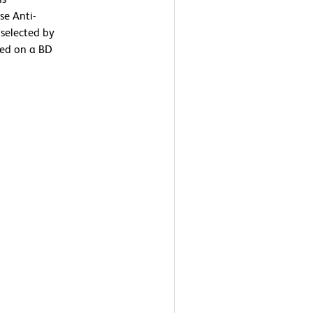
se Anti-
selected by
med on a BD