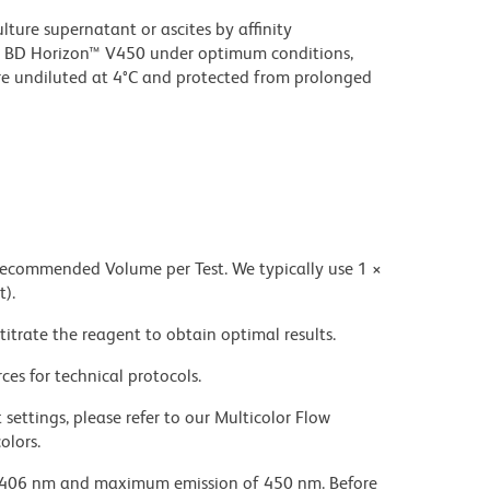
ture supernatant or ascites by affinity
 BD Horizon™ V450 under optimum conditions,
e undiluted at 4°C and protected from prolonged
 recommended Volume per Test. We typically use 1 ×
t).
titrate the reagent to obtain optimal results.
ces for technical protocols.
settings, please refer to our Multicolor Flow
olors.
 406 nm and maximum emission of 450 nm. Before