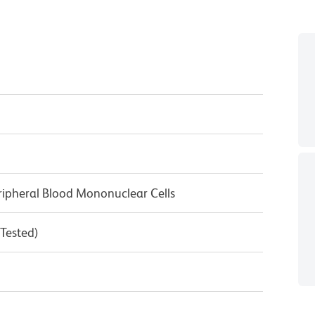
ipheral Blood Mononuclear Cells
 Tested)