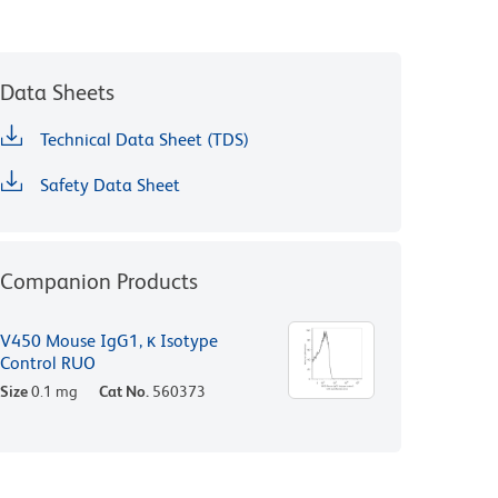
Data Sheets
Technical Data Sheet (TDS)
Safety Data Sheet
Companion Products
V450 Mouse IgG1, κ Isotype
Control RUO
Size
0.1 mg
Cat No.
560373