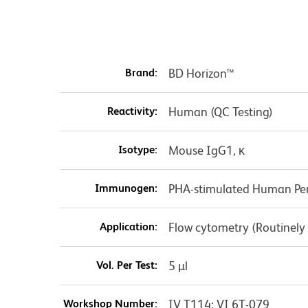
Brand:
BD Horizon™
Reactivity:
Human (QC Testing)
Isotype:
Mouse IgG1, κ
Immunogen:
PHA-stimulated Human Per
Application:
Flow cytometry (Routinely
Vol. Per Test:
5 µl
Workshop Number:
IV T114; VI 6T-079