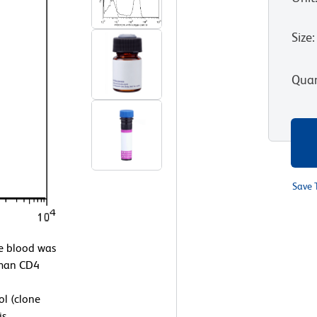
Size
:
Quan
Save 
 blood was
uman CD4
l (clone
is