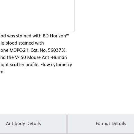
od was stained with BD Horizon™
e blood stained with
lone MOPC-21, Cat. No. 560373).
ne and the V450 Mouse Anti-Human
ight scatter profile. Flow cytometry
m.
Antibody Details
Format Details