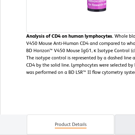
Analysis of CD4 on human lymphocytes.
Whole blo
V450 Mouse Anti-Human CD4 and compared to whol
BD Horizon™ V450 Mouse IgG1, κ Isotype Control (c
The isotype control is represented by a dashed li
CD4 by the solid line. Lymphocytes were selected by l
was performed on a BD LSR™ II flow cytometry syste
Product Details