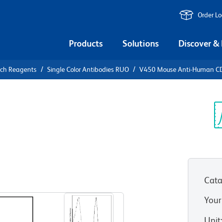
Order L
Products
Solutions
Discover &
rch Reagents
Single Color Antibodies RUO
V450 Mouse Anti-Human C
0 Mouse
Sp
V
Cata
View all Formats
Your
Unit