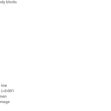
ody blocks
d low
g (=0.001
uman
damage