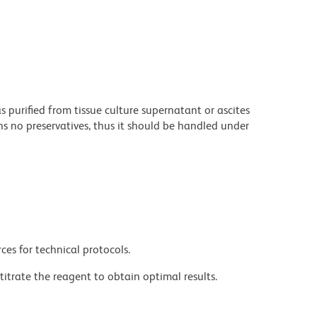
purified from tissue culture supernatant or ascites
s no preservatives, thus it should be handled under
ces for technical protocols.
titrate the reagent to obtain optimal results.