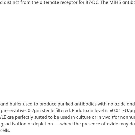
nd distinct from the alternate receptor for B7-DC. The MIH5 antib
 and buffer used to produce purified antibodies with no azide an
reservative, 0.2µm sterile filtered. Endotoxin level is =0.01 EU/µ
LE are perfectly suited to be used in culture or in vivo (for nonh
zing, activation or depletion — where the presence of azide may 
ells.