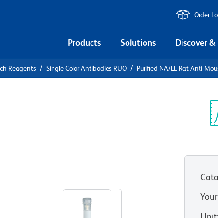
Order L
Products
Solutions
Discover &
rch Reagents
Single Color Antibodies RUO
Purified NA/LE Rat Anti-Mo
urified
Mouse CD274
Sp
V
Cata
View all Formats
Your
Unit