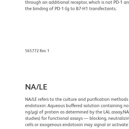
through an additional receptor, which is not PD-1 a
the binding of PD-1-Ig to B7-H1 transfectants.
565772 Rev. 1
NA/LE
NA/LE refers to the culture and purification methods
endotoxin: Aqueous buffered solution containing no p
ng/µg) of protein as determined by the LAL assay.NA/
studies) for functional assays — blocking, neutrali
cells or exogenous endotoxin may signal or activate c