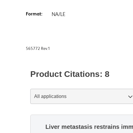
Format:
NA/LE
565772 Rev.1