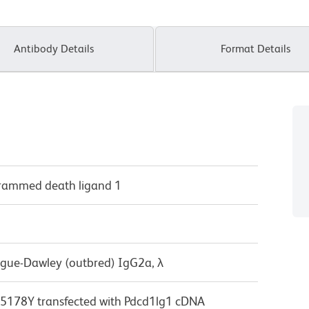
Antibody Details
Format Details
grammed death ligand 1
ague-Dawley (outbred) IgG2a, λ
178Y transfected with Pdcd1lg1 cDNA