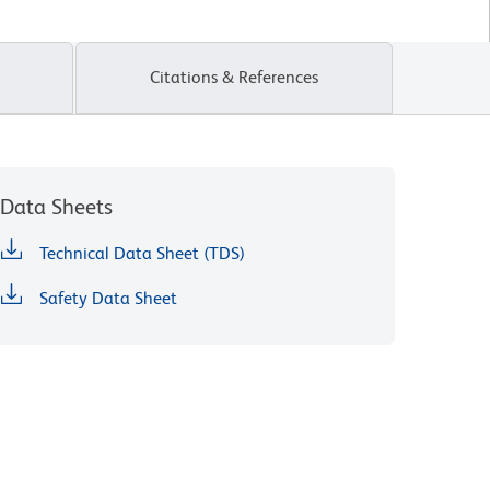
Citations & References
Data Sheets
Technical Data Sheet (TDS)
Safety Data Sheet