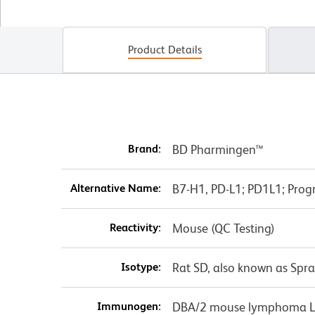
Product Details
Brand:
BD Pharmingen™
Alternative Name:
B7-H1, PD-L1; PD1L1; Pro
Reactivity:
Mouse (QC Testing)
Isotype:
Rat SD, also known as Spr
Immunogen:
DBA/2 mouse lymphoma L5