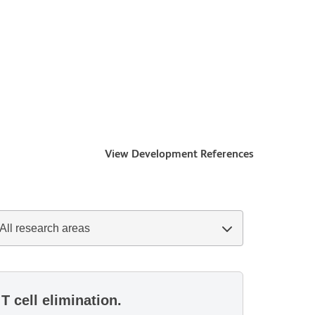
View Development References