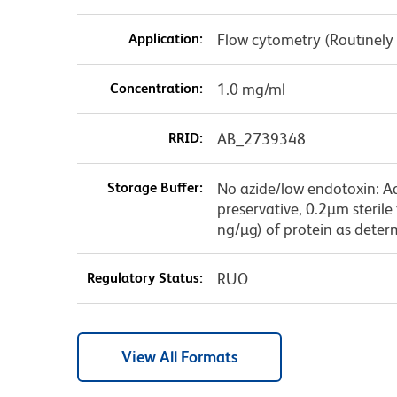
Application:
Flow cytometry (Routinely
Concentration:
1.0 mg/ml
RRID:
AB_2739348
Storage Buffer:
No azide/low endotoxin: A
preservative, 0.2µm sterile
ng/µg) of protein as deter
Regulatory Status:
RUO
View All Formats