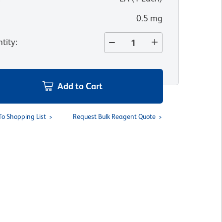
0.5 mg
tity
:
Add to Cart
To Shopping List
Request Bulk Reagent Quote