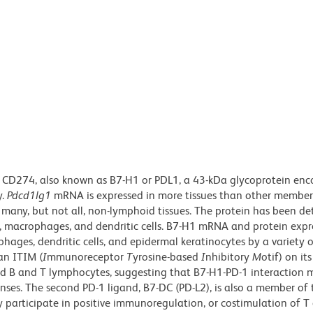
 CD274, also known as B7-H1 or PDL1, a 43-kDa glycoprotein enc
y.
Pdcd1lg1
mRNA is expressed in more tissues than other member
d many, but not all, non-lymphoid tissues. The protein has been de
s, macrophages, and dendritic cells. B7-H1 mRNA and protein expr
hages, dendritic cells, and epidermal keratinocytes by a variety 
 an ITIM (
I
mmunoreceptor
T
yrosine-based
I
nhibitory
M
otif) on its
ted B and T lymphocytes, suggesting that B7-H1-PD-1 interaction 
nses. The second PD-1 ligand, B7-DC (PD-L2), is also a member of
 participate in positive immunoregulation, or costimulation of T c