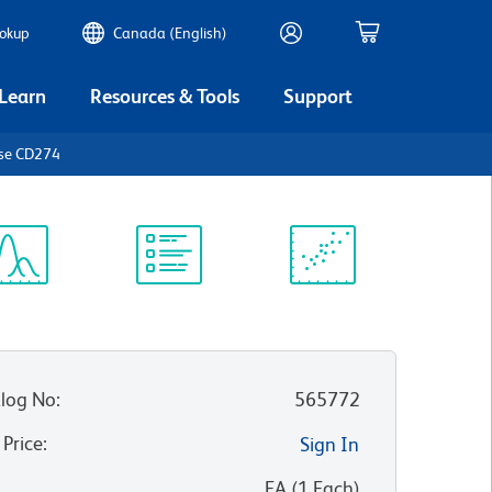
ookup
Canada (English)
 Learn
Resources & Tools
Support
use CD274
ectrum
Protocol
Scientific
iewer
Library
Resources
log No
:
565772
 Price
:
Sign In
:
EA
(
1
Each
)