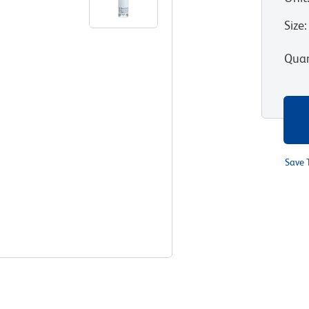
Size
:
Quan
Save 