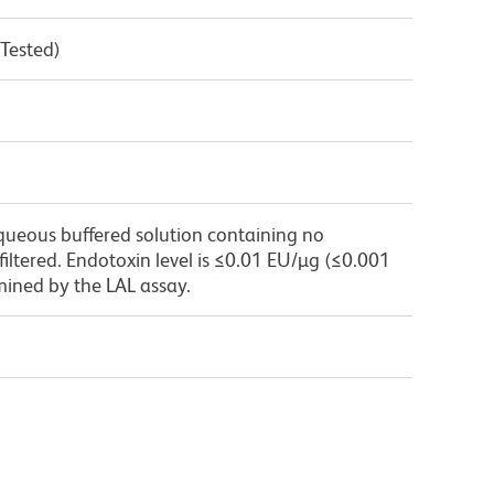
 Tested)
queous buffered solution containing no
 filtered. Endotoxin level is ≤0.01 EU/µg (≤0.001
mined by the LAL assay.