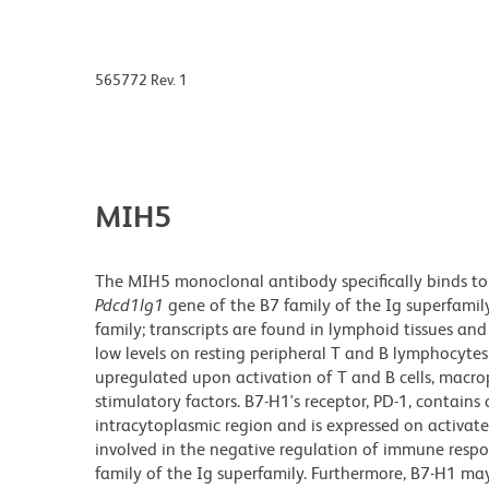
565772 Rev. 1
MIH5
The MIH5 monoclonal antibody specifically binds to
Pdcd1lg1
gene of the B7 family of the Ig superfamil
family; transcripts are found in lymphoid tissues an
low levels on resting peripheral T and B lymphocyte
upregulated upon activation of T and B cells, macrop
stimulatory factors. B7-H1's receptor, PD-1, contains
intracytoplasmic region and is expressed on activa
involved in the negative regulation of immune respo
family of the Ig superfamily. Furthermore, B7-H1 may