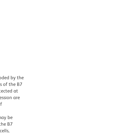
oded by the
s of the B7
tected at
ession are
of
may be
 the B7
ells,