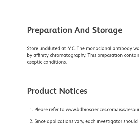
Preparation And Storage
Store undiluted at 4°C. The monoclonal antibody was 
by affinity chromatography. This preparation contain
aseptic conditions.
Product Notices
Please refer to www.bdbiosciences.com/us/s/resour
Since applications vary, each investigator should 