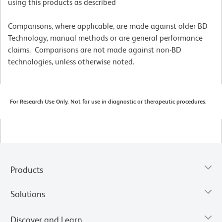
using this products as described
Comparisons, where applicable, are made against older BD
Technology, manual methods or are general performance
claims. Comparisons are not made against non-BD
technologies, unless otherwise noted.
For Research Use Only. Not for use in diagnostic or therapeutic procedures.
Products
Solutions
Discover and Learn