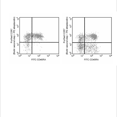
Viewer
Library
Resources