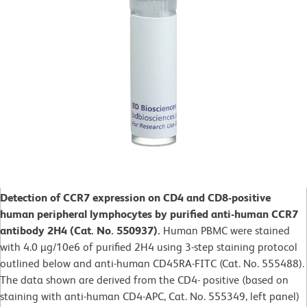
Detection of CCR7 expression on CD4 and CD8-positive
human peripheral lymphocytes by purified anti-human CCR7
antibody 2H4 (Cat. No. 550937).
Human PBMC were stained
with 4.0 µg/10e6 of purified 2H4 using 3-step staining protocol
outlined below and anti-human CD45RA-FITC (Cat. No. 555488).
The data shown are derived from the CD4- positive (based on
staining with anti-human CD4-APC, Cat. No. 555349, left panel)