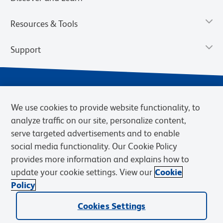
Resources & Tools
Support
We use cookies to provide website functionality, to
analyze traffic on our site, personalize content,
serve targeted advertisements and to enable
social media functionality. Our Cookie Policy
provides more information and explains how to
Privacy Notice
Terms of Use
Terms of Sale
Cookies Settings
update your cookie settings. View our
Cookie
BD.com
Careers
Policy
© 2026 BD. BD, the BD logo, and other trademarks are owned by
Becton, Dickinson and Company (“BD”) or their respective owners.
Cookies Settings
Waters Corporation has acquired BD Biosciences. BD remains the