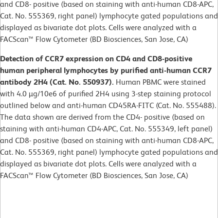
and CD8- positive (based on staining with anti-human CD8-APC,
Cat. No. 555369, right panel) lymphocyte gated populations and
displayed as bivariate dot plots. Cells were analyzed with a
FACScan™ Flow Cytometer (BD Biosciences, San Jose, CA)
Detection of CCR7 expression on CD4 and CD8-positive
human peripheral lymphocytes by purified anti-human CCR7
antibody 2H4 (Cat. No. 550937).
Human PBMC were stained
with 4.0 µg/10e6 of purified 2H4 using 3-step staining protocol
outlined below and anti-human CD45RA-FITC (Cat. No. 555488).
The data shown are derived from the CD4- positive (based on
staining with anti-human CD4-APC, Cat. No. 555349, left panel)
and CD8- positive (based on staining with anti-human CD8-APC,
Cat. No. 555369, right panel) lymphocyte gated populations and
displayed as bivariate dot plots. Cells were analyzed with a
FACScan™ Flow Cytometer (BD Biosciences, San Jose, CA)