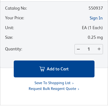
Catalog No
:
550937
Your Price
:
Sign In
Unit
:
EA
(
1
Each
)
Size
:
0.25 mg
Quantity
:
Add to Cart
Save To Shopping List
Request Bulk Reagent Quote