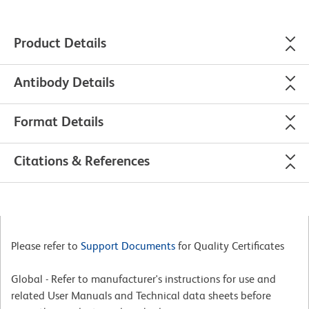
Product Details
Antibody Details
Format Details
Citations & References
Please refer to
Support Documents
for Quality Certificates
Global - Refer to manufacturer's instructions for use and
related User Manuals and Technical data sheets before