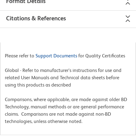
Format Details
Citations & References
Please refer to
Support Documents
for Quality Certificates
Global - Refer to manufacturer's instructions for use and
related User Manuals and Technical data sheets before
using this products as described
Comparisons, where applicable, are made against older BD
Technology, manual methods or are general performance
claims. Comparisons are not made against non-BD
technologies, unless otherwise noted.