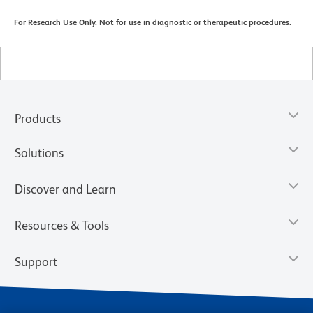
For Research Use Only. Not for use in diagnostic or therapeutic procedures.
Products
Solutions
Discover and Learn
Resources & Tools
Support