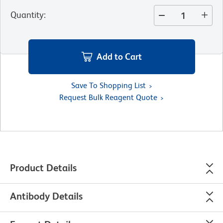
Quantity
:
Add to Cart
Save To Shopping List
Request Bulk Reagent Quote
Product Details
Antibody Details