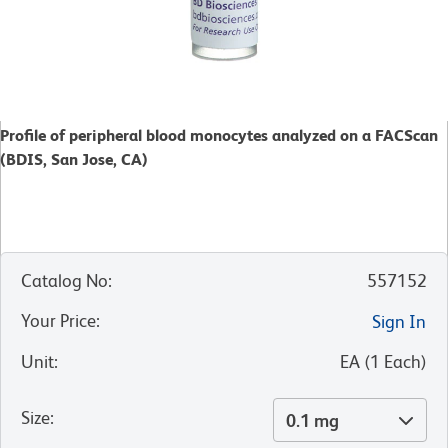
Profile of peripheral blood monocytes analyzed on a FACScan
(BDIS, San Jose, CA)
Catalog No
:
557152
Your Price
:
Sign In
Unit
:
EA
(
1
Each
)
Size
:
0.1 mg