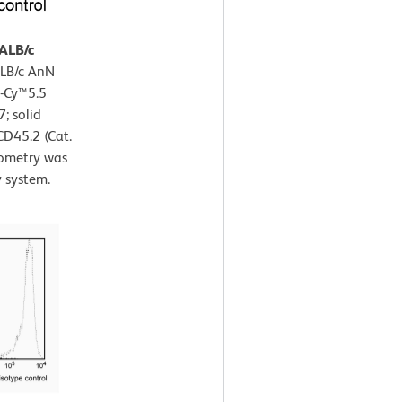
BALB/c
ALB/c AnN
P-Cy™5.5
; solid
CD45.2 (Cat.
ometry was
 system.