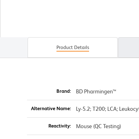
Product Details
Brand:
BD Pharmingen™
Alternative Name:
Ly-5.2; T200; LCA; Leukoc
Reactivity:
Mouse (QC Testing)