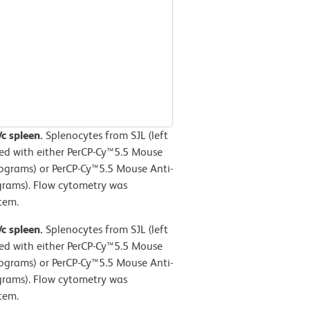
/c spleen.
Splenocytes from SJL (left
ned with either PerCP-Cy™5.5 Mouse
stograms) or PerCP-Cy™5.5 Mouse Anti-
rams). Flow cytometry was
tem.
/c spleen.
Splenocytes from SJL (left
ned with either PerCP-Cy™5.5 Mouse
stograms) or PerCP-Cy™5.5 Mouse Anti-
rams). Flow cytometry was
tem.