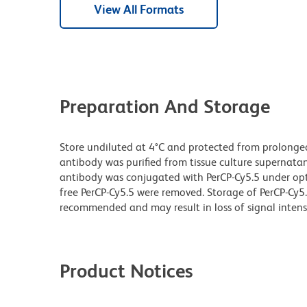
View All Formats
Preparation And Storage
Store undiluted at 4°C and protected from prolonge
antibody was purified from tissue culture supernatan
antibody was conjugated with PerCP-Cy5.5 under o
free PerCP-Cy5.5 were removed. Storage of PerCP-Cy5
recommended and may result in loss of signal intensi
Product Notices