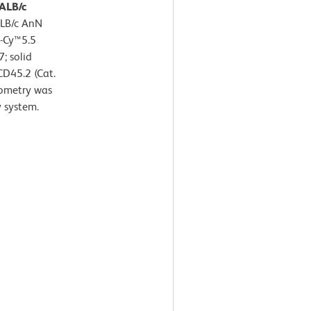
BALB/c
ALB/c AnN
P-Cy™5.5
; solid
CD45.2 (Cat.
ometry was
 system.