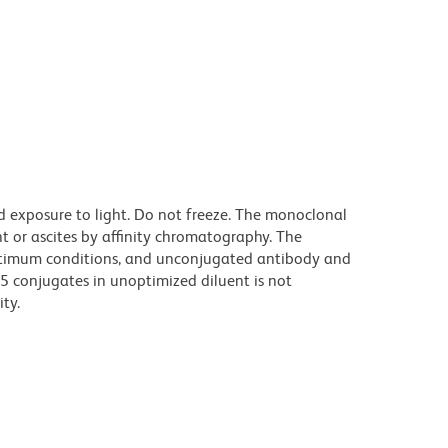
d exposure to light. Do not freeze. The monoclonal
t or ascites by affinity chromatography. The
ptimum conditions, and unconjugated antibody and
.5 conjugates in unoptimized diluent is not
ty.