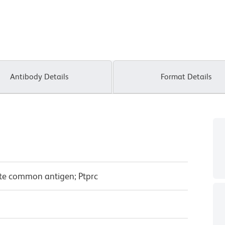
Antibody Details
Format Details
yte common antigen; Ptprc