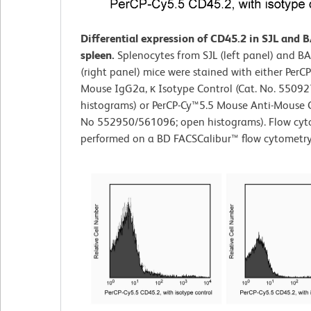
Differential expression of CD45.2 in SJL and 
spleen.
Splenocytes from SJL (left panel) and B
(right panel) mice were stained with either PerC
Mouse IgG2a, κ Isotype Control (Cat. No. 550927
histograms) or PerCP-Cy™5.5 Mouse Anti-Mouse 
No 552950/561096; open histograms). Flow cyt
performed on a BD FACSCalibur™ flow cytometry