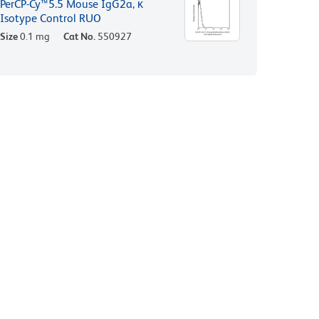
PerCP-Cy™5.5 Mouse IgG2a, κ
Isotype Control RUO
Size
0.1 mg
Cat No.
550927