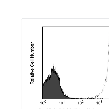
Clone 104
(RUO)