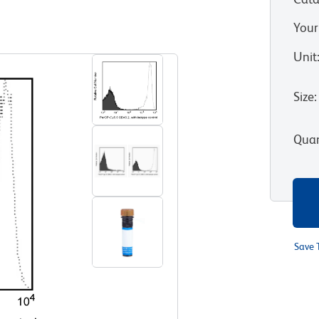
Your
View all Formats
Unit
Size
:
Quan
Save 