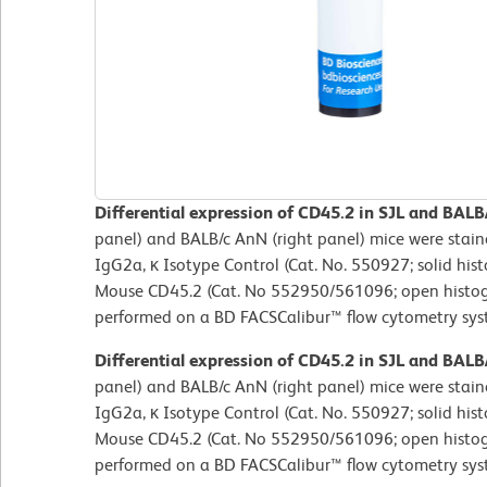
Differential expression of CD45.2 in SJL and BALB
panel) and BALB/c AnN (right panel) mice were stai
IgG2a, κ Isotype Control (Cat. No. 550927; solid hi
Mouse CD45.2 (Cat. No 552950/561096; open histog
performed on a BD FACSCalibur™ flow cytometry sys
Differential expression of CD45.2 in SJL and BALB
panel) and BALB/c AnN (right panel) mice were stai
IgG2a, κ Isotype Control (Cat. No. 550927; solid hi
Mouse CD45.2 (Cat. No 552950/561096; open histog
performed on a BD FACSCalibur™ flow cytometry sys