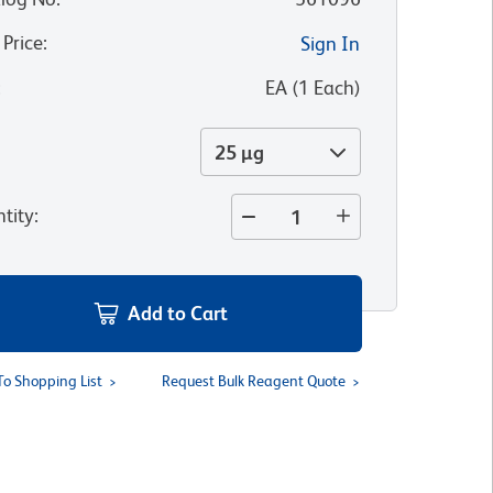
 Price
:
Sign In
:
EA
(
1
Each
)
25 µg
tity
:
Add to Cart
To Shopping List
Request Bulk Reagent Quote