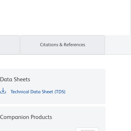
Citations & References
Data Sheets
Technical Data Sheet (TDS)
Companion Products