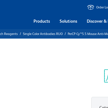
Order L
Products
Solutions
Discover &
rch Reagents
Single Color Antibodies RUO
PerCP-Cy™5.5 Mouse Anti-M
PerCP-
ti-Mouse
Sp
V
Cata