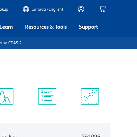
ookup
Canada (English)
 Learn
Resources & Tools
Support
ouse CD45.2
ectrum
Protocol
Scientific
iewer
Library
Resources
log No
:
561096