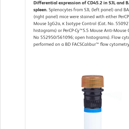
Differential expression of CD45.2 in SJL and 
spleen.
Splenocytes from SJL (left panel) and B
(right panel) mice were stained with either PerC
Mouse IgG2a, κ Isotype Control (Cat. No. 550927
histograms) or PerCP-Cy™5.5 Mouse Anti-Mouse 
No 552950/561096; open histograms). Flow cyt
performed on a BD FACSCalibur™ flow cytometry