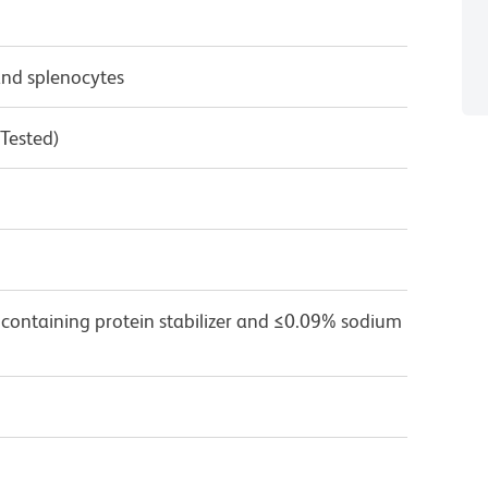
nd splenocytes
 Tested)
 containing protein stabilizer and ≤0.09% sodium