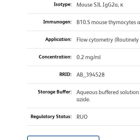
Isotype:
Mouse SJL IgG2a, κ
Immunogen:
B10.S mouse thymocytes a
Application:
Flow cytometry (Routinely
Concentration:
0.2 mg/ml
RRID:
AB_394528
Storage Buffer:
Aqueous buffered solution
azide.
Regulatory Status:
RUO