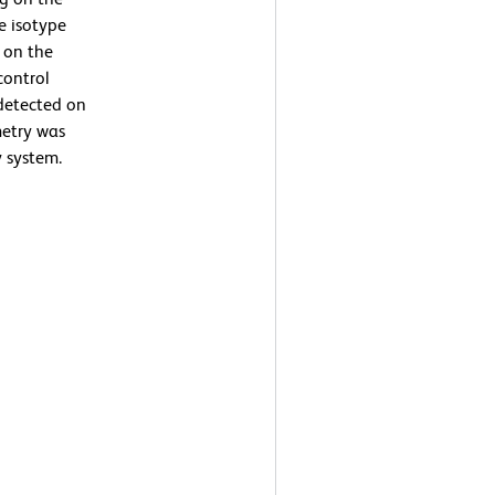
he isotype
g on the
control
detected on
metry was
 system.