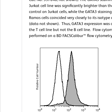
Jurkat cell line was significantly brighter than t
control on Jurkat cells, while the GATA3 stainin
Ramos cells coincided very closely to its isotype 
(data not shown). Thus, GATA3 expression was 
the T cell line but not the B cell line. Flow cyto
performed on a BD FACSCalibur™ flow cytometry