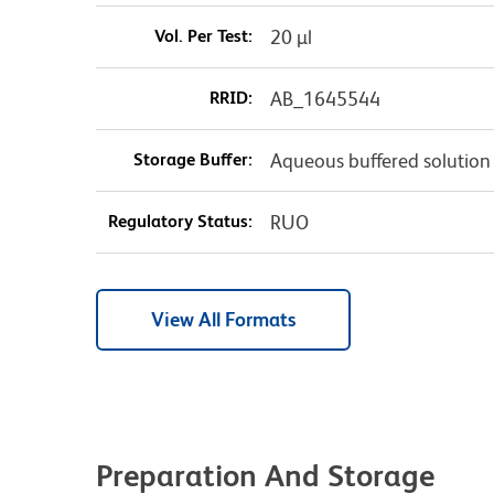
Vol. Per Test:
20 µl
RRID:
AB_1645544
Storage Buffer:
Aqueous buffered solution
Regulatory Status:
RUO
View All Formats
Preparation And Storage