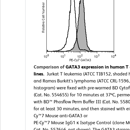
Comparison of
GATA3 expression in human T a
lines.
Jurkat T leukemia (ATCC TIB152, shaded 
and Ramos Burkitt's lymphoma (ATCC CRL-1596
histogram) were fixed with pre-warmed BD Cytof
(Cat. No. 554655) for 10 minutes at 37ºC, perme
with BD™ Phosflow Perm Buffer III (Cat. No. 558
for at least 30 minutes, and then stained with ei
Cy™7 Mouse anti-GATA3 or
PE-Cy™7 Mouse IgG1 κ Isotype Control (clone M
Cat. No. 557646, not shown). The GATA3 stainin