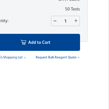
50 Tests
tity
:
Add to Cart
To Shopping List
Request Bulk Reagent Quote