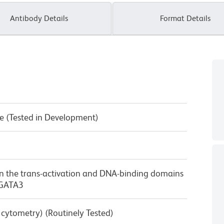
Antibody Details
Format Details
e (Tested in Development)
n the trans-activation and DNA-binding domains
 GATA3
w cytometry) (Routinely Tested)