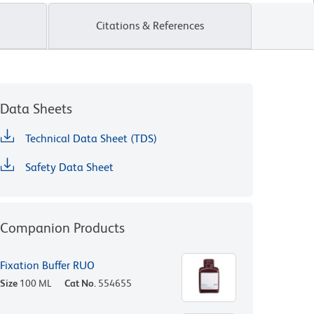
Citations & References
Data Sheets
Technical Data Sheet (TDS)
Safety Data Sheet
Companion Products
Fixation Buffer RUO
Size
100 ML
Cat No.
554655