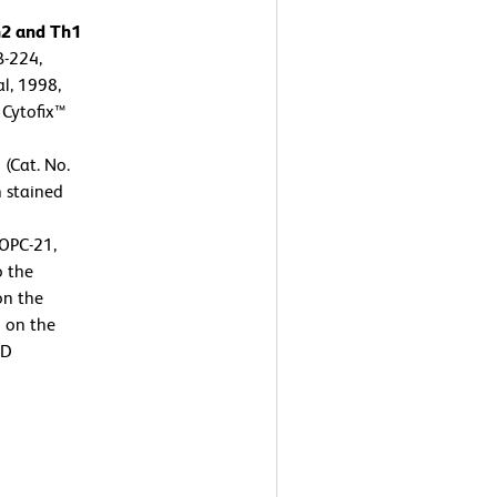
h2 and Th1
B-224,
l, 1998,
 Cytofix™
 (Cat. No.
n stained
OPC-21,
o the
on the
n on the
BD