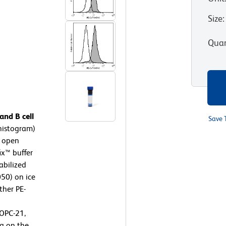
Size
:
Quan
nd B cell
Save 
histogram)
, open
ix™ buffer
abilized
050) on ice
ther PE-
OPC-21,
g on the