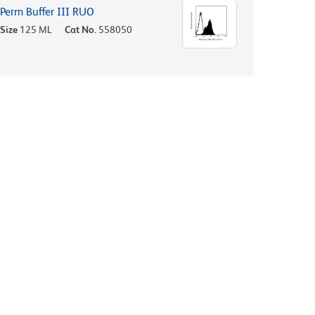
Perm Buffer III RUO
Size
125 ML
Cat No.
558050