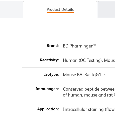
Product Details
Brand:
BD Pharmingen™
Reactivity:
Human (QC Testing), Mous
Isotype:
Mouse BALB/c IgG1, κ
Immunogen:
Conserved peptide betwee
of human, mouse and rat
Application:
Intracellular staining (flo