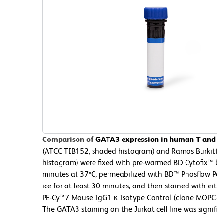
Comparison of
GATA3 expression in human T and B
(ATCC TIB152, shaded histogram) and Ramos Burkit
histogram) were fixed with pre-warmed BD Cytofix™ b
minutes at 37ºC, permeabilized with BD™ Phosflow Pe
ice for at least 30 minutes, and then stained with 
PE-Cy™7 Mouse IgG1 κ Isotype Control (clone MOPC-
The GATA3 staining on the Jurkat cell line was signif