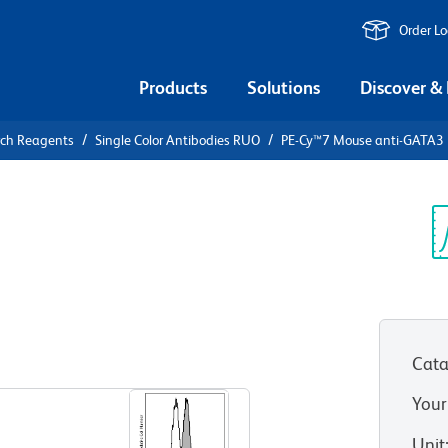
Order L
Products
Solutions
Discover &
rch Reagents
Single Color Antibodies RUO
PE-Cy™7 Mouse anti-GATA3
PE-Cy™7
3
Sp
V
Cata
View all Formats
Your
Unit