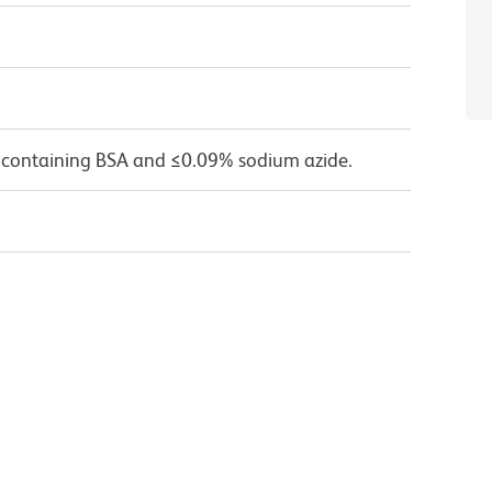
 containing BSA and ≤0.09% sodium azide.