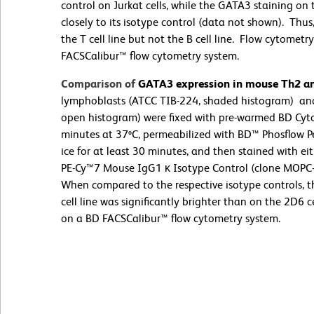
control on Jurkat cells, while the GATA3 staining on 
closely to its isotype control (data not shown). Th
the T cell line but not the B cell line. Flow cytome
FACSCalibur™ flow cytometry system.
Comparison of
GATA3 expression in mouse Th2 and
lymphoblasts (ATCC TIB-224, shaded histogram) and
open histogram) were fixed with pre-warmed BD Cytof
minutes at 37ºC, permeabilized with BD™ Phosflow Pe
ice for at least 30 minutes, and then stained with 
PE-Cy™7 Mouse IgG1 κ Isotype Control (clone MOPC-
When compared to the respective isotype controls, 
cell line was significantly brighter than on the 2D6
on a BD FACSCalibur™ flow cytometry system.