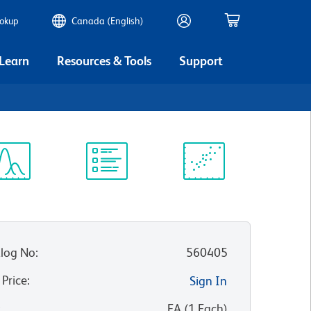
ookup
Canada (English)
 Learn
Resources & Tools
Support
ectrum
Protocol
Scientific
iewer
Library
Resources
log No
:
560405
 Price
:
Sign In
:
EA
(
1
Each
)