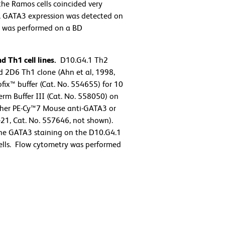
the Ramos cells coincided very
us, GATA3 expression was detected on
try was performed on a BD
 Th1 cell lines.
D10.G4.1 Th2
 2D6 Th1 clone (Ahn et al, 1998,
ix™ buffer (Cat. No. 554655) for 10
rm Buffer III (Cat. No. 558050) on
either PE-Cy™7 Mouse anti-GATA3 or
21, Cat. No. 557646, not shown).
the GATA3 staining on the D10.G4.1
 cells. Flow cytometry was performed