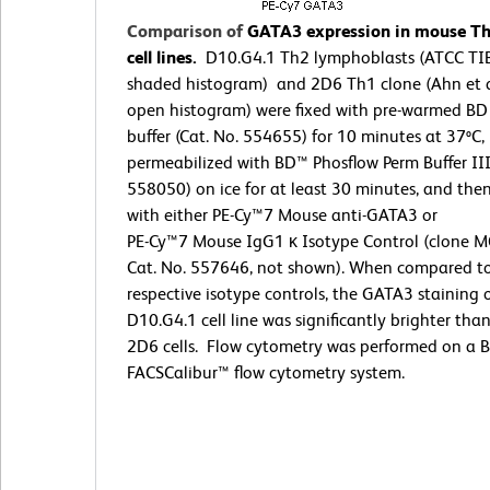
Comparison of
GATA3 expression in mouse T
cell lines.
D10.G4.1 Th2 lymphoblasts (ATCC TI
shaded histogram) and 2D6 Th1 clone (Ahn et a
open histogram) were fixed with pre-warmed BD
buffer (Cat. No. 554655) for 10 minutes at 37ºC,
permeabilized with BD™ Phosflow Perm Buffer III
558050) on ice for at least 30 minutes, and the
with either PE-Cy™7 Mouse anti-GATA3 or
PE-Cy™7 Mouse IgG1 κ Isotype Control (clone M
Cat. No. 557646, not shown). When compared t
respective isotype controls, the GATA3 staining 
D10.G4.1 cell line was significantly brighter tha
2D6 cells. Flow cytometry was performed on a 
FACSCalibur™ flow cytometry system.