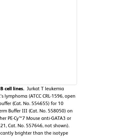
 cell lines.
Jurkat T leukemia
t's lymphoma (ATCC CRL-1596, open
uffer (Cat. No. 554655) for 10
rm Buffer III (Cat. No. 558050) on
either PE-Cy™7 Mouse anti-GATA3 or
21, Cat. No. 557646, not shown).
icantly brighter than the isotype