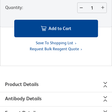
Quantity
:
Add to Cart
Save To Shopping List
Request Bulk Reagent Quote
Product Details
Antibody Details