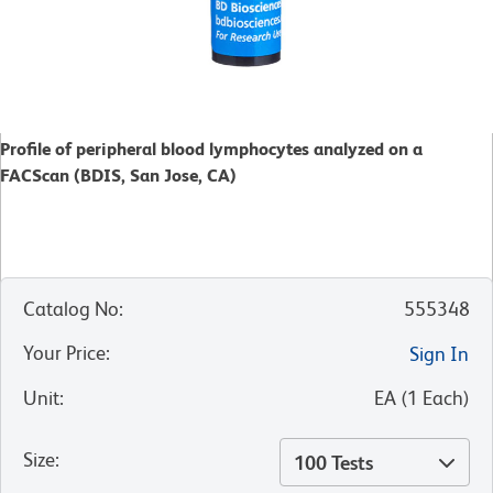
Profile of peripheral blood lymphocytes analyzed on a
FACScan (BDIS, San Jose, CA)
Catalog No
:
555348
Your Price
:
Sign In
Unit
:
EA
(
1
Each
)
Size
:
100 Tests