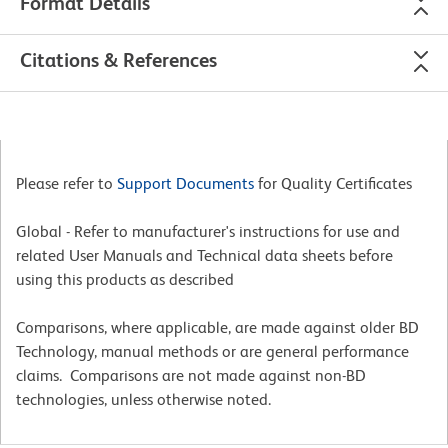
Format Details
Citations & References
Please refer to
Support Documents
for Quality Certificates
Global - Refer to manufacturer's instructions for use and
related User Manuals and Technical data sheets before
using this products as described
Comparisons, where applicable, are made against older BD
Technology, manual methods or are general performance
claims. Comparisons are not made against non-BD
technologies, unless otherwise noted.