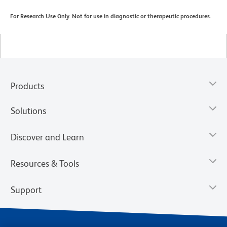
For Research Use Only. Not for use in diagnostic or therapeutic procedures.
Products
Solutions
Discover and Learn
Resources & Tools
Support