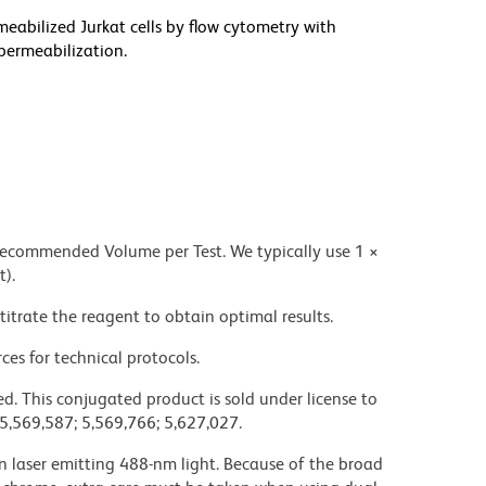
meabilized Jurkat cells by flow cytometry with
permeabilization.
 recommended Volume per Test. We typically use 1 ×
t).
titrate the reagent to obtain optimal results.
ces for technical protocols.
d. This conjugated product is sold under license to
 5,569,587; 5,569,766; 5,627,027.
on laser emitting 488-nm light. Because of the broad