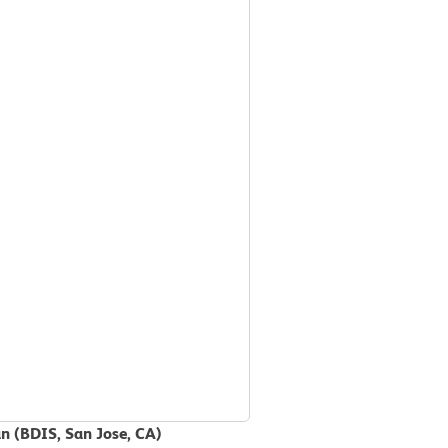
an (BDIS, San Jose, CA)