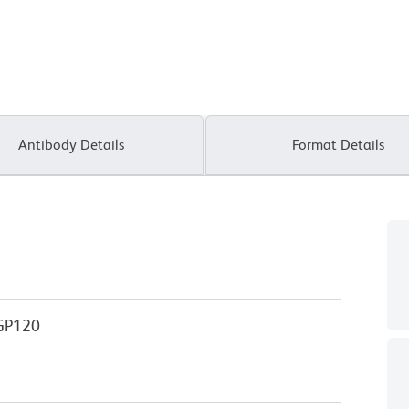
Antibody Details
Format Details
GP120