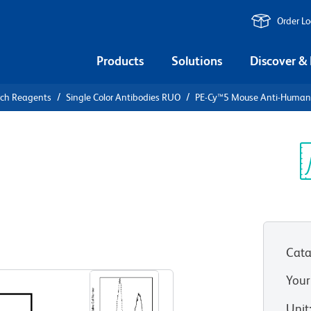
Order L
Products
Solutions
Discover &
rch Reagents
Single Color Antibodies RUO
PE-Cy™5 Mouse Anti-Huma
PE-Cy™5
an CD107a
Sp
V
Cata
View all Formats
Your
Unit