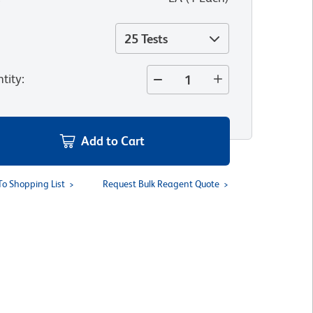
25 Tests
tity
:
Add to Cart
To Shopping List
Request Bulk Reagent Quote