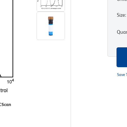
Size
:
Quan
Save 
ACScan