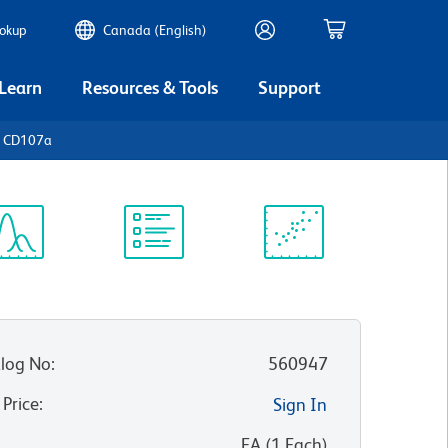
ookup
Canada (English)
 Learn
Resources & Tools
Support
n CD107a
ectrum
Protocol
Scientific
iewer
Library
Resources
log No
:
560947
 Price
:
Sign In
:
EA
(
1
Each
)