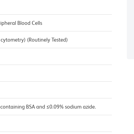
pheral Blood Cells
w cytometry) (Routinely Tested)
 containing BSA and ≤0.09% sodium azide.