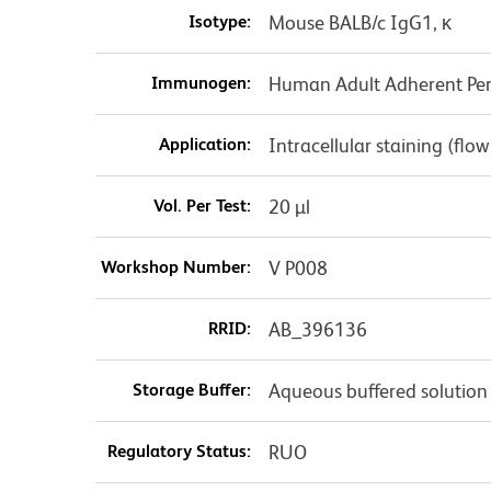
Isotype:
Mouse BALB/c IgG1, κ
Immunogen:
Human Adult Adherent Peri
Application:
Intracellular staining (flo
Vol. Per Test:
20 µl
Workshop Number:
V P008
RRID:
AB_396136
Storage Buffer:
Aqueous buffered solution
Regulatory Status:
RUO