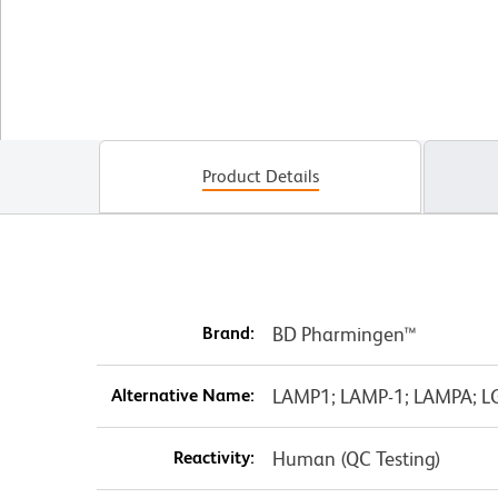
Product Details
Brand:
BD Pharmingen™
Alternative Name:
LAMP1; LAMP-1; LAMPA; L
Reactivity:
Human (QC Testing)