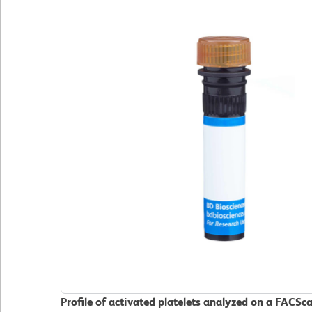
Profile of activated platelets analyzed on a FACSc