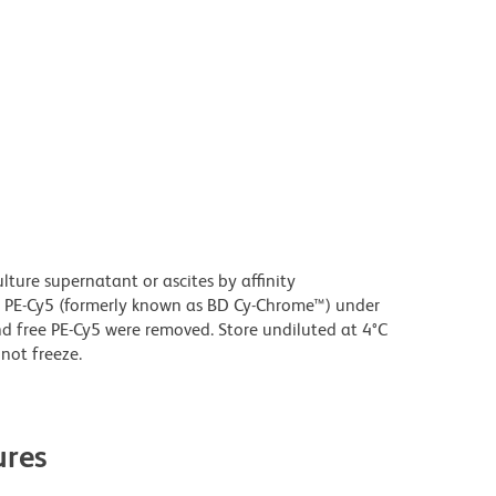
ture supernatant or ascites by affinity
 PE-Cy5 (formerly known as BD Cy-Chrome™) under
 free PE-Cy5 were removed. Store undiluted at 4°C
not freeze.
res