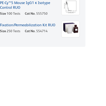
PE-Cy™5 Mouse IgG1 κ Isotype
Control RUO
Size
100 Tests
Cat No.
555750
Fixation/Permeabilization Kit RUO
Size
250 Tests
Cat No.
554714