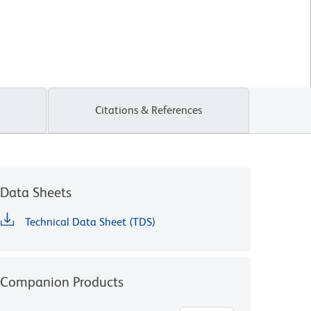
Citations & References
Data Sheets
Technical Data Sheet (TDS)
Companion Products