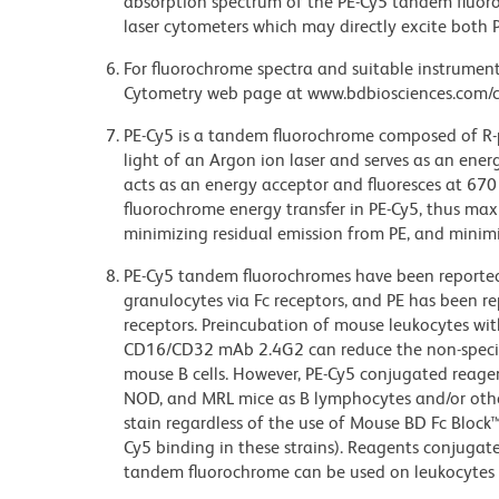
absorption spectrum of the PE-Cy5 tandem fluor
laser cytometers which may directly excite both 
For fluorochrome spectra and suitable instrument 
Cytometry web page at www.bdbiosciences.com/c
PE-Cy5 is a tandem fluorochrome composed of R-p
light of an Argon ion laser and serves as an ene
acts as an energy acceptor and fluoresces at 6
fluorochrome energy transfer in PE-Cy5, thus maxi
minimizing residual emission from PE, and minimiz
PE-Cy5 tandem fluorochromes have been reporte
granulocytes via Fc receptors, and PE has been r
receptors. Preincubation of mouse leukocytes wi
CD16/CD32 mAb 2.4G2 can reduce the non-specifi
mouse B cells. However, PE-Cy5 conjugated reagen
NOD, and MRL mice as B lymphocytes and/or other
stain regardless of the use of Mouse BD Fc Block
Cy5 binding in these strains). Reagents conjugate
tandem fluorochrome can be used on leukocytes 