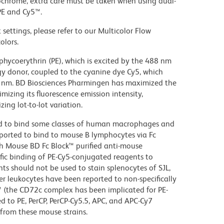
ochrome, extra care must be taken when using dual-
PE and Cy5™.
settings, please refer to our Multicolor Flow
olors.
hycoerythrin (PE), which is excited by the 488 nm
rgy donor, coupled to the cyanine dye Cy5, which
70 nm. BD Biosciences Pharmingen has maximized the
mizing its fluorescence emission intensity,
ing lot-to-lot variation.
d to bind some classes of human macrophages and
eported to bind to mouse B lymphocytes via Fc
th Mouse BD Fc Block™ purified anti-mouse
c binding of PE-Cy5-conjugated reagents to
ts should not be used to stain splenocytes of SJL,
 leukocytes have been reported to non-specifically
™ (the CD72c complex has been implicated for PE-
d to PE, PerCP, PerCP-Cy5.5, APC, and APC-Cy7
from these mouse strains.