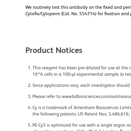
We routinely test this antibody on the fixed and per
Cytofix/Cytoperm (Cat. No. 554714) for fixation and 
Product Notices
This reagent has been pre-diluted for use at the
10^6 cells in a 100-µl experimental sample (a tes
Since applications vary, each investigator should 
Please refer to www.bdbiosciences.com/us/s/resour
Cy is a trademark of Amersham Biosciences Limite
the following patents: US Patent Nos. 5,486,616;
PE-Cy5 is optimized for use with a single argon i