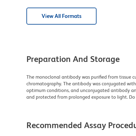
View All Formats
Preparation And Storage
The monoclonal antibody was purified from tissue cul
chromatography. The antibody was conjugated with
optimum conditions, and unconjugated antibody and
and protected from prolonged exposure to light. Do 
Recommended Assay Procedu