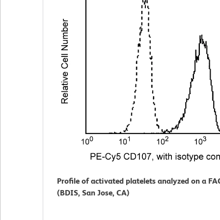
Profile of activated platelets analyzed on a F
(BDIS, San Jose, CA)