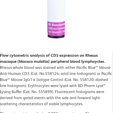
Flow cytometric analysis of CD3 expression on Rhesus
macaque (Macaca mulatta) peripheral blood lymphoyctes.
Rhesus whole blood was stained with either Pacific Blue™ Mouse
Anti-Human CD3 (Cat. No.558124; solid line histogram) or Pacific
Blue™ Mouse IgG1 κ Isotype Control (Cat. No. 558120; dashed
line histogram). Erythrocytes were lysed with BD Pharm Lyse™
Lysing Buffer (Cat. No. 555899). Fluorescent histograms were
derived from gated events with the side and forward light-
scattering characteristics of viable lymphocytes.