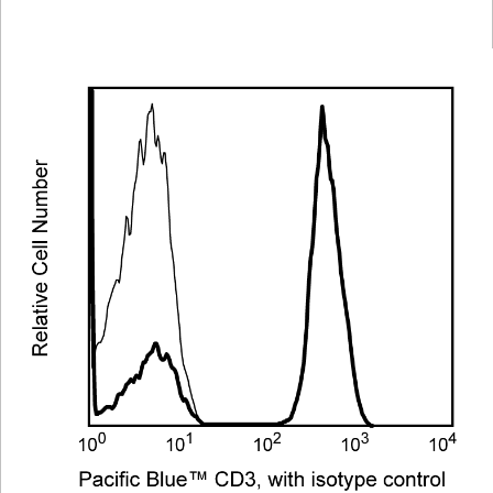
Viewer
Library
Resources