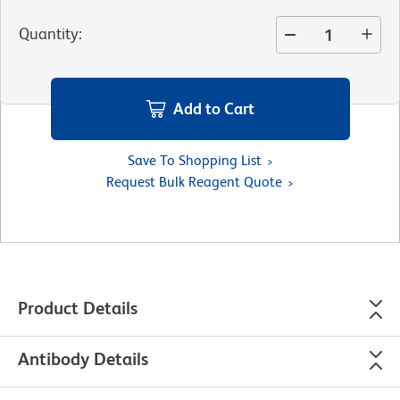
Quantity
:
Add to Cart
Save To Shopping List
Request Bulk Reagent Quote
Product Details
Antibody Details