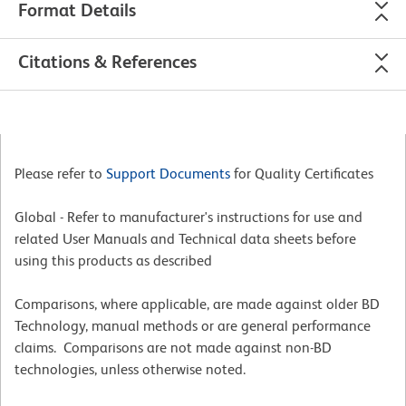
Format Details
Citations & References
Please refer to
Support Documents
for Quality Certificates
Global - Refer to manufacturer's instructions for use and
related User Manuals and Technical data sheets before
using this products as described
Comparisons, where applicable, are made against older BD
Technology, manual methods or are general performance
claims. Comparisons are not made against non-BD
technologies, unless otherwise noted.