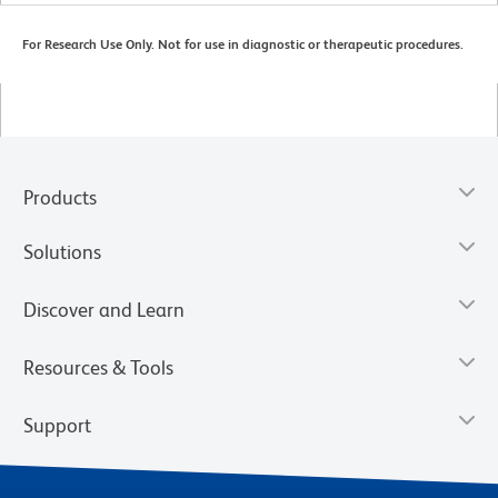
For Research Use Only. Not for use in diagnostic or therapeutic procedures.
Products
Solutions
Discover and Learn
Resources & Tools
Support