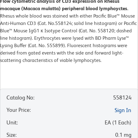
Flow cytometric analysis of CD3 expression on Rhesus
macaque (Macaca mulatta) peripheral blood lymphoyctes.
Rhesus whole blood was stained with either Pacific Blue™ Mouse
Anti-Human CD3 (Cat. No.558124; solid line histogram) or Pacific
Blue™ Mouse IgG1 κ Isotype Control (Cat. No. 558120; dashed
line histogram). Erythrocytes were lysed with BD Pharm Lyse™
Lysing Buffer (Cat. No. 555899). Fluorescent histograms were
derived from gated events with the side and forward light-
scattering characteristics of viable lymphocytes.
Catalog No
:
558124
Your Price
:
Sign In
Unit
:
EA
(
1
Each
)
Size
:
0.1 mg