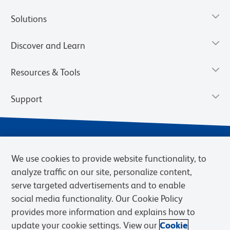
Solutions
Discover and Learn
Resources & Tools
Support
We use cookies to provide website functionality, to
analyze traffic on our site, personalize content,
serve targeted advertisements and to enable
social media functionality. Our Cookie Policy
provides more information and explains how to
Privacy Notice
Terms of Use
Terms of Sale
Cookies Settings
update your cookie settings. View our
Cookie
BD.com
Careers