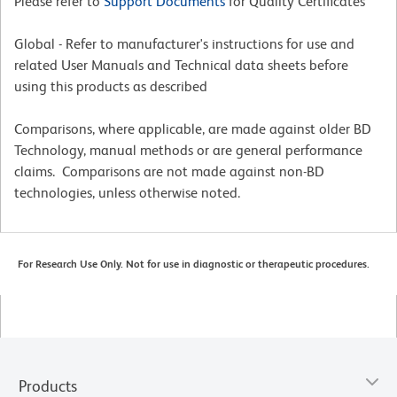
Please refer to
Support Documents
for Quality Certificates
Global - Refer to manufacturer's instructions for use and
related User Manuals and Technical data sheets before
using this products as described
Comparisons, where applicable, are made against older BD
Technology, manual methods or are general performance
claims. Comparisons are not made against non-BD
technologies, unless otherwise noted.
For Research Use Only. Not for use in diagnostic or therapeutic procedures.
Products