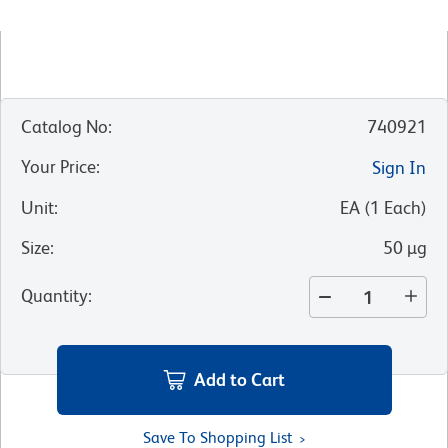
Catalog No
:
740921
Your Price
:
Sign In
Unit
:
EA
(
1
Each
)
Size
:
50 µg
Quantity
:
Add to Cart
Save To Shopping List