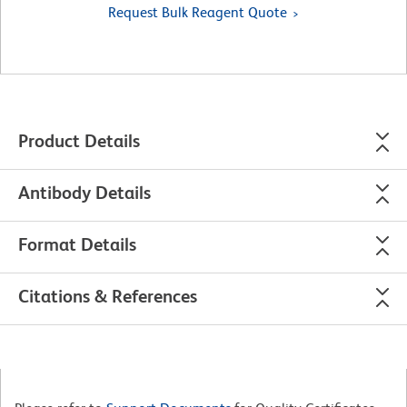
Request Bulk Reagent Quote
Product Details
Antibody Details
Format Details
Citations & References