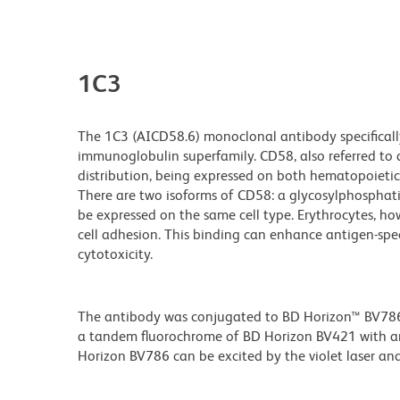
1C3
The 1C3 (AICD58.6) monoclonal antibody specificall
immunoglobulin superfamily. CD58, also referred to 
distribution, being expressed on both hematopoietic 
There are two isoforms of CD58: a glycosylphosphat
be expressed on the same cell type. Erythrocytes, ho
cell adhesion. This binding can enhance antigen-specif
cytotoxicity.
The antibody was conjugated to BD Horizon™ BV786 wh
a tandem fluorochrome of BD Horizon BV421 with 
Horizon BV786 can be excited by the violet laser and 