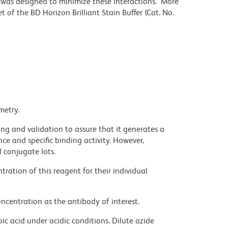
r was designed to minimize these interactions. More
 of the BD Horizon Brilliant Stain Buffer (Cat. No.
metry.
ng and validation to assure that it generates a
ce and specific binding activity. However,
l conjugate lots.
ration of this reagent for their individual
ncentration as the antibody of interest.
ic acid under acidic conditions. Dilute azide