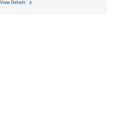
View Details