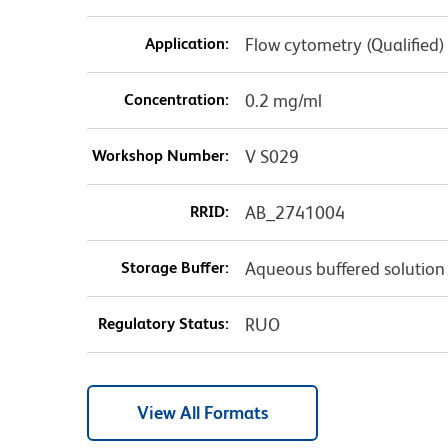
Application:
Flow cytometry (Qualified)
Concentration:
0.2 mg/ml
Workshop Number:
V S029
RRID:
AB_2741004
Storage Buffer:
Aqueous buffered solution
Regulatory Status:
RUO
View All Formats