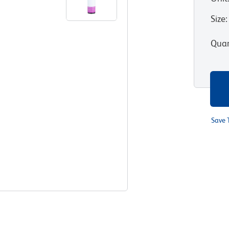
Size
:
Quan
Save 