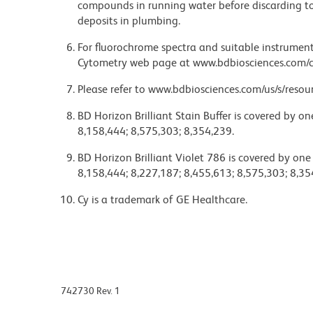
compounds in running water before discarding to
deposits in plumbing.
For fluorochrome spectra and suitable instrument 
Cytometry web page at www.bdbiosciences.com/c
Please refer to www.bdbiosciences.com/us/s/resour
BD Horizon Brilliant Stain Buffer is covered by o
8,158,444; 8,575,303; 8,354,239.
BD Horizon Brilliant Violet 786 is covered by one
8,158,444; 8,227,187; 8,455,613; 8,575,303; 8,35
Cy is a trademark of GE Healthcare.
742730 Rev. 1