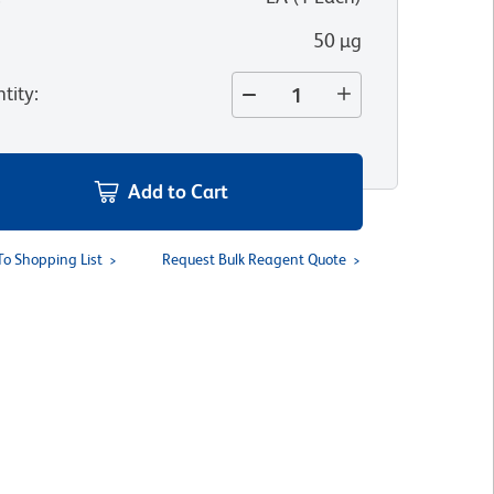
50 µg
tity
:
Add to Cart
To Shopping List
Request Bulk Reagent Quote