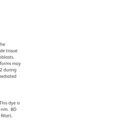
the
de tissue
oblasts.
soforms may
D2 during
-mediated
his dye is
6-nm. BD
ilter).