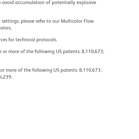
 avoid accumulation of potentially explosive
settings, please refer to our Multicolor Flow
olors.
ces for technical protocols.
ne or more of the following US patents: 8,110,673;
 or more of the following US patents: 8,110,673;
4,239.