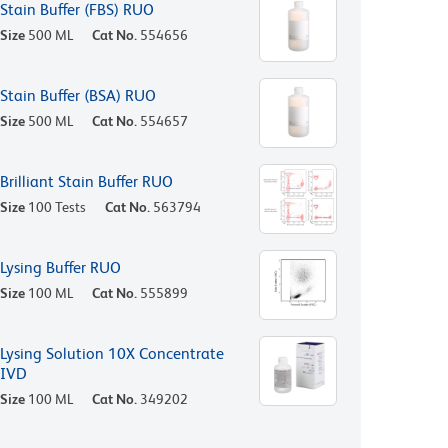
Stain Buffer (FBS) RUO
Size
500 ML
Cat No.
554656
Stain Buffer (BSA) RUO
Size
500 ML
Cat No.
554657
Brilliant Stain Buffer RUO
Size
100 Tests
Cat No.
563794
Lysing Buffer RUO
Size
100 ML
Cat No.
555899
Lysing Solution 10X Concentrate
IVD
Size
100 ML
Cat No.
349202