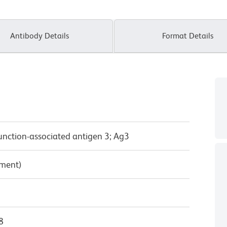
Antibody Details
Format Details
unction-associated antigen 3; Ag3
pment)
8