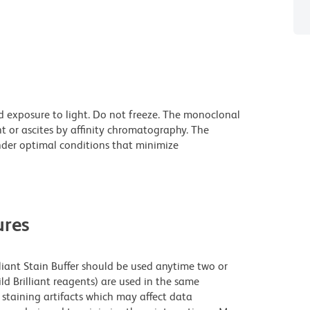
d exposure to light. Do not freeze. The monoclonal
t or ascites by affinity chromatography. The
der optimal conditions that minimize
res
lliant Stain Buffer should be used anytime two or
ld Brilliant reagents) are used in the same
staining artifacts which may affect data