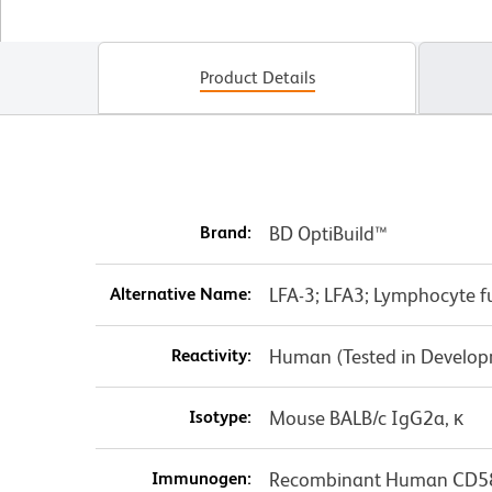
Product Details
Brand:
BD OptiBuild™
Alternative Name:
LFA-3; LFA3; Lymphocyte f
Reactivity:
Human (Tested in Develo
Isotype:
Mouse BALB/c IgG2a, κ
Immunogen:
Recombinant Human CD5