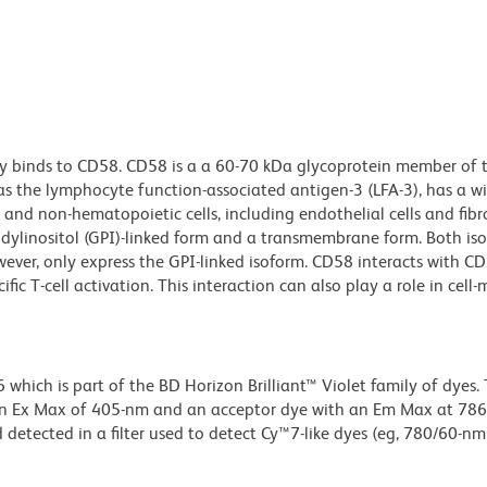
y binds to CD58. CD58 is a a 60-70 kDa glycoprotein member of 
as the lymphocyte function-associated antigen-3 (LFA-3), has a wi
and non-hematopoietic cells, including endothelial cells and fibr
idylinositol (GPI)-linked form and a transmembrane form. Both i
wever, only express the GPI-linked isoform. CD58 interacts with C
ic T-cell activation. This interaction can also play a role in cell
ich is part of the BD Horizon Brilliant™ Violet family of dyes. T
an Ex Max of 405-nm and an acceptor dye with an Em Max at 78
detected in a filter used to detect Cy™7-like dyes (eg, 780/60-nm f