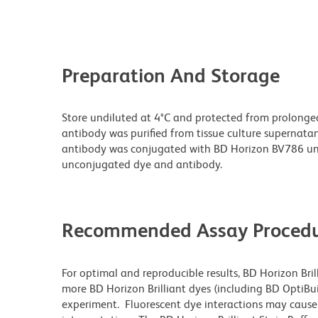
Preparation And Storage
Store undiluted at 4°C and protected from prolonge
antibody was purified from tissue culture supernatan
antibody was conjugated with BD Horizon BV786 un
unconjugated dye and antibody.
Recommended Assay Procedu
For optimal and reproducible results, BD Horizon Bri
more BD Horizon Brilliant dyes (including BD OptiBui
experiment. Fluorescent dye interactions may cause 