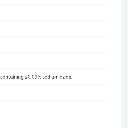
 containing ≤0.09% sodium azide.