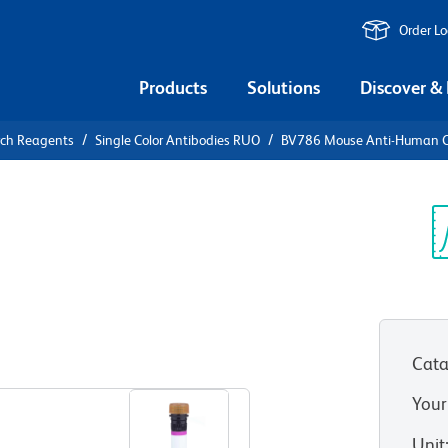
Order L
Products
Solutions
Discover &
rch Reagents
Single Color Antibodies RUO
BV786 Mouse Anti-Human 
V786 Mouse
8
Sp
V
)
Cata
View all Formats
Your
Unit