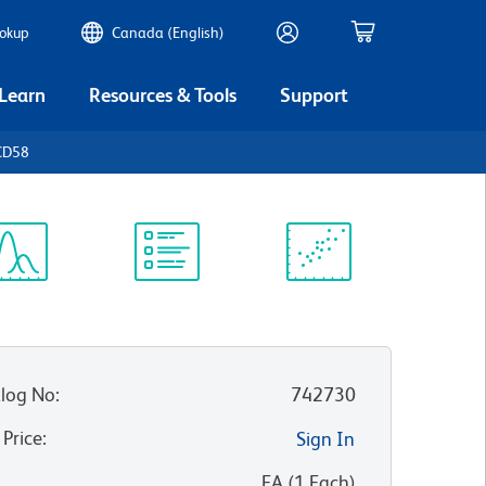
ookup
Canada (English)
 Learn
Resources & Tools
Support
CD58
ectrum
Protocol
Scientific
iewer
Library
Resources
log No
:
742730
 Price
:
Sign In
:
EA
(
1
Each
)