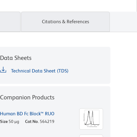
Citations & References
Data Sheets
Technical Data Sheet (TDS)
Companion Products
Human BD Fc Block™ RUO
Size
50 µg
Cat No.
564219