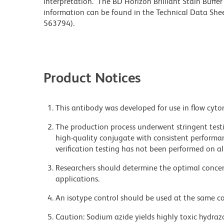
interpretation. The BD Horizon Brilliant Stain Buffe
information can be found in the Technical Data Sheet
563794).
Product Notices
This antibody was developed for use in flow cyto
The production process underwent stringent testi
high-quality conjugate with consistent performan
verification testing has not been performed on al
Researchers should determine the optimal concent
applications.
An isotype control should be used at the same co
Caution: Sodium azide yields highly toxic hydrazo