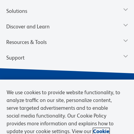
Solutions
Discover and Learn
Resources & Tools
Support
We use cookies to provide website functionality, to
analyze traffic on our site, personalize content,
serve targeted advertisements and to enable
social media functionality. Our Cookie Policy
provides more information and explains how to
Privacy Notice
Terms of Use
Terms of Sale
Cookies Settings
update your cookie settings. View our
Cookie
BD.com
Careers