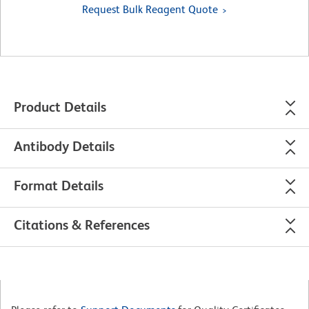
Request Bulk Reagent Quote
Product Details
Antibody Details
Format Details
Citations & References