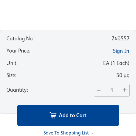
Catalog No
:
740557
Your Price
:
Sign In
Unit
:
EA
(
1
Each
)
Size
:
50 µg
Quantity
:
Add to Cart
Save To Shopping List