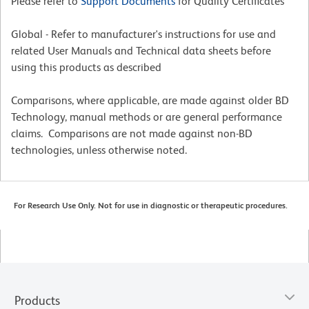
Please refer to
Support Documents
for Quality Certificates
Global - Refer to manufacturer's instructions for use and
related User Manuals and Technical data sheets before
using this products as described
Comparisons, where applicable, are made against older BD
Technology, manual methods or are general performance
claims. Comparisons are not made against non-BD
technologies, unless otherwise noted.
For Research Use Only. Not for use in diagnostic or therapeutic procedures.
Products