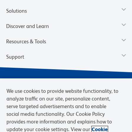
Solutions
Discover and Learn
Resources & Tools
Support
We use cookies to provide website functionality, to
analyze traffic on our site, personalize content,
serve targeted advertisements and to enable
social media functionality. Our Cookie Policy
provides more information and explains how to
Privacy Notice
Terms of Use
Terms of Sale
Cookies Settings
update your cookie settings. View our
Cookie
BD.com
Careers