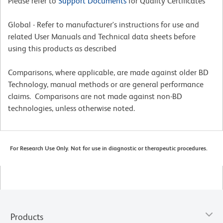
Please refer to
Support Documents
for Quality Certificates
Global - Refer to manufacturer's instructions for use and
related User Manuals and Technical data sheets before
using this products as described
Comparisons, where applicable, are made against older BD
Technology, manual methods or are general performance
claims. Comparisons are not made against non-BD
technologies, unless otherwise noted.
For Research Use Only. Not for use in diagnostic or therapeutic procedures.
Products