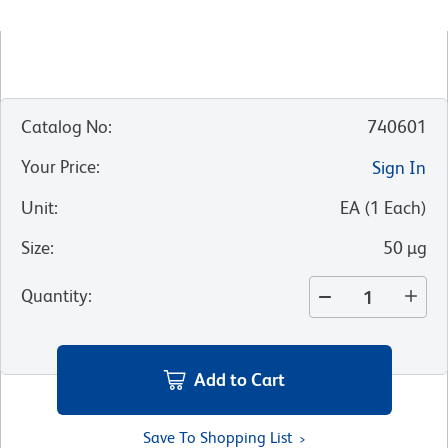
Catalog No
:
740601
Your Price
:
Sign In
Unit
:
EA
(
1
Each
)
Size
:
50 µg
Quantity
:
Add to Cart
Save To Shopping List