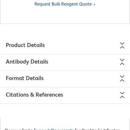
Request Bulk Reagent Quote
Product Details
Antibody Details
Format Details
Citations & References