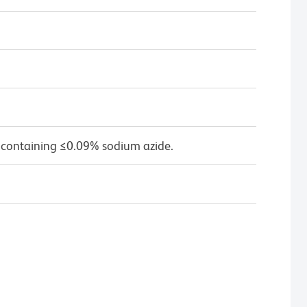
 containing ≤0.09% sodium azide.