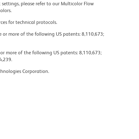
settings, please refer to our Multicolor Flow
olors.
ces for technical protocols.
ne or more of the following US patents: 8,110,673;
 or more of the following US patents: 8,110,673;
4,239.
chnologies Corporation.