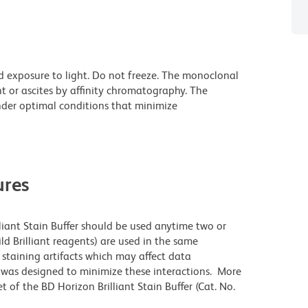
d exposure to light. Do not freeze. The monoclonal
t or ascites by affinity chromatography. The
der optimal conditions that minimize
res
lliant Stain Buffer should be used anytime two or
ld Brilliant reagents) are used in the same
staining artifacts which may affect data
r was designed to minimize these interactions. More
 of the BD Horizon Brilliant Stain Buffer (Cat. No.