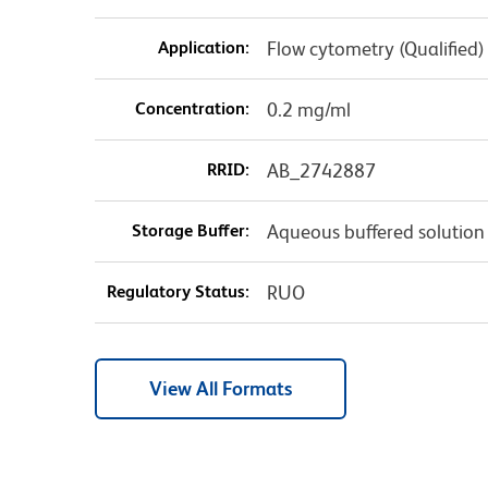
Application:
Flow cytometry (Qualified)
Concentration:
0.2 mg/ml
RRID:
AB_2742887
Storage Buffer:
Aqueous buffered solution
Regulatory Status:
RUO
View All Formats