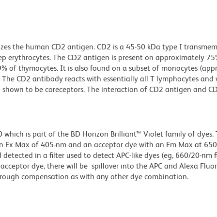
nizes the human CD2 antigen. CD2 is a 45-50 kDa type I transme
heep erythrocytes. The CD2 antigen is present on approximately 75
 of thymocytes. It is also found on a subset of monocytes (app
s. The CD2 antibody reacts with essentially all T lymphocytes and 
shown to be coreceptors. The interaction of CD2 antigen and C
ich is part of the BD Horizon Brilliant™ Violet family of dyes. T
an Ex Max of 405-nm and an acceptor dye with an Em Max at 65
detected in a filter used to detect APC-like dyes (eg, 660/20-nm f
e acceptor dye, there will be spillover into the APC and Alexa Flu
through compensation as with any other dye combination.