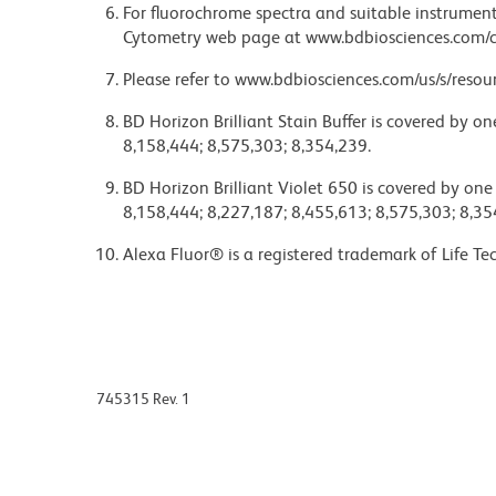
For fluorochrome spectra and suitable instrument 
Cytometry web page at www.bdbiosciences.com/c
Please refer to www.bdbiosciences.com/us/s/resour
BD Horizon Brilliant Stain Buffer is covered by o
8,158,444; 8,575,303; 8,354,239.
BD Horizon Brilliant Violet 650 is covered by one
8,158,444; 8,227,187; 8,455,613; 8,575,303; 8,35
Alexa Fluor® is a registered trademark of Life Te
745315 Rev. 1