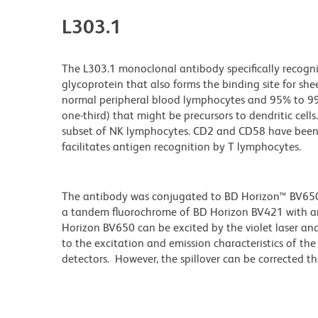
L303.1
The L303.1 monoclonal antibody specifically recog
glycoprotein that also forms the binding site for s
normal peripheral blood lymphocytes and 95% to 99%
one-third) that might be precursors to dendritic cell
subset of NK lymphocytes. CD2 and CD58 have been 
facilitates antigen recognition by T lymphocytes.
The antibody was conjugated to BD Horizon™ BV650 wh
a tandem fluorochrome of BD Horizon BV421 with 
Horizon BV650 can be excited by the violet laser and 
to the excitation and emission characteristics of th
detectors. However, the spillover can be corrected 