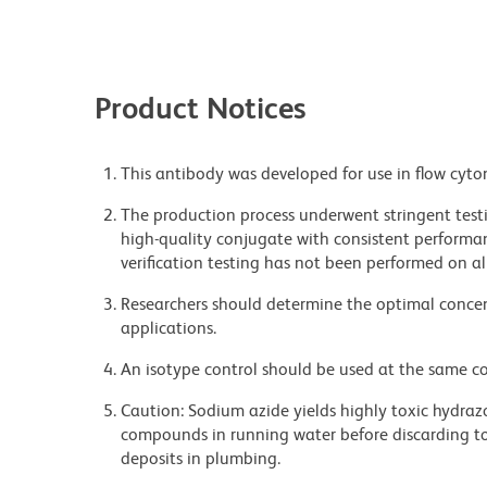
Product Notices
This antibody was developed for use in flow cyto
The production process underwent stringent testi
high-quality conjugate with consistent performan
verification testing has not been performed on al
Researchers should determine the optimal concent
applications.
An isotype control should be used at the same co
Caution: Sodium azide yields highly toxic hydrazo
compounds in running water before discarding to
deposits in plumbing.