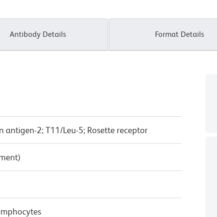
Antibody Details
Format Details
n antigen-2; T11/Leu-5; Rosette receptor
pment)
ymphocytes