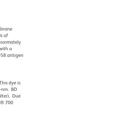
mbrane
% of
roximately
with a
D58 antigen
his dye is
0-nm. BD
ilter). Due
or® 700