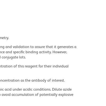
metry.
ng and validation to assure that it generates a
ce and specific binding activity. However,
l conjugate lots.
ration of this reagent for their individual
ncentration as the antibody of interest.
ic acid under acidic conditions. Dilute azide
 avoid accumulation of potentially explosive