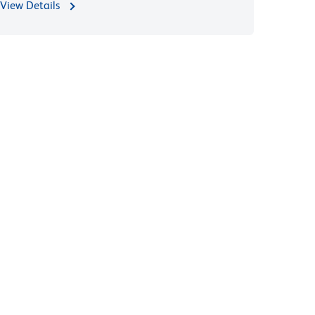
View Details