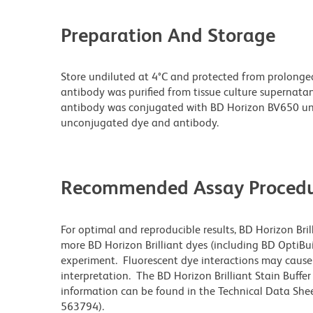
Preparation And Storage
Store undiluted at 4°C and protected from prolonge
antibody was purified from tissue culture supernatan
antibody was conjugated with BD Horizon BV650 un
unconjugated dye and antibody.
Recommended Assay Procedu
For optimal and reproducible results, BD Horizon Bri
more BD Horizon Brilliant dyes (including BD OptiBui
experiment. Fluorescent dye interactions may cause 
interpretation. The BD Horizon Brilliant Stain Buffe
information can be found in the Technical Data Sheet
563794).