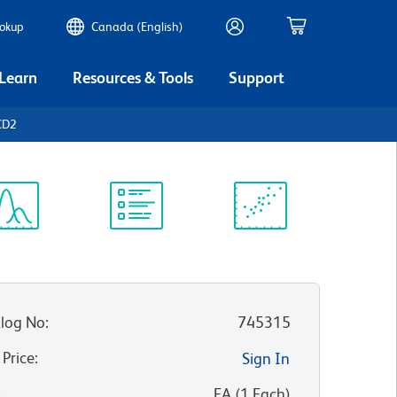
ookup
Canada (English)
 Learn
Resources & Tools
Support
CD2
ectrum
Protocol
Scientific
iewer
Library
Resources
log No
:
745315
 Price
:
Sign In
:
EA
(
1
Each
)