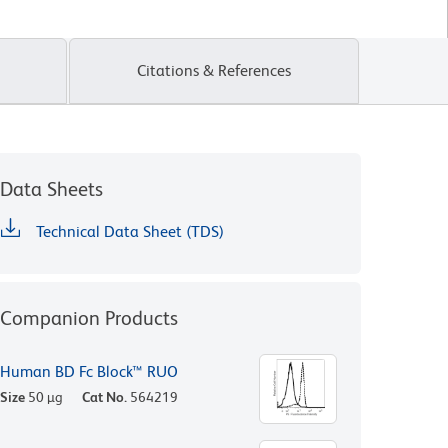
Citations & References
Data Sheets
Technical Data Sheet (TDS)
Companion Products
Human BD Fc Block™ RUO
Size
50 µg
Cat No.
564219