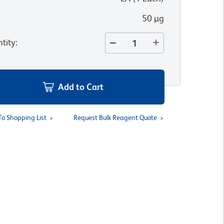
50 µg
tity
:
Add to Cart
To Shopping List
Request Bulk Reagent Quote