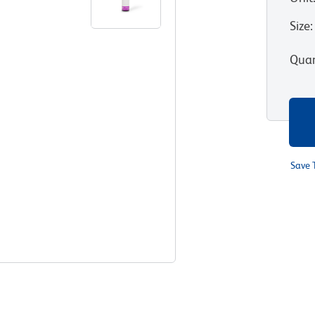
Size
:
Quan
Save 