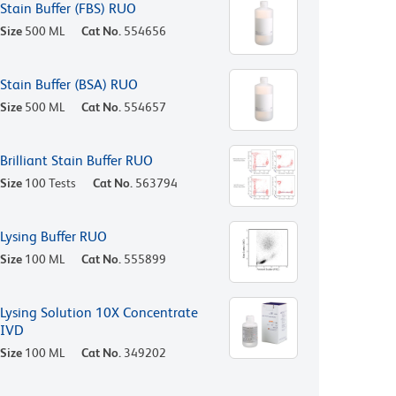
Stain Buffer (FBS) RUO
Size
500 ML
Cat No.
554656
Stain Buffer (BSA) RUO
Size
500 ML
Cat No.
554657
Brilliant Stain Buffer RUO
Size
100 Tests
Cat No.
563794
Lysing Buffer RUO
Size
100 ML
Cat No.
555899
Lysing Solution 10X Concentrate
IVD
Size
100 ML
Cat No.
349202