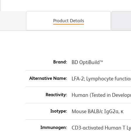
Product Details
Brand:
BD OptiBuild™
Alternative Name:
LFA-2; Lymphocyte functio
Reactivity:
Human (Tested in Develo
Isotype:
Mouse BALB/c IgG2a, κ
Immunogen:
CD3-activated Human T L