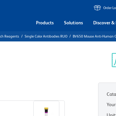
Order L
Products
Solutions
Discover &
rch Reagents
Single Color Antibodies RUO
BV650 Mouse Anti-Human 
V650 Mouse
Sp
V
Cata
View all Formats
Your
Unit