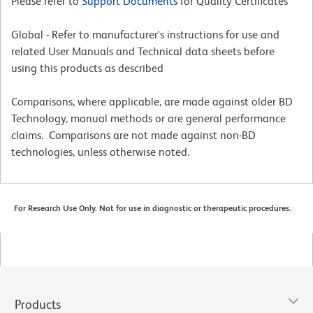
Please refer to
Support Documents
for Quality Certificates
Global - Refer to manufacturer's instructions for use and
related User Manuals and Technical data sheets before
using this products as described
Comparisons, where applicable, are made against older BD
Technology, manual methods or are general performance
claims. Comparisons are not made against non-BD
technologies, unless otherwise noted.
For Research Use Only. Not for use in diagnostic or therapeutic procedures.
Products