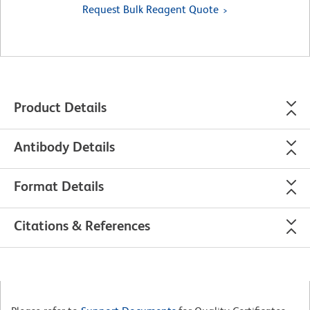
Request Bulk Reagent Quote
Product Details
Antibody Details
Format Details
Citations & References