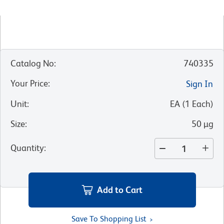
Catalog No
:
740335
Your Price
:
Sign In
Unit
:
EA
(
1
Each
)
Size
:
50 µg
Quantity
:
Add to Cart
Save To Shopping List