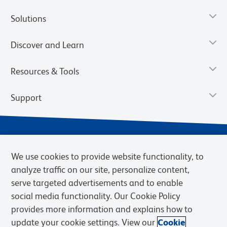
Solutions
Discover and Learn
Resources & Tools
Support
We use cookies to provide website functionality, to
analyze traffic on our site, personalize content,
serve targeted advertisements and to enable
social media functionality. Our Cookie Policy
provides more information and explains how to
Privacy Notice
Terms of Use
Terms of Sale
Cookies Settings
update your cookie settings. View our
Cookie
BD.com
Careers