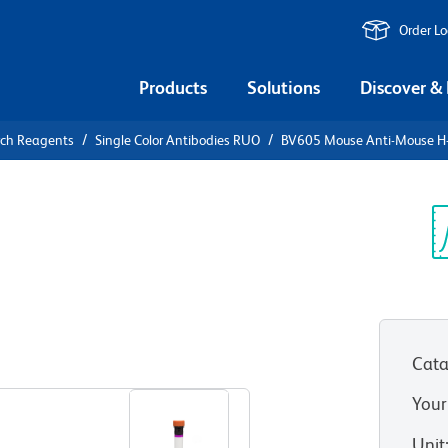
Order L
Products
Solutions
Discover &
rch Reagents
Single Color Antibodies RUO
BV605 Mouse Anti-Mouse H
V605 Mouse
d/H-2Db
Sp
V
Cata
View all Formats
Your
Unit