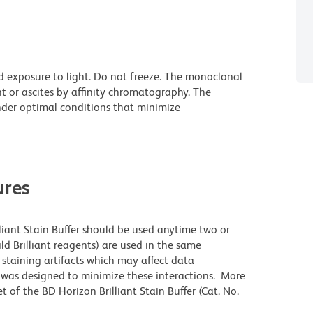
d exposure to light. Do not freeze. The monoclonal
t or ascites by affinity chromatography. The
der optimal conditions that minimize
res
lliant Stain Buffer should be used anytime two or
ld Brilliant reagents) are used in the same
staining artifacts which may affect data
r was designed to minimize these interactions. More
 of the BD Horizon Brilliant Stain Buffer (Cat. No.