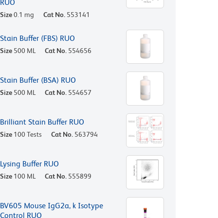
RUO
Size
0.1 mg
Cat No.
553141
Stain Buffer (FBS) RUO
Size
500 ML
Cat No.
554656
Stain Buffer (BSA) RUO
Size
500 ML
Cat No.
554657
Brilliant Stain Buffer RUO
Size
100 Tests
Cat No.
563794
Lysing Buffer RUO
Size
100 ML
Cat No.
555899
BV605 Mouse IgG2a, k Isotype
Control RUO