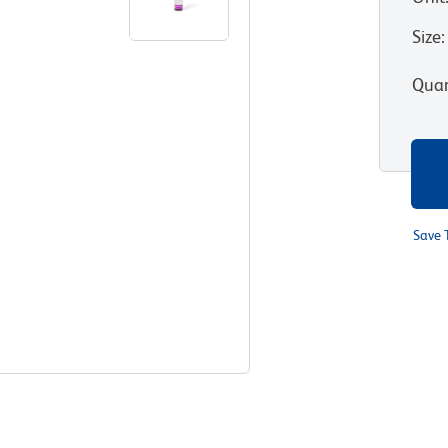
Size
:
Quan
Save 