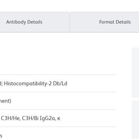
Antibody Details
Format Details
 Histocompatibility-2 Db/Ld
ment)
 C3H/He, C3H/Bi IgG2a, κ
s