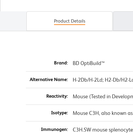
Product Details
Brand:
BD OptiBuild™
Alternative Name:
H-2Db/H-2Ld; H2-Db/H2-Ld;
Reactivity:
Mouse (Tested in Develop
Isotype:
Mouse C3H, also known as
Immunogen:
C3H.SW mouse splenocyte