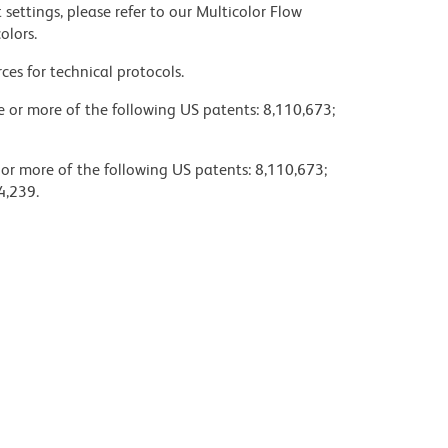
settings, please refer to our Multicolor Flow
olors.
ces for technical protocols.
ne or more of the following US patents: 8,110,673;
 or more of the following US patents: 8,110,673;
4,239.