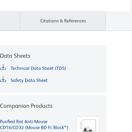
Citations & References
Data Sheets
Technical Data Sheet (TDS)
Safety Data Sheet
Companion Products
Purified Rat Anti-Mouse
CD16/CD32 (Mouse BD Fc Block™)