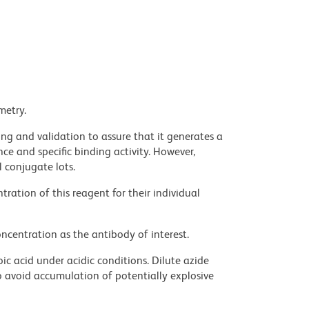
metry.
ng and validation to assure that it generates a
ce and specific binding activity. However,
l conjugate lots.
ration of this reagent for their individual
ncentration as the antibody of interest.
ic acid under acidic conditions. Dilute azide
 avoid accumulation of potentially explosive