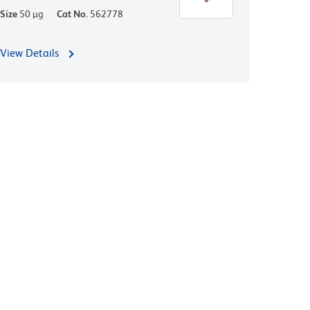
Size
50 µg
Cat No.
562778
View Details