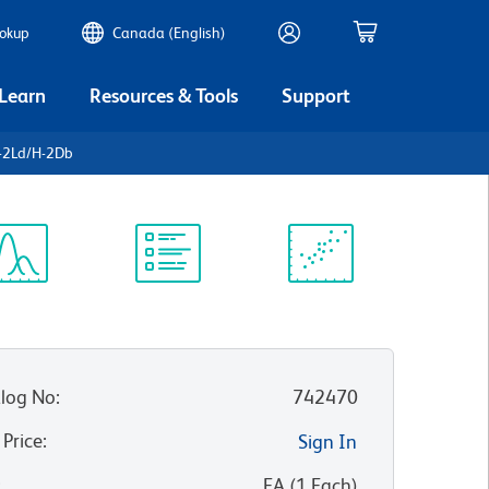
ookup
Canada (English)
 Learn
Resources & Tools
Support
-2Ld/H-2Db
ectrum
Protocol
Scientific
iewer
Library
Resources
log No
:
742470
 Price
:
Sign In
:
EA
(
1
Each
)