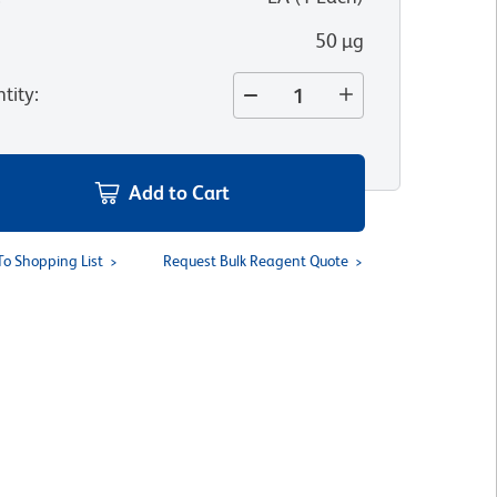
50 µg
tity
:
Add to Cart
To Shopping List
Request Bulk Reagent Quote