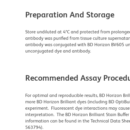
Preparation And Storage
Store undiluted at 4°C and protected from prolonge
antibody was purified from tissue culture supernatan
antibody was conjugated with BD Horizon BV605 un
unconjugated dye and antibody.
Recommended Assay Procedu
For optimal and reproducible results, BD Horizon Bri
more BD Horizon Brilliant dyes (including BD OptiBui
experiment. Fluorescent dye interactions may cause 
interpretation. The BD Horizon Brilliant Stain Buffe
information can be found in the Technical Data Sheet
563794).