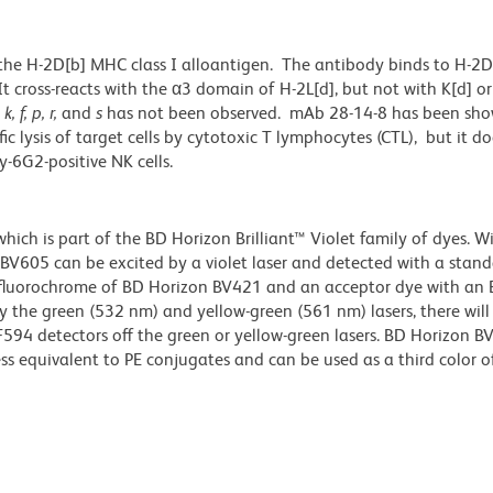
the H-2D[b] MHC class I alloantigen. The antibody binds to H-2D[
t cross-reacts with the α3 domain of H-2L[d], but not with K[d] or
s
k, f, p, r,
and
s
has not been observed. mAb 28-14-8 has been sho
fic lysis of target cells by cytotoxic T lymphocytes (CTL), but it d
y-6G2-positive NK cells.
ch is part of the BD Horizon Brilliant™ Violet family of dyes. W
605 can be excited by a violet laser and detected with a stan
m fluorochrome of BD Horizon BV421 and an acceptor dye with an
y the green (532 nm) and yellow-green (561 nm) lasers, there will
CF594 detectors off the green or yellow-green lasers. BD Horizon 
ss equivalent to PE conjugates and can be used as a third color of