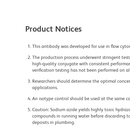
Product Notices
This antibody was developed for use in flow cyto
The production process underwent stringent testi
high-quality conjugate with consistent performan
verification testing has not been performed on al
Researchers should determine the optimal concent
applications.
An isotype control should be used at the same co
Caution: Sodium azide yields highly toxic hydrazo
compounds in running water before discarding to
deposits in plumbing.