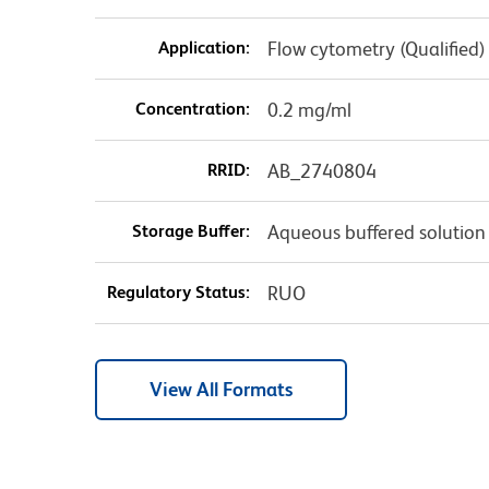
Application:
Flow cytometry (Qualified)
Concentration:
0.2 mg/ml
RRID:
AB_2740804
Storage Buffer:
Aqueous buffered solution
Regulatory Status:
RUO
View All Formats