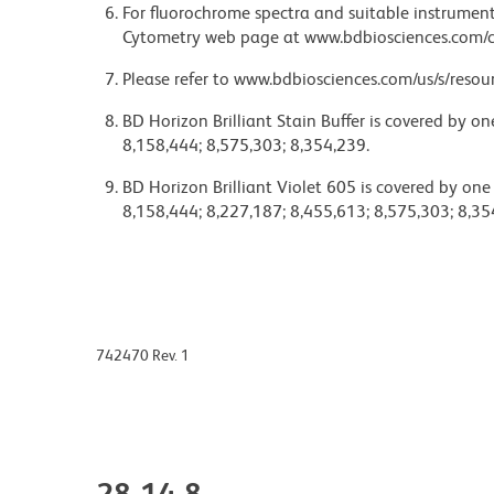
For fluorochrome spectra and suitable instrument 
Cytometry web page at www.bdbiosciences.com/c
Please refer to www.bdbiosciences.com/us/s/resour
BD Horizon Brilliant Stain Buffer is covered by o
8,158,444; 8,575,303; 8,354,239.
BD Horizon Brilliant Violet 605 is covered by one
8,158,444; 8,227,187; 8,455,613; 8,575,303; 8,35
742470 Rev. 1
28-14-8