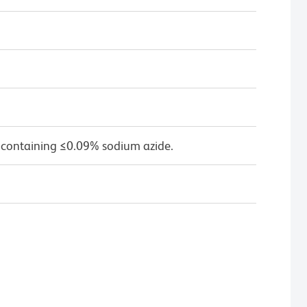
 containing ≤0.09% sodium azide.