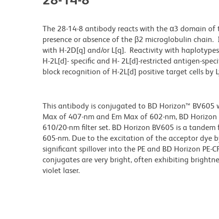
The 28-14-8 antibody reacts with the α3 domain of 
presence or absence of the β2 microglobulin chain. I
with H-2D[q] and/or L[q]. Reactivity with haplotype
H-2L[d]- specific and H- 2L[d]-restricted antigen-speci
block recognition of H-2L[d] positive target cells by L
This antibody is conjugated to BD Horizon™ BV605 whi
Max of 407-nm and Em Max of 602-nm, BD Horizon BV
610/20-nm filter set. BD Horizon BV605 is a tande
605-nm. Due to the excitation of the acceptor dye b
significant spillover into the PE and BD Horizon PE-
conjugates are very bright, often exhibiting brightne
violet laser.