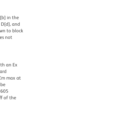
b] in the
 D[d], and
wn to block
oes not
ith an Ex
dard
 Em max at
 be
BV605
f of the